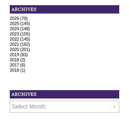
ARCHIVES
2026
(70)
2025
(145)
2024
(148)
2023
(155)
2022
(145)
2021
(162)
2020
(201)
2019
(83)
2018
(2)
2017
(6)
2016
(1)
ARCHIVES