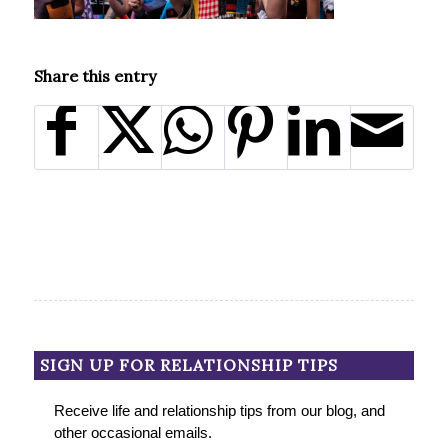
Share this entry
SIGN UP FOR RELATIONSHIP TIPS
Receive life and relationship tips from our blog, and
other occasional emails.