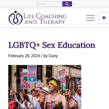
LGBTQ+ Sex Education
/
February 28, 2024
by
Dany