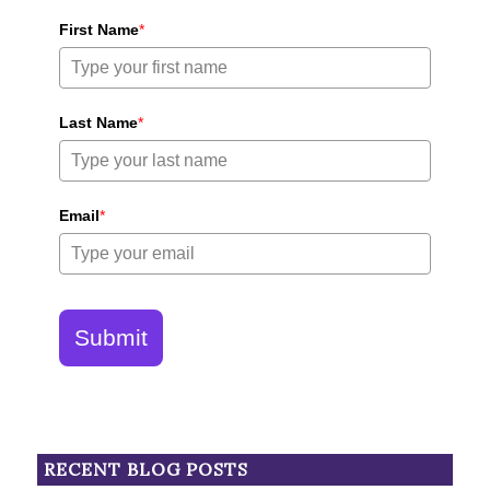
First Name
*
Last Name
*
Email
*
Submit
RECENT BLOG POSTS