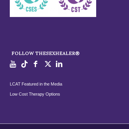
FOLLOW THESEXHEALER®
LCAT Featured in the Media
Low Cost Therapy Options