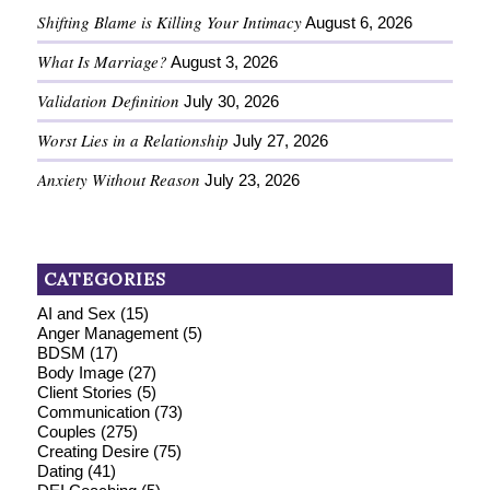
Shifting Blame is Killing Your Intimacy
August 6, 2026
What Is Marriage?
August 3, 2026
Validation Definition
July 30, 2026
Worst Lies in a Relationship
July 27, 2026
Anxiety Without Reason
July 23, 2026
CATEGORIES
AI and Sex
(15)
Anger Management
(5)
BDSM
(17)
Body Image
(27)
Client Stories
(5)
Communication
(73)
Couples
(275)
Creating Desire
(75)
Dating
(41)