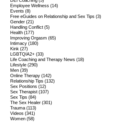
DEI Coaching
(5)
Employee Wellness
(14)
Events
(8)
Free eGuides on Relationship and Sex Tips
(3)
Gender
(21)
Handling Conflict
(5)
Health
(177)
Improving Orgasm
(65)
Intimacy
(180)
Kink
(27)
LGBTQIA2+
(33)
Life Coaching and Therapy News
(18)
Lifestyle
(290)
Men
(39)
Online Therapy
(142)
Relationship Tips
(132)
Sex Positions
(12)
Sex Therapist
(107)
Sex Tips
(84)
The Sex Healer
(301)
Trauma
(113)
Videos
(341)
Women
(58)