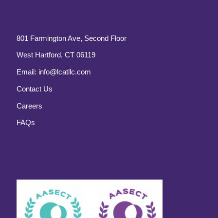
801 Farmington Ave, Second Floor
West Hartford, CT 06119
Email:
info@lcatllc.com
Contact Us
Careers
FAQs