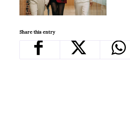
Share this entry