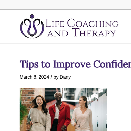
Tips to Improve Confide
/
March 8, 2024
by
Dany