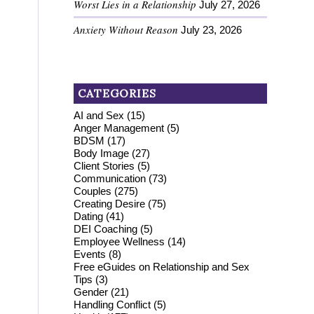
Worst Lies in a Relationship
July 27, 2026
Anxiety Without Reason
July 23, 2026
CATEGORIES
AI and Sex
(15)
Anger Management
(5)
BDSM
(17)
Body Image
(27)
Client Stories
(5)
Communication
(73)
Couples
(275)
Creating Desire
(75)
Dating
(41)
DEI Coaching
(5)
Employee Wellness
(14)
Events
(8)
Free eGuides on Relationship and Sex
Tips
(3)
Gender
(21)
Handling Conflict
(5)