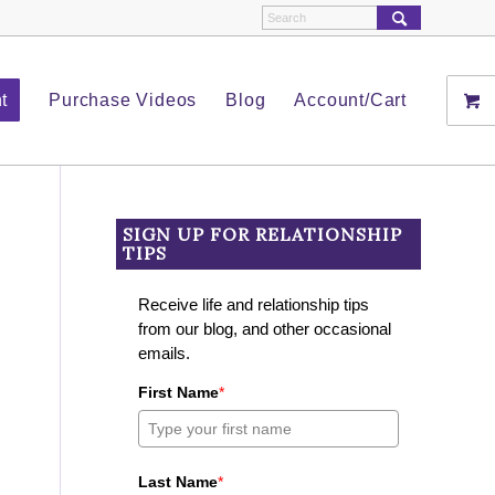
t
Purchase Videos
Blog
Account/Cart
SIGN UP FOR RELATIONSHIP
TIPS
Receive life and relationship tips
from our blog, and other occasional
emails.
First Name
*
Last Name
*