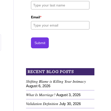
Email
*
Submit
RECENT BLOG POSTS
Shifting Blame is Killing Your Intimacy
August 6, 2026
What Is Marriage?
August 3, 2026
Validation Definition
July 30, 2026