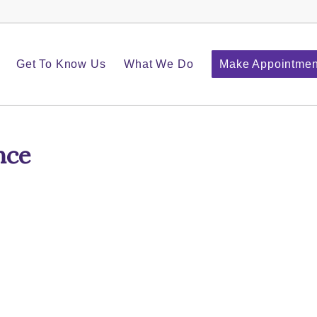
Get To Know Us
What We Do
Make Appointmen
nce