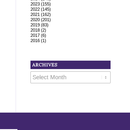
2023
(155)
2022
(145)
2021
(162)
2020
(201)
2019
(83)
2018
(2)
2017
(6)
2016
(1)
ARCHIVES