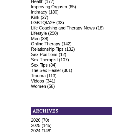
Health
(177)
Improving Orgasm
(65)
Intimacy
(180)
Kink
(27)
LGBTQIA2+
(33)
Life Coaching and Therapy News
(18)
Lifestyle
(290)
Men
(39)
Online Therapy
(142)
Relationship Tips
(132)
Sex Positions
(12)
Sex Therapist
(107)
Sex Tips
(84)
The Sex Healer
(301)
Trauma
(113)
Videos
(341)
Women
(58)
ARCHIVES
2026
(70)
2025
(145)
2024
(148)