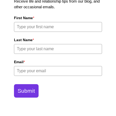
Receive life and relationship tips from our blog, and
other occasional emails.
First Name
*
Last Name
*
Email
*
Submit