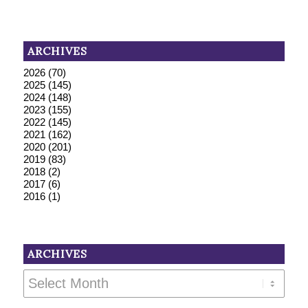
ARCHIVES
2026
(70)
2025
(145)
2024
(148)
2023
(155)
2022
(145)
2021
(162)
2020
(201)
2019
(83)
2018
(2)
2017
(6)
2016
(1)
ARCHIVES