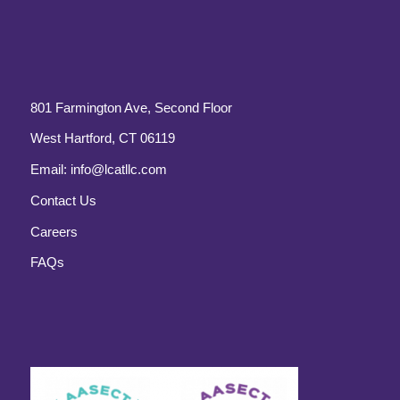
801 Farmington Ave, Second Floor
West Hartford, CT 06119
Email:
info@lcatllc.com
Contact Us
Careers
FAQs