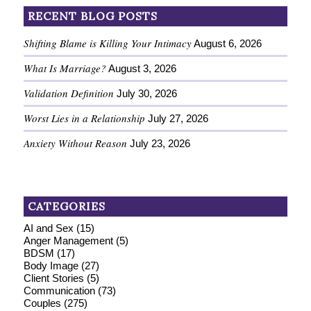
RECENT BLOG POSTS
Shifting Blame is Killing Your Intimacy
August 6, 2026
What Is Marriage?
August 3, 2026
Validation Definition
July 30, 2026
Worst Lies in a Relationship
July 27, 2026
Anxiety Without Reason
July 23, 2026
CATEGORIES
AI and Sex
(15)
Anger Management
(5)
BDSM
(17)
Body Image
(27)
Client Stories
(5)
Communication
(73)
Couples
(275)