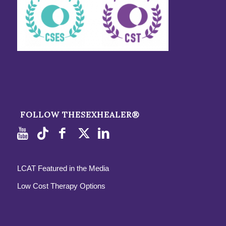
FOLLOW THESEXHEALER®
LCAT Featured in the Media
Low Cost Therapy Options