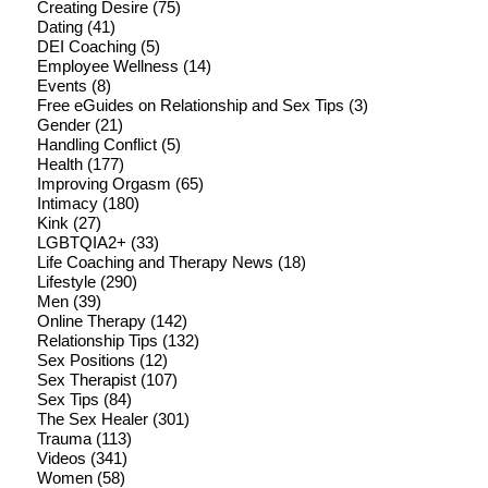
Creating Desire
(75)
Dating
(41)
DEI Coaching
(5)
Employee Wellness
(14)
Events
(8)
Free eGuides on Relationship and Sex Tips
(3)
Gender
(21)
Handling Conflict
(5)
Health
(177)
Improving Orgasm
(65)
Intimacy
(180)
Kink
(27)
LGBTQIA2+
(33)
Life Coaching and Therapy News
(18)
Lifestyle
(290)
Men
(39)
Online Therapy
(142)
Relationship Tips
(132)
Sex Positions
(12)
Sex Therapist
(107)
Sex Tips
(84)
The Sex Healer
(301)
Trauma
(113)
Videos
(341)
Women
(58)