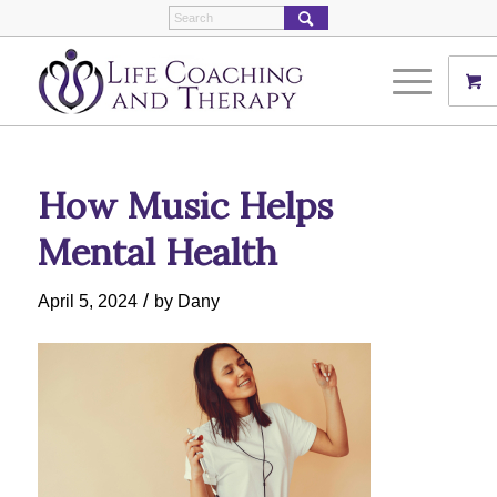
How Music Helps
Mental Health
/
April 5, 2024
by
Dany