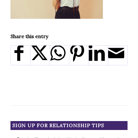
Share this entry
SIGN UP FOR RELATIONSHIP TIPS