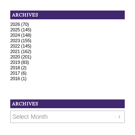
ARCHIVES
2026
(70)
2025
(145)
2024
(148)
2023
(155)
2022
(145)
2021
(162)
2020
(201)
2019
(83)
2018
(2)
2017
(6)
2016
(1)
ARCHIVES