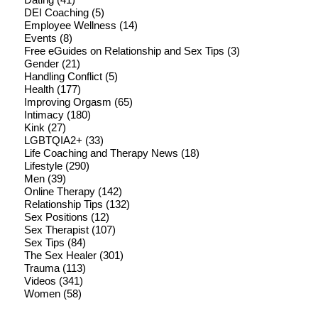
DEI Coaching
(5)
Employee Wellness
(14)
Events
(8)
Free eGuides on Relationship and Sex Tips
(3)
Gender
(21)
Handling Conflict
(5)
Health
(177)
Improving Orgasm
(65)
Intimacy
(180)
Kink
(27)
LGBTQIA2+
(33)
Life Coaching and Therapy News
(18)
Lifestyle
(290)
Men
(39)
Online Therapy
(142)
Relationship Tips
(132)
Sex Positions
(12)
Sex Therapist
(107)
Sex Tips
(84)
The Sex Healer
(301)
Trauma
(113)
Videos
(341)
Women
(58)