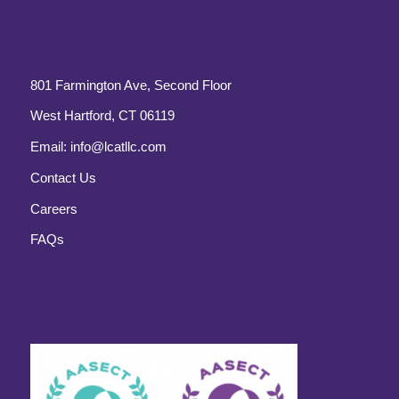
801 Farmington Ave, Second Floor
West Hartford, CT 06119
Email:
info@lcatllc.com
Contact Us
Careers
FAQs