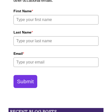
other occasional emails.
First Name
*
Last Name
*
Email
*
Submit
RECENT BLOG POSTS