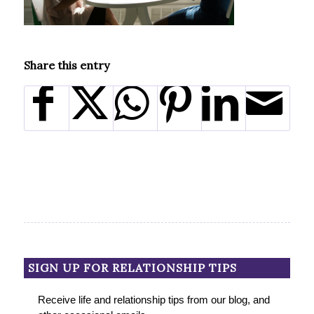
Share this entry
SIGN UP FOR RELATIONSHIP TIPS
Receive life and relationship tips from our blog, and