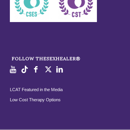
FOLLOW THESEXHEALER®
LCAT Featured in the Media
Low Cost Therapy Options