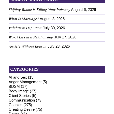
Shifting Blame is Killing Your Intimacy
August 6, 2026
What Is Marriage?
August 3, 2026
Validation Definition
July 30, 2026
Worst Lies in a Relationship
July 27, 2026
Anxiety Without Reason
July 23, 2026
CATEGORIES
AI and Sex
(15)
Anger Management
(5)
BDSM
(17)
Body Image
(27)
Client Stories
(5)
Communication
(73)
Couples
(275)
Creating Desire
(75)
Dating
(41)