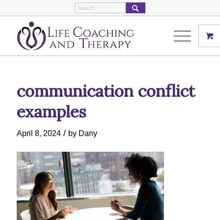
communication conflict
examples
/
April 8, 2024
by
Dany