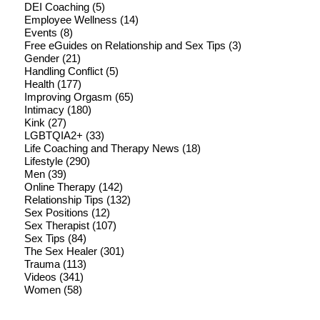
DEI Coaching
(5)
Employee Wellness
(14)
Events
(8)
Free eGuides on Relationship and Sex Tips
(3)
Gender
(21)
Handling Conflict
(5)
Health
(177)
Improving Orgasm
(65)
Intimacy
(180)
Kink
(27)
LGBTQIA2+
(33)
Life Coaching and Therapy News
(18)
Lifestyle
(290)
Men
(39)
Online Therapy
(142)
Relationship Tips
(132)
Sex Positions
(12)
Sex Therapist
(107)
Sex Tips
(84)
The Sex Healer
(301)
Trauma
(113)
Videos
(341)
Women
(58)