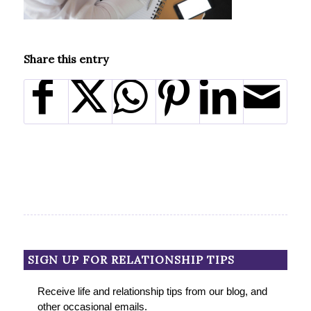
Share this entry
SIGN UP FOR RELATIONSHIP TIPS
Receive life and relationship tips from our blog, and
other occasional emails.