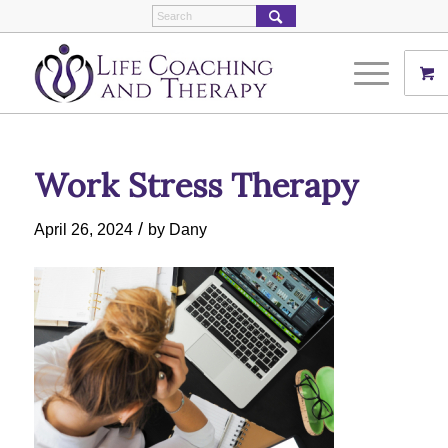
Work Stress Therapy
/
April 26, 2024
by
Dany