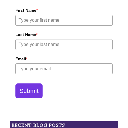
First Name
*
Last Name
*
Email
*
Submit
RECENT BLOG POSTS