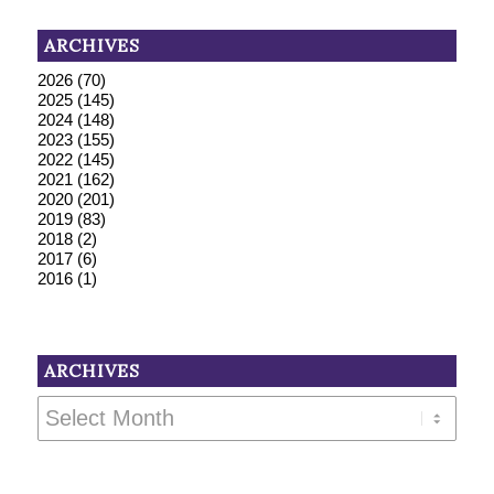
ARCHIVES
2026
(70)
2025
(145)
2024
(148)
2023
(155)
2022
(145)
2021
(162)
2020
(201)
2019
(83)
2018
(2)
2017
(6)
2016
(1)
ARCHIVES