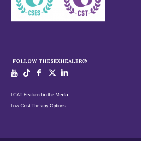
FOLLOW THESEXHEALER®
LCAT Featured in the Media
Low Cost Therapy Options