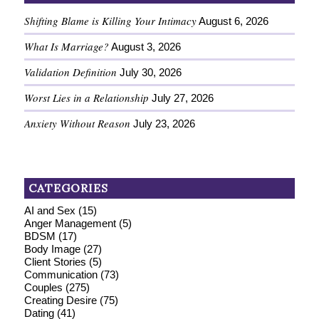
Shifting Blame is Killing Your Intimacy
August 6, 2026
What Is Marriage?
August 3, 2026
Validation Definition
July 30, 2026
Worst Lies in a Relationship
July 27, 2026
Anxiety Without Reason
July 23, 2026
CATEGORIES
AI and Sex
(15)
Anger Management
(5)
BDSM
(17)
Body Image
(27)
Client Stories
(5)
Communication
(73)
Couples
(275)
Creating Desire
(75)
Dating
(41)