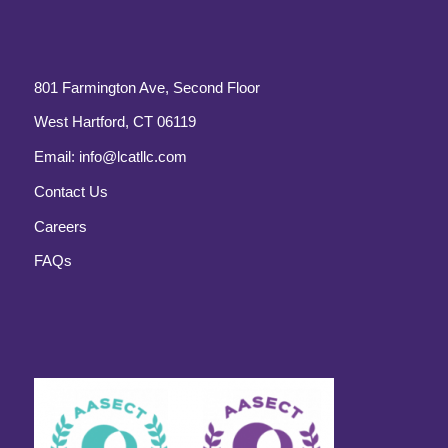
801 Farmington Ave, Second Floor
West Hartford, CT 06119
Email:
info@lcatllc.com
Contact Us
Careers
FAQs