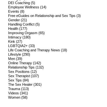
DEI Coaching
(5)
Employee Wellness
(14)
Events
(8)
Free eGuides on Relationship and Sex Tips
(3)
Gender
(21)
Handling Conflict
(5)
Health
(177)
Improving Orgasm
(65)
Intimacy
(180)
Kink
(27)
LGBTQIA2+
(33)
Life Coaching and Therapy News
(18)
Lifestyle
(290)
Men
(39)
Online Therapy
(142)
Relationship Tips
(132)
Sex Positions
(12)
Sex Therapist
(107)
Sex Tips
(84)
The Sex Healer
(301)
Trauma
(113)
Videos
(341)
Women
(58)