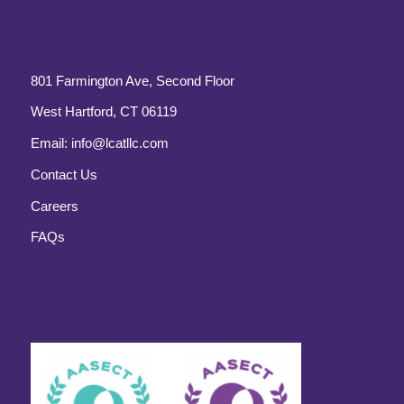
801 Farmington Ave, Second Floor
West Hartford, CT 06119
Email:
info@lcatllc.com
Contact Us
Careers
FAQs