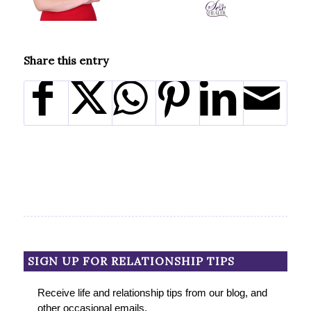
Share this entry
SIGN UP FOR RELATIONSHIP TIPS
Receive life and relationship tips from our blog, and
other occasional emails.