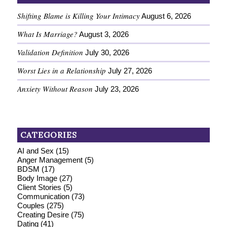
Shifting Blame is Killing Your Intimacy
August 6, 2026
What Is Marriage?
August 3, 2026
Validation Definition
July 30, 2026
Worst Lies in a Relationship
July 27, 2026
Anxiety Without Reason
July 23, 2026
CATEGORIES
AI and Sex
(15)
Anger Management
(5)
BDSM
(17)
Body Image
(27)
Client Stories
(5)
Communication
(73)
Couples
(275)
Creating Desire
(75)
Dating
(41)