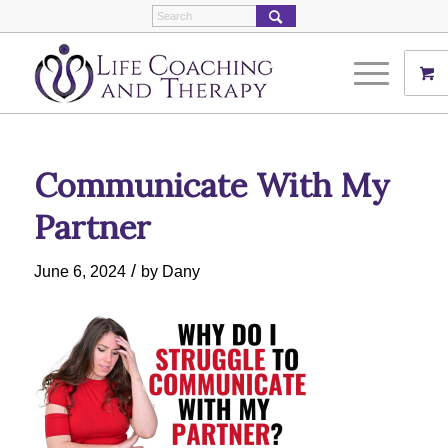
Communicate With My
Partner
/
June 6, 2024
by
Dany