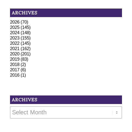
ARCHIVES
2026
(70)
2025
(145)
2024
(148)
2023
(155)
2022
(145)
2021
(162)
2020
(201)
2019
(83)
2018
(2)
2017
(6)
2016
(1)
ARCHIVES