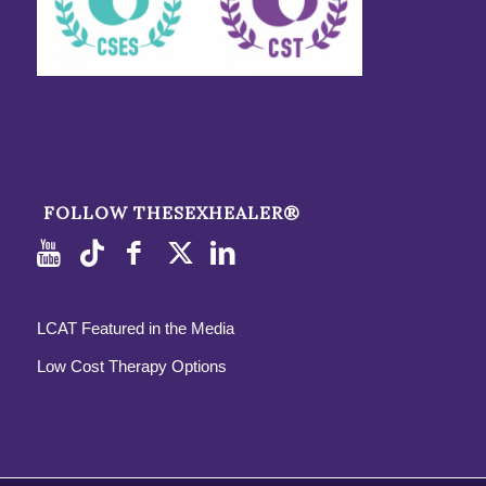
FOLLOW THESEXHEALER®
LCAT Featured in the Media
Low Cost Therapy Options