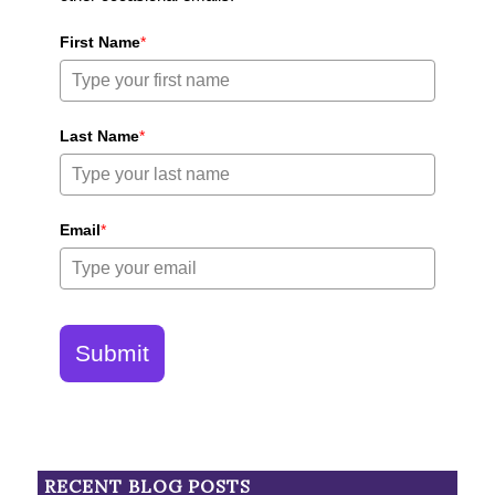
First Name
*
Last Name
*
Email
*
Submit
RECENT BLOG POSTS