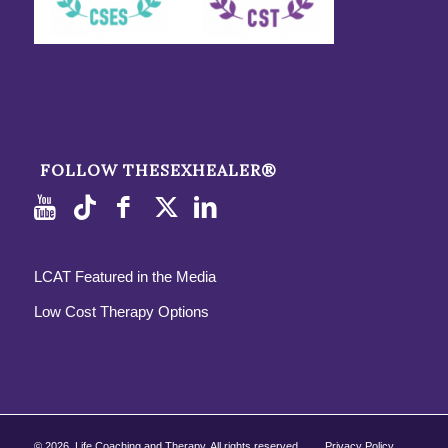
FOLLOW THESEXHEALER®
LCAT Featured in the Media
Low Cost Therapy Options
©
2026, Life Coaching and Therapy. All rights reserved.
Privacy Policy