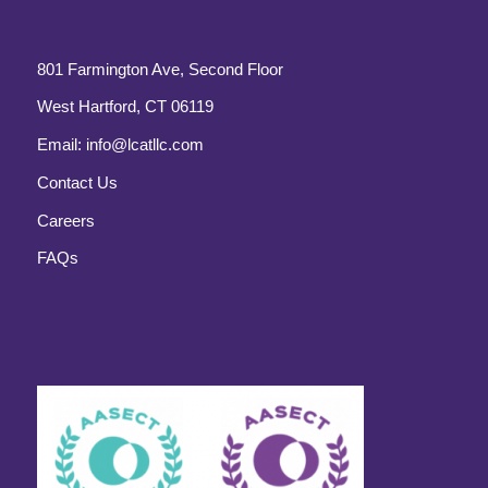
801 Farmington Ave, Second Floor
West Hartford, CT 06119
Email:
info@lcatllc.com
Contact Us
Careers
FAQs