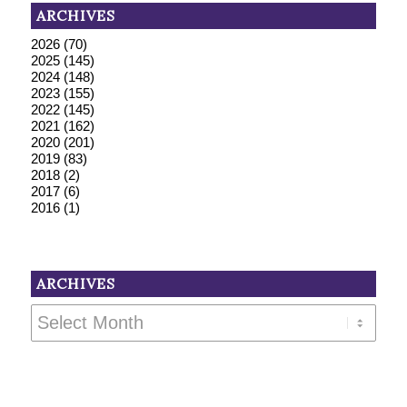
ARCHIVES
2026
(70)
2025
(145)
2024
(148)
2023
(155)
2022
(145)
2021
(162)
2020
(201)
2019
(83)
2018
(2)
2017
(6)
2016
(1)
ARCHIVES