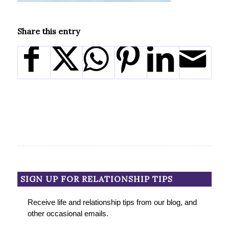
Share this entry
SIGN UP FOR RELATIONSHIP TIPS
Receive life and relationship tips from our blog, and
other occasional emails.