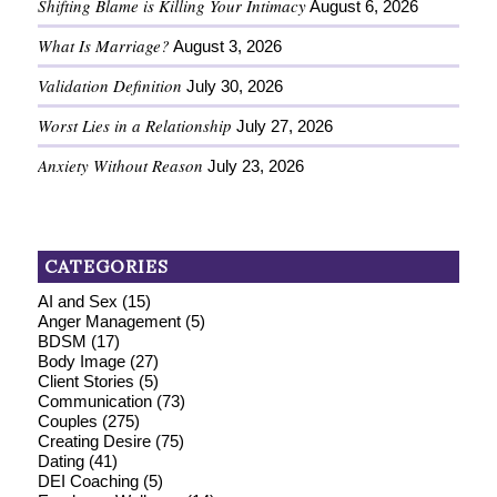
Shifting Blame is Killing Your Intimacy
August 6, 2026
What Is Marriage?
August 3, 2026
Validation Definition
July 30, 2026
Worst Lies in a Relationship
July 27, 2026
Anxiety Without Reason
July 23, 2026
CATEGORIES
AI and Sex
(15)
Anger Management
(5)
BDSM
(17)
Body Image
(27)
Client Stories
(5)
Communication
(73)
Couples
(275)
Creating Desire
(75)
Dating
(41)
DEI Coaching
(5)