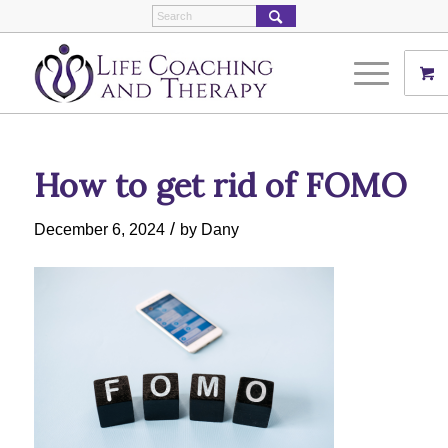
How to get rid of FOMO
/
December 6, 2024
by
Dany