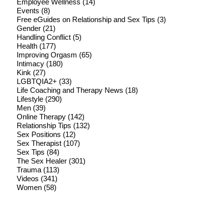
Employee Wellness
(14)
Events
(8)
Free eGuides on Relationship and Sex Tips
(3)
Gender
(21)
Handling Conflict
(5)
Health
(177)
Improving Orgasm
(65)
Intimacy
(180)
Kink
(27)
LGBTQIA2+
(33)
Life Coaching and Therapy News
(18)
Lifestyle
(290)
Men
(39)
Online Therapy
(142)
Relationship Tips
(132)
Sex Positions
(12)
Sex Therapist
(107)
Sex Tips
(84)
The Sex Healer
(301)
Trauma
(113)
Videos
(341)
Women
(58)