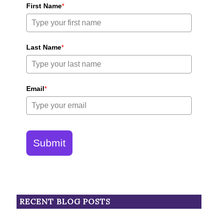
First Name
*
Last Name
*
Email
*
Submit
RECENT BLOG POSTS