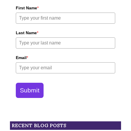
First Name
*
Last Name
*
Email
*
Submit
RECENT BLOG POSTS