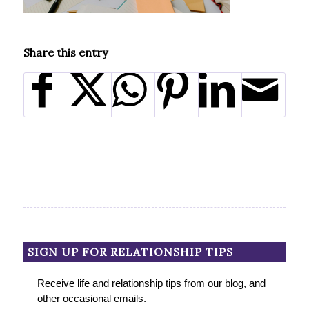
Share this entry
SIGN UP FOR RELATIONSHIP TIPS
Receive life and relationship tips from our blog, and
other occasional emails.