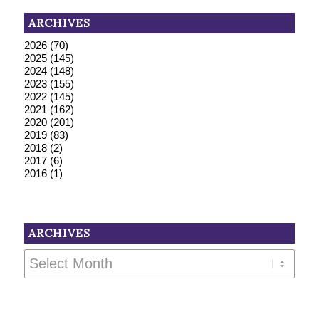
ARCHIVES
2026
(70)
2025
(145)
2024
(148)
2023
(155)
2022
(145)
2021
(162)
2020
(201)
2019
(83)
2018
(2)
2017
(6)
2016
(1)
ARCHIVES