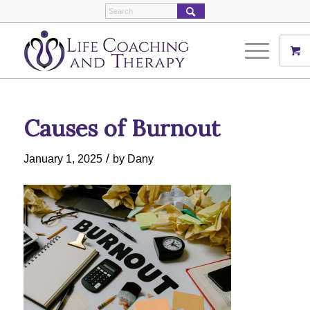
Causes of Burnout
/
January 1, 2025
by
Dany