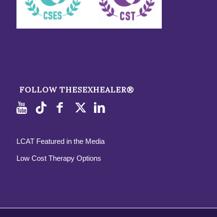
FOLLOW THESEXHEALER®
LCAT Featured in the Media
Low Cost Therapy Options