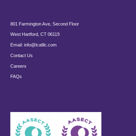
801 Farmington Ave, Second Floor
West Hartford, CT 06119
Email:
info@lcatllc.com
Contact Us
Careers
FAQs