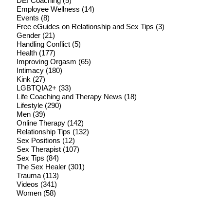
DEI Coaching
(5)
Employee Wellness
(14)
Events
(8)
Free eGuides on Relationship and Sex Tips
(3)
Gender
(21)
Handling Conflict
(5)
Health
(177)
Improving Orgasm
(65)
Intimacy
(180)
Kink
(27)
LGBTQIA2+
(33)
Life Coaching and Therapy News
(18)
Lifestyle
(290)
Men
(39)
Online Therapy
(142)
Relationship Tips
(132)
Sex Positions
(12)
Sex Therapist
(107)
Sex Tips
(84)
The Sex Healer
(301)
Trauma
(113)
Videos
(341)
Women
(58)