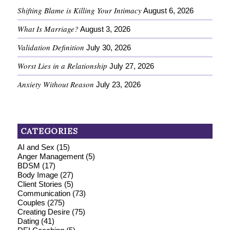
Shifting Blame is Killing Your Intimacy
August 6, 2026
What Is Marriage?
August 3, 2026
Validation Definition
July 30, 2026
Worst Lies in a Relationship
July 27, 2026
Anxiety Without Reason
July 23, 2026
CATEGORIES
AI and Sex
(15)
Anger Management
(5)
BDSM
(17)
Body Image
(27)
Client Stories
(5)
Communication
(73)
Couples
(275)
Creating Desire
(75)
Dating
(41)