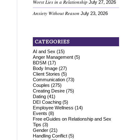
Worst Lies in a Relationship
July 27, 2026
Anxiety Without Reason
July 23, 2026
CATEGORIES
AI and Sex
(15)
Anger Management
(5)
BDSM
(17)
Body Image
(27)
Client Stories
(5)
Communication
(73)
Couples
(275)
Creating Desire
(75)
Dating
(41)
DEI Coaching
(5)
Employee Wellness
(14)
Events
(8)
Free eGuides on Relationship and Sex
Tips
(3)
Gender
(21)
Handling Conflict
(5)