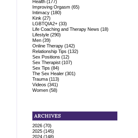
Health
(177)
Improving Orgasm
(65)
Intimacy
(180)
Kink
(27)
LGBTQIA2+
(33)
Life Coaching and Therapy News
(18)
Lifestyle
(290)
Men
(39)
Online Therapy
(142)
Relationship Tips
(132)
Sex Positions
(12)
Sex Therapist
(107)
Sex Tips
(84)
The Sex Healer
(301)
Trauma
(113)
Videos
(341)
Women
(58)
ARCHIVES
2026
(70)
2025
(145)
2024
(148)