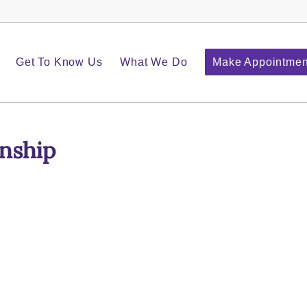
Get To Know Us
What We Do
Make Appointmen
onship