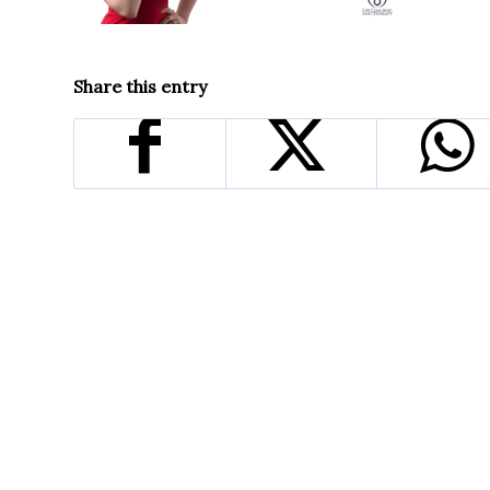
Share this entry