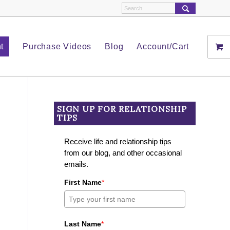
t
Purchase Videos
Blog
Account/Cart
SIGN UP FOR RELATIONSHIP
TIPS
Receive life and relationship tips
from our blog, and other occasional
emails.
First Name
*
Last Name
*