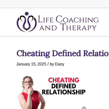
Cheating Defined Relati
/
January 15, 2025
by
Dany