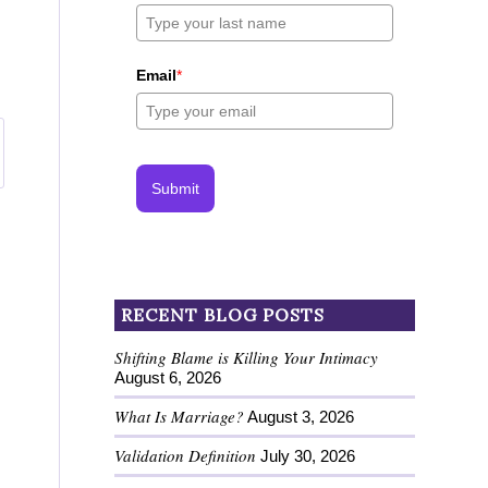
Email
*
Submit
RECENT BLOG POSTS
Shifting Blame is Killing Your Intimacy
August 6, 2026
What Is Marriage?
August 3, 2026
Validation Definition
July 30, 2026