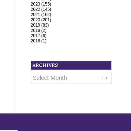
2023
(155)
2022
(145)
2021
(162)
2020
(201)
2019
(83)
2018
(2)
2017
(6)
2016
(1)
ARCHIVES