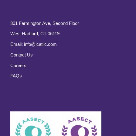
801 Farmington Ave, Second Floor
West Hartford, CT 06119
Email:
info@lcatllc.com
Contact Us
Careers
FAQs