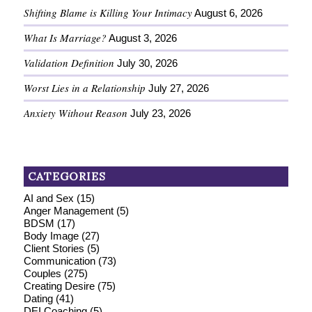
Shifting Blame is Killing Your Intimacy
August 6, 2026
What Is Marriage?
August 3, 2026
Validation Definition
July 30, 2026
Worst Lies in a Relationship
July 27, 2026
Anxiety Without Reason
July 23, 2026
CATEGORIES
AI and Sex
(15)
Anger Management
(5)
BDSM
(17)
Body Image
(27)
Client Stories
(5)
Communication
(73)
Couples
(275)
Creating Desire
(75)
Dating
(41)
DEI Coaching
(5)