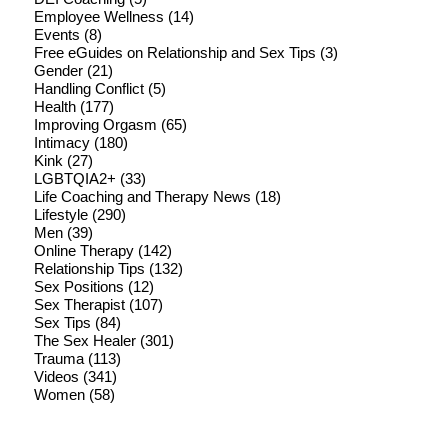
Employee Wellness
(14)
Events
(8)
Free eGuides on Relationship and Sex Tips
(3)
Gender
(21)
Handling Conflict
(5)
Health
(177)
Improving Orgasm
(65)
Intimacy
(180)
Kink
(27)
LGBTQIA2+
(33)
Life Coaching and Therapy News
(18)
Lifestyle
(290)
Men
(39)
Online Therapy
(142)
Relationship Tips
(132)
Sex Positions
(12)
Sex Therapist
(107)
Sex Tips
(84)
The Sex Healer
(301)
Trauma
(113)
Videos
(341)
Women
(58)