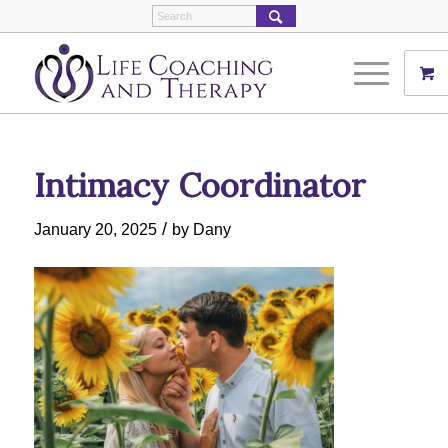
Intimacy Coordinator
/
January 20, 2025
by
Dany