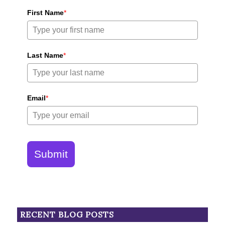
First Name
*
Last Name
*
Email
*
Submit
RECENT BLOG POSTS