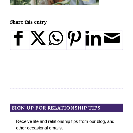
Share this entry
SIGN UP FOR RELATIONSHIP TIPS
Receive life and relationship tips from our blog, and
other occasional emails.