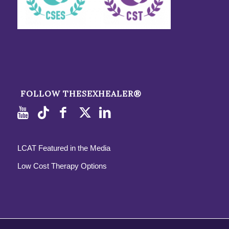
FOLLOW THESEXHEALER®
LCAT Featured in the Media
Low Cost Therapy Options