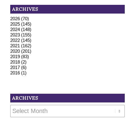
ARCHIVES
2026
(70)
2025
(145)
2024
(148)
2023
(155)
2022
(145)
2021
(162)
2020
(201)
2019
(83)
2018
(2)
2017
(6)
2016
(1)
ARCHIVES