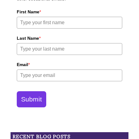
First Name
*
Last Name
*
Email
*
Submit
RECENT BLOG POSTS