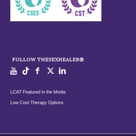
FOLLOW THESEXHEALER®
LCAT Featured in the Media
Low Cost Therapy Options