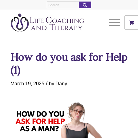
How do you ask for Help
(1)
/
March 19, 2025
by
Dany