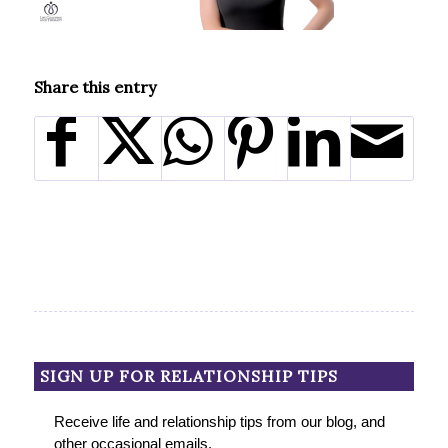
Share this entry
SIGN UP FOR RELATIONSHIP TIPS
Receive life and relationship tips from our blog, and
other occasional emails.