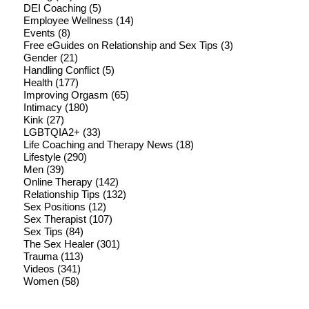
DEI Coaching
(5)
Employee Wellness
(14)
Events
(8)
Free eGuides on Relationship and Sex Tips
(3)
Gender
(21)
Handling Conflict
(5)
Health
(177)
Improving Orgasm
(65)
Intimacy
(180)
Kink
(27)
LGBTQIA2+
(33)
Life Coaching and Therapy News
(18)
Lifestyle
(290)
Men
(39)
Online Therapy
(142)
Relationship Tips
(132)
Sex Positions
(12)
Sex Therapist
(107)
Sex Tips
(84)
The Sex Healer
(301)
Trauma
(113)
Videos
(341)
Women
(58)