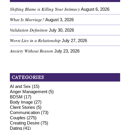
Shifting Blame is Killing Your Intimacy
August 6, 2026
What Is Marriage?
August 3, 2026
Validation Definition
July 30, 2026
Worst Lies in a Relationship
July 27, 2026
Anxiety Without Reason
July 23, 2026
CATEGORIES
AI and Sex
(15)
Anger Management
(5)
BDSM
(17)
Body Image
(27)
Client Stories
(5)
Communication
(73)
Couples
(275)
Creating Desire
(75)
Dating
(41)