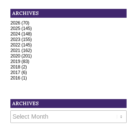
ARCHIVES
2026
(70)
2025
(145)
2024
(148)
2023
(155)
2022
(145)
2021
(162)
2020
(201)
2019
(83)
2018
(2)
2017
(6)
2016
(1)
ARCHIVES