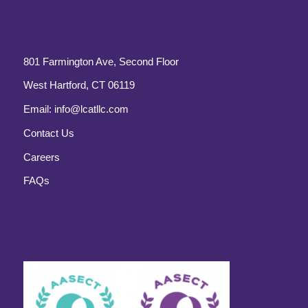
801 Farmington Ave, Second Floor
West Hartford, CT 06119
Email:
info@lcatllc.com
Contact Us
Careers
FAQs