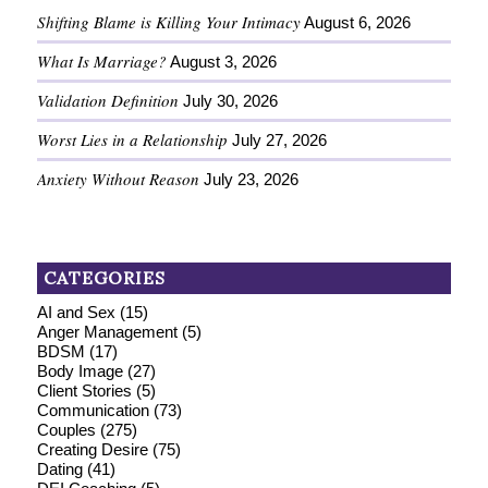
Shifting Blame is Killing Your Intimacy
August 6, 2026
What Is Marriage?
August 3, 2026
Validation Definition
July 30, 2026
Worst Lies in a Relationship
July 27, 2026
Anxiety Without Reason
July 23, 2026
CATEGORIES
AI and Sex
(15)
Anger Management
(5)
BDSM
(17)
Body Image
(27)
Client Stories
(5)
Communication
(73)
Couples
(275)
Creating Desire
(75)
Dating
(41)