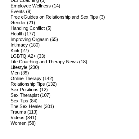
DEI Coaching
(5)
Employee Wellness
(14)
Events
(8)
Free eGuides on Relationship and Sex Tips
(3)
Gender
(21)
Handling Conflict
(5)
Health
(177)
Improving Orgasm
(65)
Intimacy
(180)
Kink
(27)
LGBTQIA2+
(33)
Life Coaching and Therapy News
(18)
Lifestyle
(290)
Men
(39)
Online Therapy
(142)
Relationship Tips
(132)
Sex Positions
(12)
Sex Therapist
(107)
Sex Tips
(84)
The Sex Healer
(301)
Trauma
(113)
Videos
(341)
Women
(58)