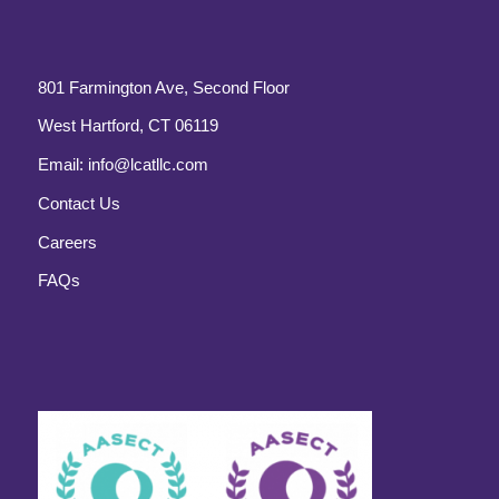
801 Farmington Ave, Second Floor
West Hartford, CT 06119
Email:
info@lcatllc.com
Contact Us
Careers
FAQs