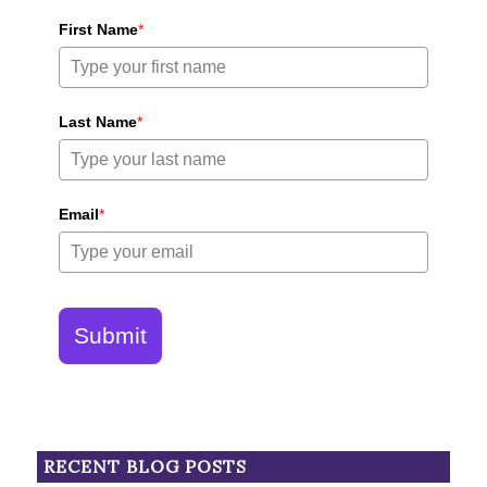
First Name
*
Last Name
*
Email
*
Submit
RECENT BLOG POSTS