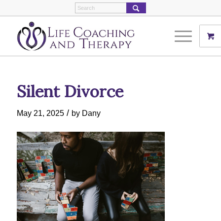
Silent Divorce
/
May 21, 2025
by
Dany