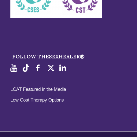
FOLLOW THESEXHEALER®
LCAT Featured in the Media
Low Cost Therapy Options