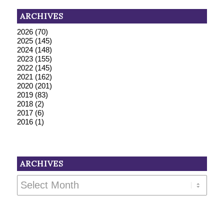
ARCHIVES
2026
(70)
2025
(145)
2024
(148)
2023
(155)
2022
(145)
2021
(162)
2020
(201)
2019
(83)
2018
(2)
2017
(6)
2016
(1)
ARCHIVES