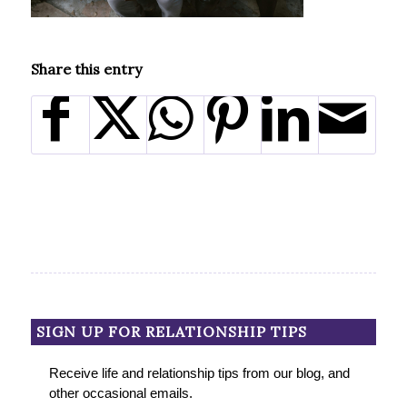
Share this entry
SIGN UP FOR RELATIONSHIP TIPS
Receive life and relationship tips from our blog, and
other occasional emails.