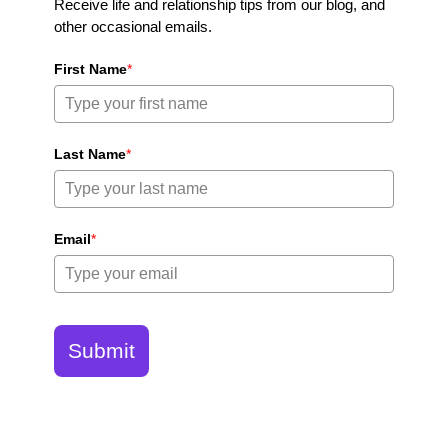
Receive life and relationship tips from our blog, and
other occasional emails.
First Name
*
Last Name
*
Email
*
Submit