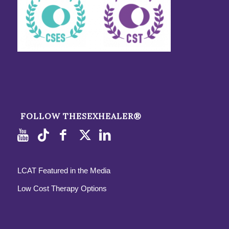
FOLLOW THESEXHEALER®
LCAT Featured in the Media
Low Cost Therapy Options