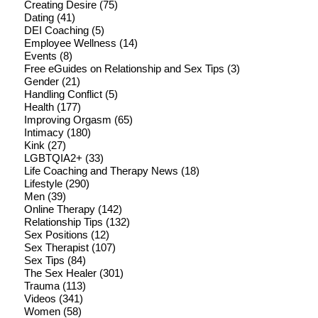
Creating Desire
(75)
Dating
(41)
DEI Coaching
(5)
Employee Wellness
(14)
Events
(8)
Free eGuides on Relationship and Sex Tips
(3)
Gender
(21)
Handling Conflict
(5)
Health
(177)
Improving Orgasm
(65)
Intimacy
(180)
Kink
(27)
LGBTQIA2+
(33)
Life Coaching and Therapy News
(18)
Lifestyle
(290)
Men
(39)
Online Therapy
(142)
Relationship Tips
(132)
Sex Positions
(12)
Sex Therapist
(107)
Sex Tips
(84)
The Sex Healer
(301)
Trauma
(113)
Videos
(341)
Women
(58)