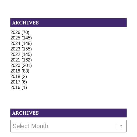
ARCHIVES
2026
(70)
2025
(145)
2024
(148)
2023
(155)
2022
(145)
2021
(162)
2020
(201)
2019
(83)
2018
(2)
2017
(6)
2016
(1)
ARCHIVES