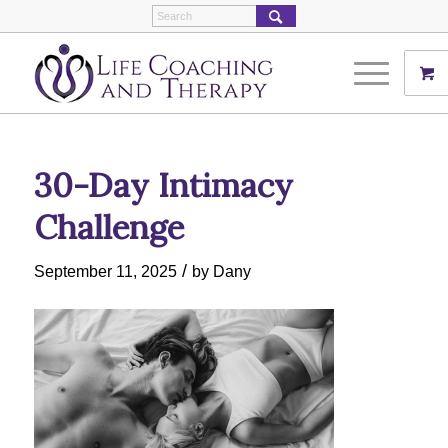
30-Day Intimacy
Challenge
/
September 11, 2025
by
Dany