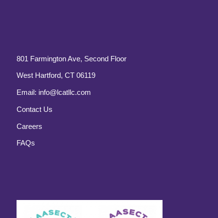
801 Farmington Ave, Second Floor
West Hartford, CT 06119
Email:
info@lcatllc.com
Contact Us
Careers
FAQs