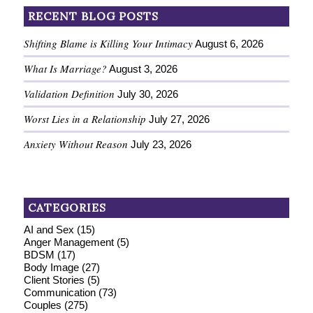
RECENT BLOG POSTS
Shifting Blame is Killing Your Intimacy
August 6, 2026
What Is Marriage?
August 3, 2026
Validation Definition
July 30, 2026
Worst Lies in a Relationship
July 27, 2026
Anxiety Without Reason
July 23, 2026
CATEGORIES
AI and Sex
(15)
Anger Management
(5)
BDSM
(17)
Body Image
(27)
Client Stories
(5)
Communication
(73)
Couples
(275)