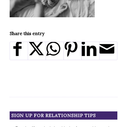
Share this entry
SIGN UP FOR RELATIONSHIP TIPS