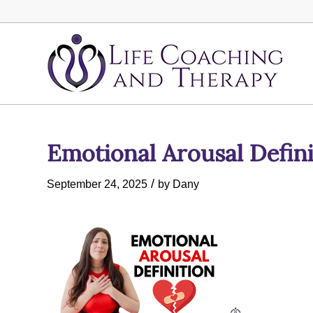
Emotional Arousal Defini
/
September 24, 2025
by
Dany