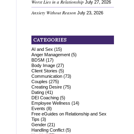
Worst Lies in a Relationship
July 27, 2026
Anxiety Without Reason
July 23, 2026
CATEGORIES
AI and Sex
(15)
Anger Management
(5)
BDSM
(17)
Body Image
(27)
Client Stories
(5)
Communication
(73)
Couples
(275)
Creating Desire
(75)
Dating
(41)
DEI Coaching
(5)
Employee Wellness
(14)
Events
(8)
Free eGuides on Relationship and Sex
Tips
(3)
Gender
(21)
Handling Conflict
(5)