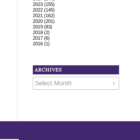
2023
(155)
2022
(145)
2021
(162)
2020
(201)
2019
(83)
2018
(2)
2017
(6)
2016
(1)
ARCHIVES