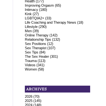
Health
(177)
Improving Orgasm
(65)
Intimacy
(180)
Kink
(27)
LGBTQIA2+
(33)
Life Coaching and Therapy News
(18)
Lifestyle
(290)
Men
(39)
Online Therapy
(142)
Relationship Tips
(132)
Sex Positions
(12)
Sex Therapist
(107)
Sex Tips
(84)
The Sex Healer
(301)
Trauma
(113)
Videos
(341)
Women
(58)
ARCHIVES
2026
(70)
2025
(145)
2024
(148)