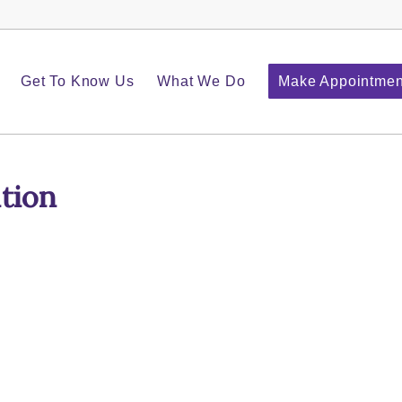
Get To Know Us
What We Do
Make Appointmen
tion