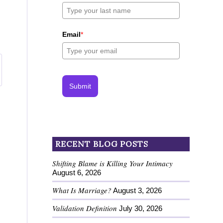
Email
*
Submit
RECENT BLOG POSTS
Shifting Blame is Killing Your Intimacy
August 6, 2026
What Is Marriage?
August 3, 2026
Validation Definition
July 30, 2026