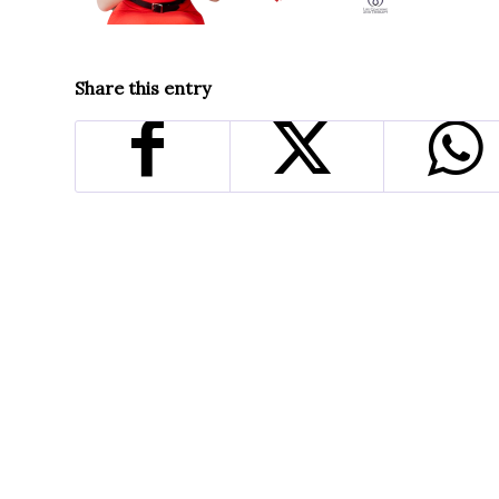
Share this entry