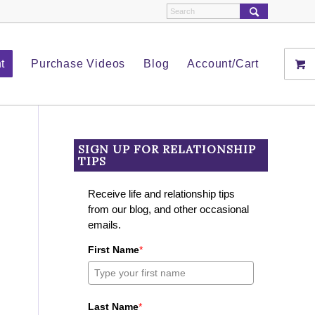
t
Purchase Videos
Blog
Account/Cart
SIGN UP FOR RELATIONSHIP
TIPS
Receive life and relationship tips
from our blog, and other occasional
emails.
First Name
*
Last Name
*