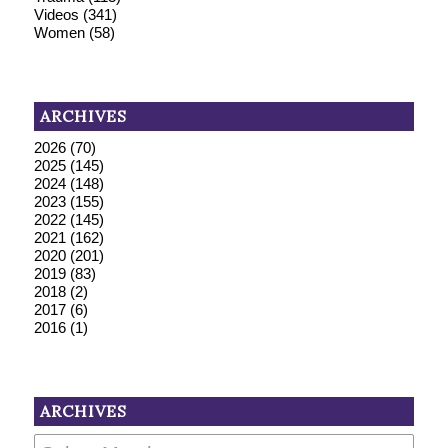
Videos
(341)
Women
(58)
ARCHIVES
2026
(70)
2025
(145)
2024
(148)
2023
(155)
2022
(145)
2021
(162)
2020
(201)
2019
(83)
2018
(2)
2017
(6)
2016
(1)
ARCHIVES