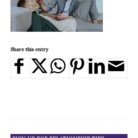
Share this entry