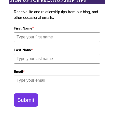
SIGN UP FOR RELATIONSHIP TIPS
Receive life and relationship tips from our blog, and
other occasional emails.
First Name
*
Last Name
*
Email
*
Submit