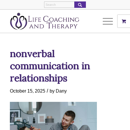
nonverbal
communication in
relationships
/
October 15, 2025
by
Dany