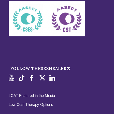
FOLLOW THESEXHEALER®
LCAT Featured in the Media
Low Cost Therapy Options