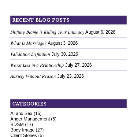
RECENT BLOG POSTS
Shifting Blame is Killing Your Intimacy
August 6, 2026
What Is Marriage?
August 3, 2026
Validation Definition
July 30, 2026
Worst Lies in a Relationship
July 27, 2026
Anxiety Without Reason
July 23, 2026
CATEGORIES
AI and Sex
(15)
Anger Management
(5)
BDSM
(17)
Body Image
(27)
Client Stories
(5)