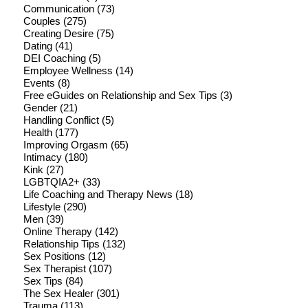
Communication
(73)
Couples
(275)
Creating Desire
(75)
Dating
(41)
DEI Coaching
(5)
Employee Wellness
(14)
Events
(8)
Free eGuides on Relationship and Sex Tips
(3)
Gender
(21)
Handling Conflict
(5)
Health
(177)
Improving Orgasm
(65)
Intimacy
(180)
Kink
(27)
LGBTQIA2+
(33)
Life Coaching and Therapy News
(18)
Lifestyle
(290)
Men
(39)
Online Therapy
(142)
Relationship Tips
(132)
Sex Positions
(12)
Sex Therapist
(107)
Sex Tips
(84)
The Sex Healer
(301)
Trauma
(113)