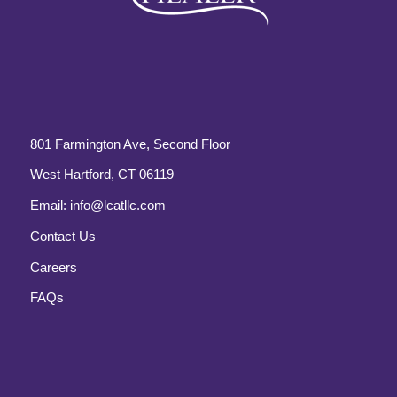
801 Farmington Ave, Second Floor
West Hartford, CT 06119
Email:
info@lcatllc.com
Contact Us
Careers
FAQs