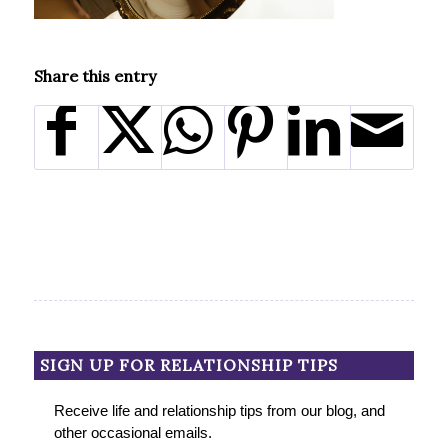
Share this entry
SIGN UP FOR RELATIONSHIP TIPS
Receive life and relationship tips from our blog, and
other occasional emails.