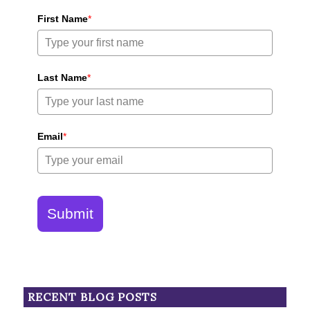
First Name
*
Last Name
*
Email
*
Submit
RECENT BLOG POSTS