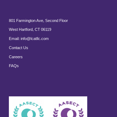
801 Farmington Ave, Second Floor
West Hartford, CT 06119
Email:
info@lcatllc.com
Contact Us
Careers
FAQs