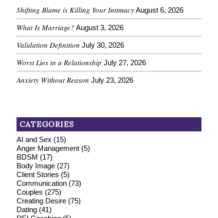
Shifting Blame is Killing Your Intimacy
August 6, 2026
What Is Marriage?
August 3, 2026
Validation Definition
July 30, 2026
Worst Lies in a Relationship
July 27, 2026
Anxiety Without Reason
July 23, 2026
CATEGORIES
AI and Sex
(15)
Anger Management
(5)
BDSM
(17)
Body Image
(27)
Client Stories
(5)
Communication
(73)
Couples
(275)
Creating Desire
(75)
Dating
(41)