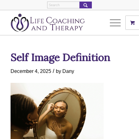
Self Image Definition
/
December 4, 2025
by
Dany