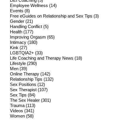
DEI Coaching
(5)
Employee Wellness
(14)
Events
(8)
Free eGuides on Relationship and Sex Tips
(3)
Gender
(21)
Handling Conflict
(5)
Health
(177)
Improving Orgasm
(65)
Intimacy
(180)
Kink
(27)
LGBTQIA2+
(33)
Life Coaching and Therapy News
(18)
Lifestyle
(290)
Men
(39)
Online Therapy
(142)
Relationship Tips
(132)
Sex Positions
(12)
Sex Therapist
(107)
Sex Tips
(84)
The Sex Healer
(301)
Trauma
(113)
Videos
(341)
Women
(58)