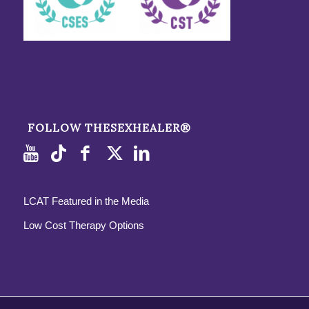
FOLLOW THESEXHEALER®
LCAT Featured in the Media
Low Cost Therapy Options