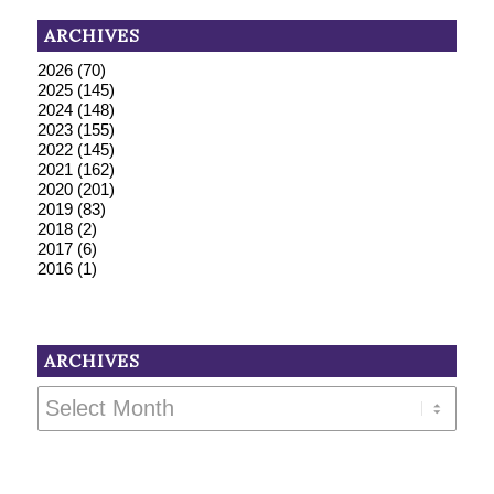
ARCHIVES
2026
(70)
2025
(145)
2024
(148)
2023
(155)
2022
(145)
2021
(162)
2020
(201)
2019
(83)
2018
(2)
2017
(6)
2016
(1)
ARCHIVES