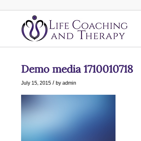
Demo media 1710010718
/
July 15, 2015
by
admin