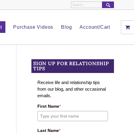
t
Purchase Videos
Blog
Account/Cart
SIGN UP FOR RELATIONSHIP
TIPS
Receive life and relationship tips
from our blog, and other occasional
emails.
First Name
*
Last Name
*