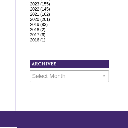
2023
(155)
2022
(145)
2021
(162)
2020
(201)
2019
(83)
2018
(2)
2017
(6)
2016
(1)
ARCHIVES