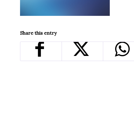
Share this entry