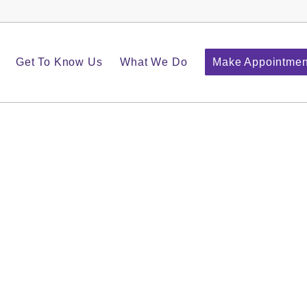
Get To Know Us
What We Do
Make Appointmen