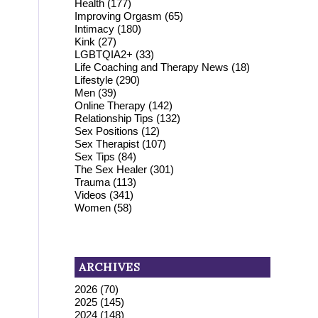
Health
(177)
Improving Orgasm
(65)
Intimacy
(180)
Kink
(27)
LGBTQIA2+
(33)
Life Coaching and Therapy News
(18)
Lifestyle
(290)
Men
(39)
Online Therapy
(142)
Relationship Tips
(132)
Sex Positions
(12)
Sex Therapist
(107)
Sex Tips
(84)
The Sex Healer
(301)
Trauma
(113)
Videos
(341)
Women
(58)
ARCHIVES
2026
(70)
2025
(145)
2024
(148)