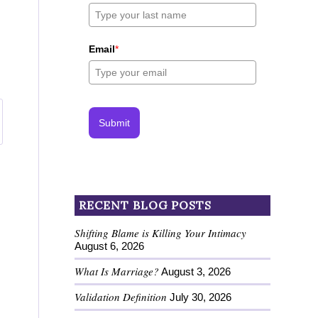
Email
*
Submit
RECENT BLOG POSTS
Shifting Blame is Killing Your Intimacy
August 6, 2026
What Is Marriage?
August 3, 2026
Validation Definition
July 30, 2026