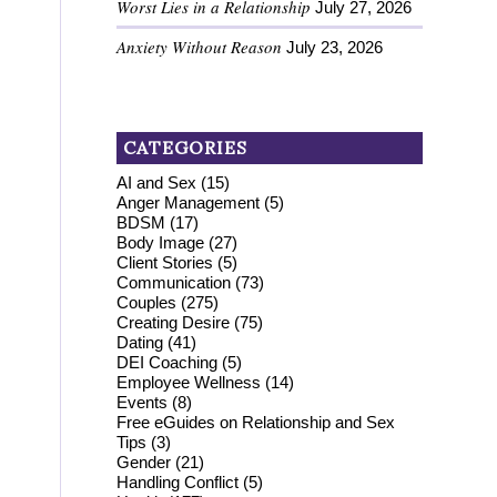
Worst Lies in a Relationship
July 27, 2026
Anxiety Without Reason
July 23, 2026
CATEGORIES
AI and Sex
(15)
Anger Management
(5)
BDSM
(17)
Body Image
(27)
Client Stories
(5)
Communication
(73)
Couples
(275)
Creating Desire
(75)
Dating
(41)
DEI Coaching
(5)
Employee Wellness
(14)
Events
(8)
Free eGuides on Relationship and Sex
Tips
(3)
Gender
(21)
Handling Conflict
(5)