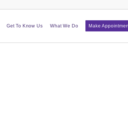
Get To Know Us
What We Do
Make Appointmen