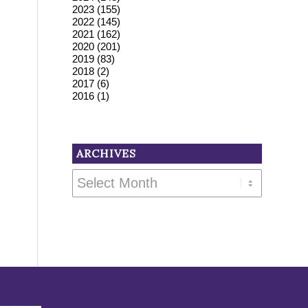
2023
(155)
2022
(145)
2021
(162)
2020
(201)
2019
(83)
2018
(2)
2017
(6)
2016
(1)
ARCHIVES