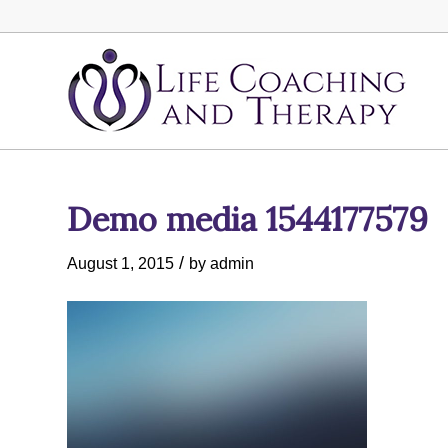
Demo media 1544177579
/
August 1, 2015
by
admin