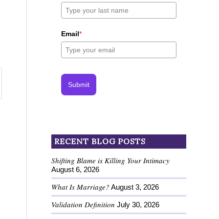
Email
*
Submit
RECENT BLOG POSTS
Shifting Blame is Killing Your Intimacy
August 6, 2026
What Is Marriage?
August 3, 2026
Validation Definition
July 30, 2026