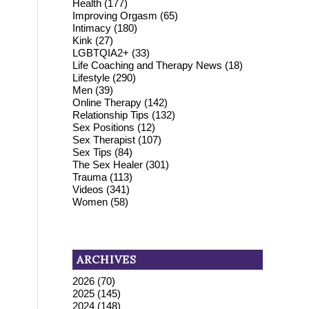
Health
(177)
Improving Orgasm
(65)
Intimacy
(180)
Kink
(27)
LGBTQIA2+
(33)
Life Coaching and Therapy News
(18)
Lifestyle
(290)
Men
(39)
Online Therapy
(142)
Relationship Tips
(132)
Sex Positions
(12)
Sex Therapist
(107)
Sex Tips
(84)
The Sex Healer
(301)
Trauma
(113)
Videos
(341)
Women
(58)
ARCHIVES
2026
(70)
2025
(145)
2024
(148)