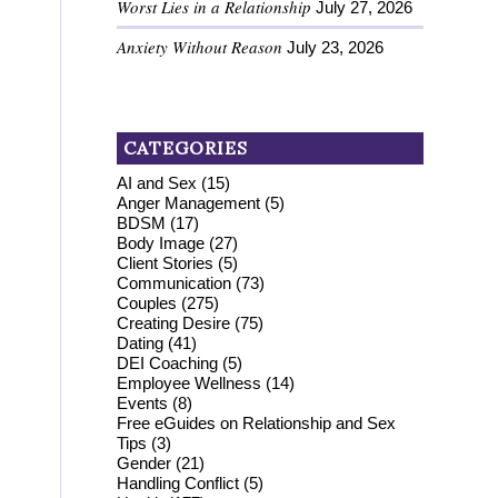
Worst Lies in a Relationship
July 27, 2026
Anxiety Without Reason
July 23, 2026
CATEGORIES
AI and Sex
(15)
Anger Management
(5)
BDSM
(17)
Body Image
(27)
Client Stories
(5)
Communication
(73)
Couples
(275)
Creating Desire
(75)
Dating
(41)
DEI Coaching
(5)
Employee Wellness
(14)
Events
(8)
Free eGuides on Relationship and Sex
Tips
(3)
Gender
(21)
Handling Conflict
(5)