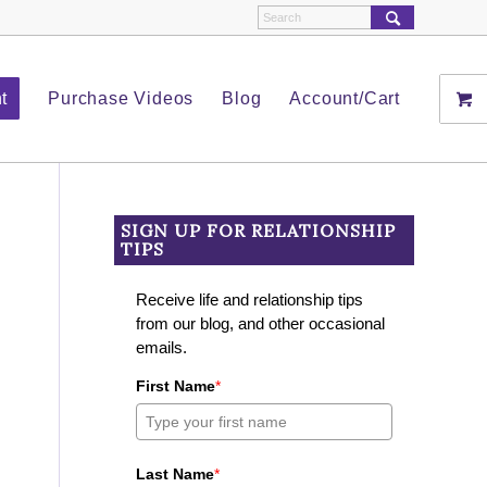
t
Purchase Videos
Blog
Account/Cart
SIGN UP FOR RELATIONSHIP
TIPS
Receive life and relationship tips
from our blog, and other occasional
emails.
First Name
*
Last Name
*