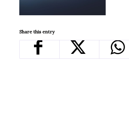
Share this entry