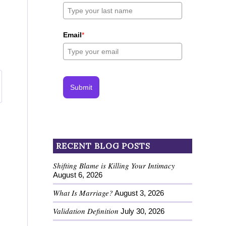
Email
*
Submit
RECENT BLOG POSTS
Shifting Blame is Killing Your Intimacy
August 6, 2026
What Is Marriage?
August 3, 2026
Validation Definition
July 30, 2026