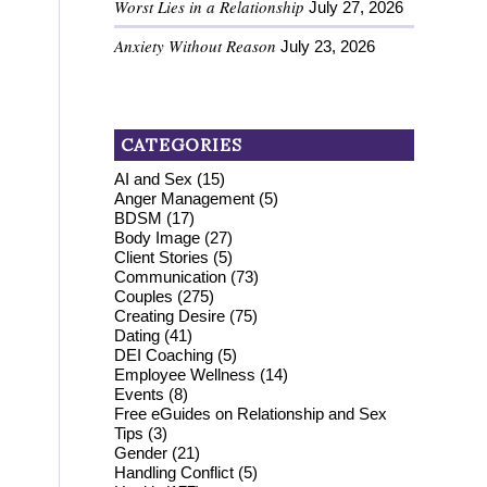
Worst Lies in a Relationship
July 27, 2026
Anxiety Without Reason
July 23, 2026
CATEGORIES
AI and Sex
(15)
Anger Management
(5)
BDSM
(17)
Body Image
(27)
Client Stories
(5)
Communication
(73)
Couples
(275)
Creating Desire
(75)
Dating
(41)
DEI Coaching
(5)
Employee Wellness
(14)
Events
(8)
Free eGuides on Relationship and Sex
Tips
(3)
Gender
(21)
Handling Conflict
(5)