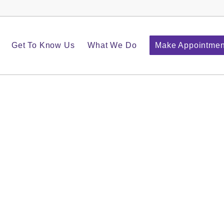
Get To Know Us
What We Do
Make Appointmen