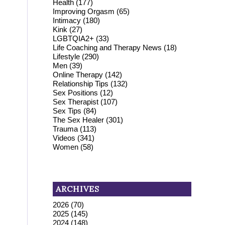
Health
(177)
Improving Orgasm
(65)
Intimacy
(180)
Kink
(27)
LGBTQIA2+
(33)
Life Coaching and Therapy News
(18)
Lifestyle
(290)
Men
(39)
Online Therapy
(142)
Relationship Tips
(132)
Sex Positions
(12)
Sex Therapist
(107)
Sex Tips
(84)
The Sex Healer
(301)
Trauma
(113)
Videos
(341)
Women
(58)
ARCHIVES
2026
(70)
2025
(145)
2024
(148)