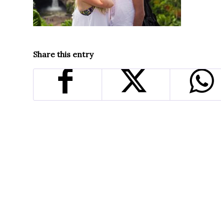
Share this entry