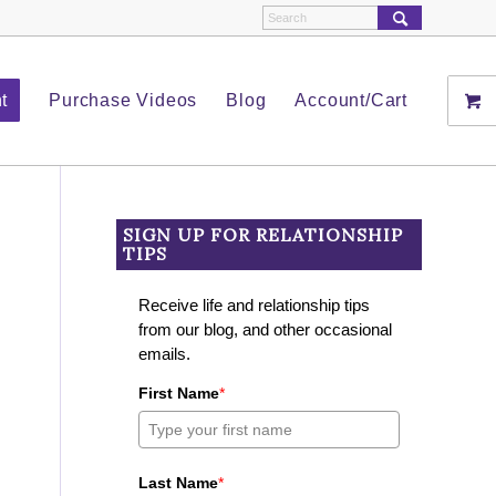
t
Purchase Videos
Blog
Account/Cart
SIGN UP FOR RELATIONSHIP
TIPS
Receive life and relationship tips
from our blog, and other occasional
emails.
First Name
*
Last Name
*