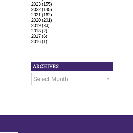
2023
(155)
2022
(145)
2021
(162)
2020
(201)
2019
(83)
2018
(2)
2017
(6)
2016
(1)
ARCHIVES