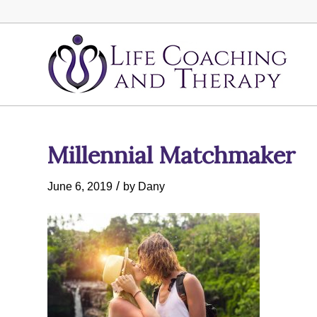
Millennial Matchmaker
/
June 6, 2019
by
Dany