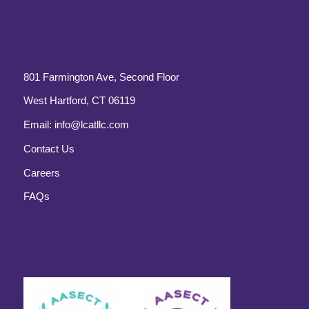
801 Farmington Ave, Second Floor
West Hartford, CT 06119
Email:
info@lcatllc.com
Contact Us
Careers
FAQs