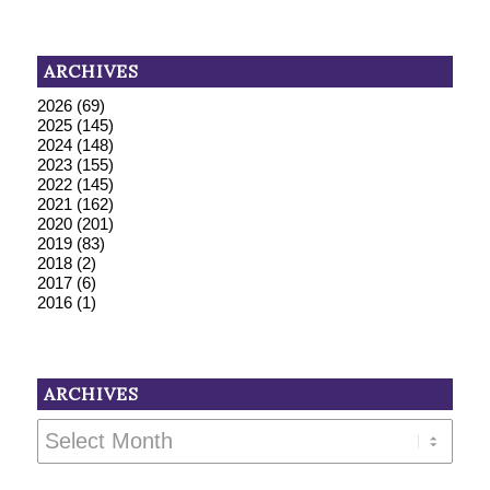
ARCHIVES
2026
(69)
2025
(145)
2024
(148)
2023
(155)
2022
(145)
2021
(162)
2020
(201)
2019
(83)
2018
(2)
2017
(6)
2016
(1)
ARCHIVES