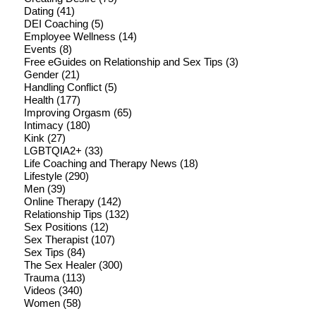
Dating
(41)
DEI Coaching
(5)
Employee Wellness
(14)
Events
(8)
Free eGuides on Relationship and Sex Tips
(3)
Gender
(21)
Handling Conflict
(5)
Health
(177)
Improving Orgasm
(65)
Intimacy
(180)
Kink
(27)
LGBTQIA2+
(33)
Life Coaching and Therapy News
(18)
Lifestyle
(290)
Men
(39)
Online Therapy
(142)
Relationship Tips
(132)
Sex Positions
(12)
Sex Therapist
(107)
Sex Tips
(84)
The Sex Healer
(300)
Trauma
(113)
Videos
(340)
Women
(58)