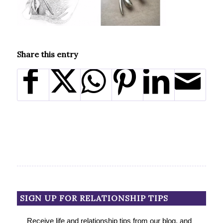
Share this entry
SIGN UP FOR RELATIONSHIP TIPS
Receive life and relationship tips from our blog, and