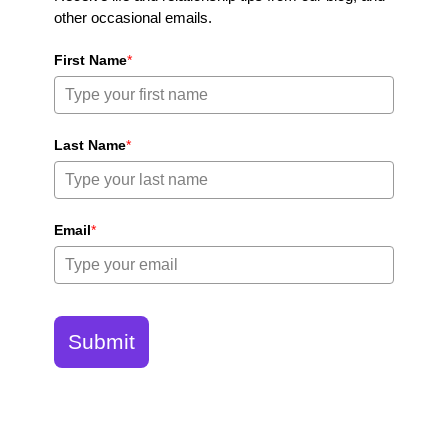
other occasional emails.
First Name
*
Last Name
*
Email
*
Submit