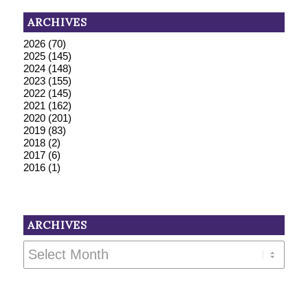
ARCHIVES
2026
(70)
2025
(145)
2024
(148)
2023
(155)
2022
(145)
2021
(162)
2020
(201)
2019
(83)
2018
(2)
2017
(6)
2016
(1)
ARCHIVES