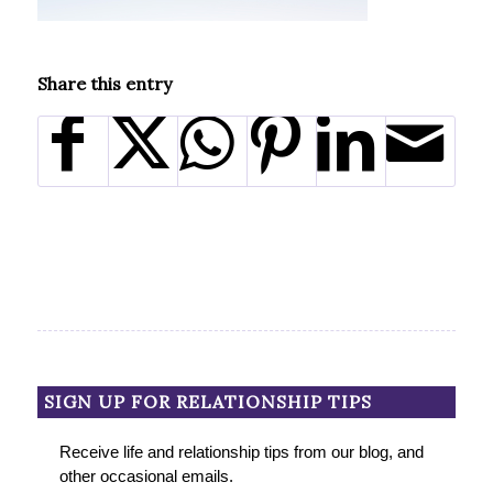
Share this entry
SIGN UP FOR RELATIONSHIP TIPS
Receive life and relationship tips from our blog, and
other occasional emails.