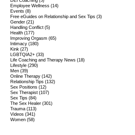
DEI Coaching
(5)
Employee Wellness
(14)
Events
(8)
Free eGuides on Relationship and Sex Tips
(3)
Gender
(21)
Handling Conflict
(5)
Health
(177)
Improving Orgasm
(65)
Intimacy
(180)
Kink
(27)
LGBTQIA2+
(33)
Life Coaching and Therapy News
(18)
Lifestyle
(290)
Men
(39)
Online Therapy
(142)
Relationship Tips
(132)
Sex Positions
(12)
Sex Therapist
(107)
Sex Tips
(84)
The Sex Healer
(301)
Trauma
(113)
Videos
(341)
Women
(58)