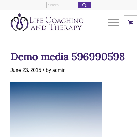
Demo media 596990598
/
June 23, 2015
by
admin