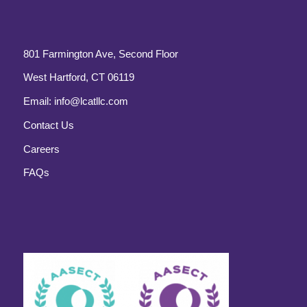
801 Farmington Ave, Second Floor
West Hartford, CT 06119
Email:
info@lcatllc.com
Contact Us
Careers
FAQs