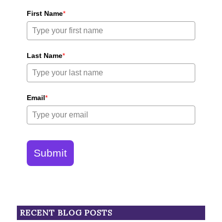
First Name
*
Last Name
*
Email
*
Submit
RECENT BLOG POSTS