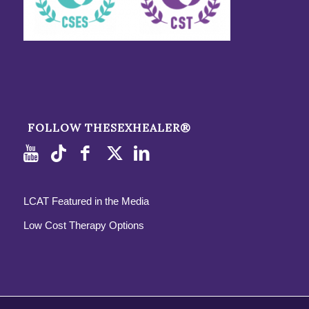
FOLLOW THESEXHEALER®
LCAT Featured in the Media
Low Cost Therapy Options