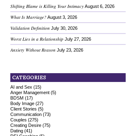
Shifting Blame is Killing Your Intimacy
August 6, 2026
What Is Marriage?
August 3, 2026
Validation Definition
July 30, 2026
Worst Lies in a Relationship
July 27, 2026
Anxiety Without Reason
July 23, 2026
CATEGORIES
AI and Sex
(15)
Anger Management
(5)
BDSM
(17)
Body Image
(27)
Client Stories
(5)
Communication
(73)
Couples
(275)
Creating Desire
(75)
Dating
(41)