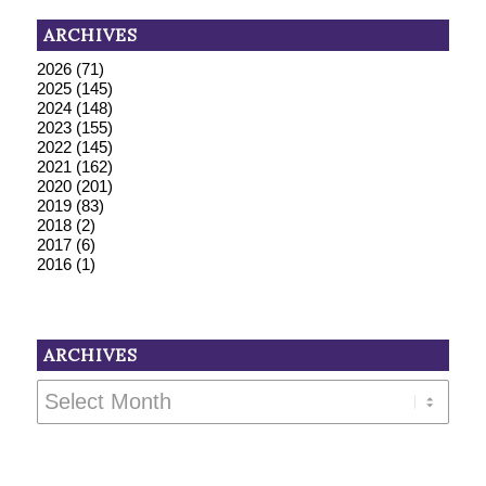
ARCHIVES
2026
(71)
2025
(145)
2024
(148)
2023
(155)
2022
(145)
2021
(162)
2020
(201)
2019
(83)
2018
(2)
2017
(6)
2016
(1)
ARCHIVES