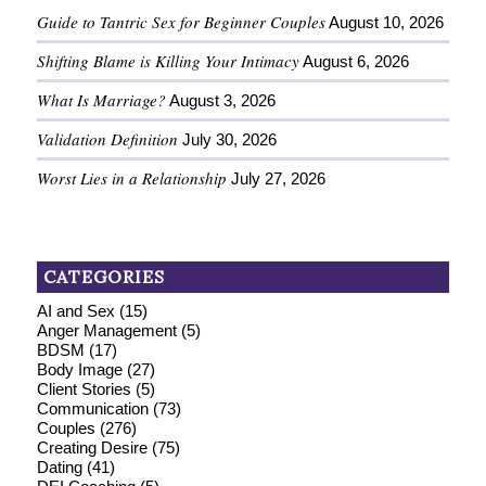
Guide to Tantric Sex for Beginner Couples
August 10, 2026
Shifting Blame is Killing Your Intimacy
August 6, 2026
What Is Marriage?
August 3, 2026
Validation Definition
July 30, 2026
Worst Lies in a Relationship
July 27, 2026
CATEGORIES
AI and Sex
(15)
Anger Management
(5)
BDSM
(17)
Body Image
(27)
Client Stories
(5)
Communication
(73)
Couples
(276)
Creating Desire
(75)
Dating
(41)