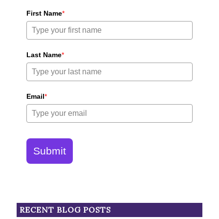
First Name
*
Last Name
*
Email
*
Submit
RECENT BLOG POSTS