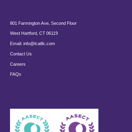
801 Farmington Ave, Second Floor
West Hartford, CT 06119
Email:
info@lcatllc.com
Contact Us
Careers
FAQs