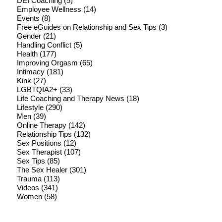
DEI Coaching
(5)
Employee Wellness
(14)
Events
(8)
Free eGuides on Relationship and Sex Tips
(3)
Gender
(21)
Handling Conflict
(5)
Health
(177)
Improving Orgasm
(65)
Intimacy
(181)
Kink
(27)
LGBTQIA2+
(33)
Life Coaching and Therapy News
(18)
Lifestyle
(290)
Men
(39)
Online Therapy
(142)
Relationship Tips
(132)
Sex Positions
(12)
Sex Therapist
(107)
Sex Tips
(85)
The Sex Healer
(301)
Trauma
(113)
Videos
(341)
Women
(58)