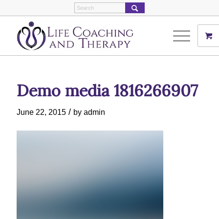
Demo media 1816266907
/
June 22, 2015
by
admin