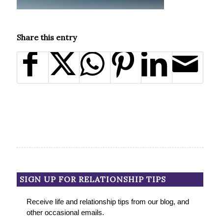
Share this entry
SIGN UP FOR RELATIONSHIP TIPS
Receive life and relationship tips from our blog, and
other occasional emails.