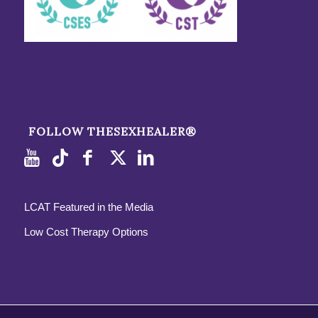
FOLLOW THESEXHEALER®
LCAT Featured in the Media
Low Cost Therapy Options