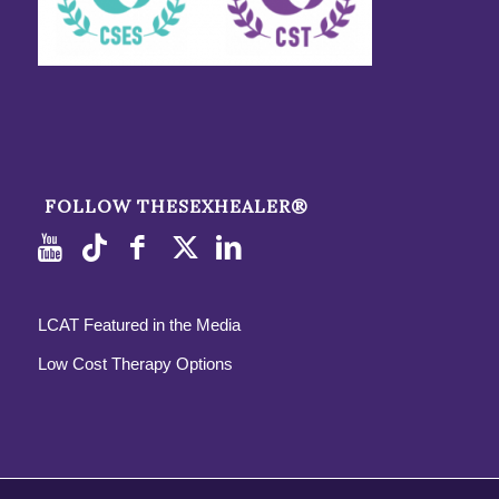
FOLLOW THESEXHEALER®
LCAT Featured in the Media
Low Cost Therapy Options