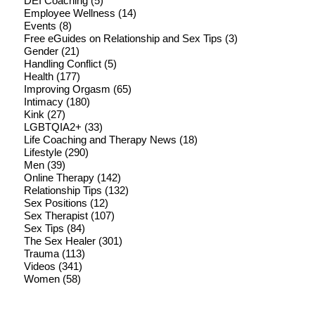
DEI Coaching
(5)
Employee Wellness
(14)
Events
(8)
Free eGuides on Relationship and Sex Tips
(3)
Gender
(21)
Handling Conflict
(5)
Health
(177)
Improving Orgasm
(65)
Intimacy
(180)
Kink
(27)
LGBTQIA2+
(33)
Life Coaching and Therapy News
(18)
Lifestyle
(290)
Men
(39)
Online Therapy
(142)
Relationship Tips
(132)
Sex Positions
(12)
Sex Therapist
(107)
Sex Tips
(84)
The Sex Healer
(301)
Trauma
(113)
Videos
(341)
Women
(58)