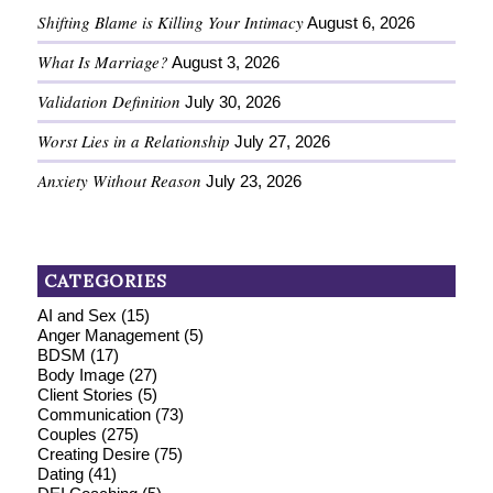
Shifting Blame is Killing Your Intimacy
August 6, 2026
What Is Marriage?
August 3, 2026
Validation Definition
July 30, 2026
Worst Lies in a Relationship
July 27, 2026
Anxiety Without Reason
July 23, 2026
CATEGORIES
AI and Sex
(15)
Anger Management
(5)
BDSM
(17)
Body Image
(27)
Client Stories
(5)
Communication
(73)
Couples
(275)
Creating Desire
(75)
Dating
(41)