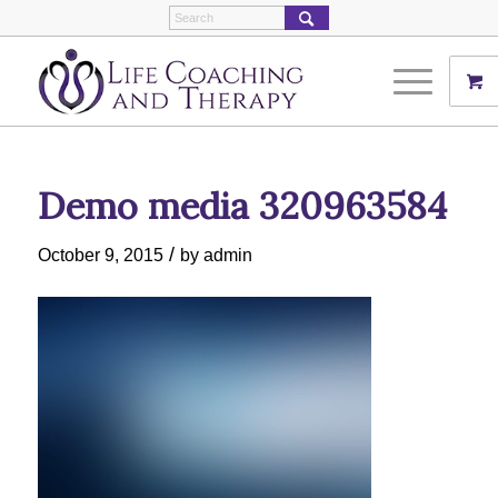
Demo media 320963584
/
October 9, 2015
by
admin