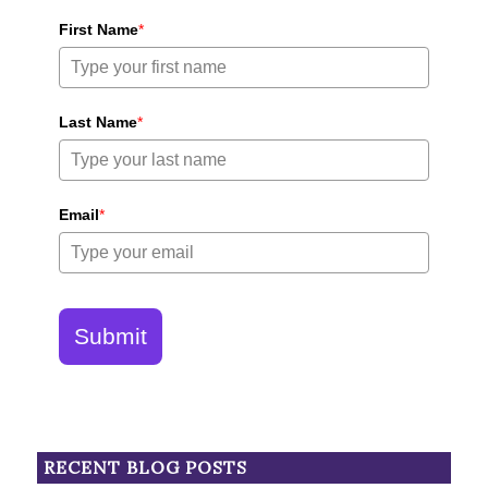
First Name
*
Last Name
*
Email
*
Submit
RECENT BLOG POSTS