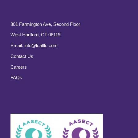
801 Farmington Ave, Second Floor
West Hartford, CT 06119
Email:
info@lcatllc.com
Contact Us
Careers
FAQs