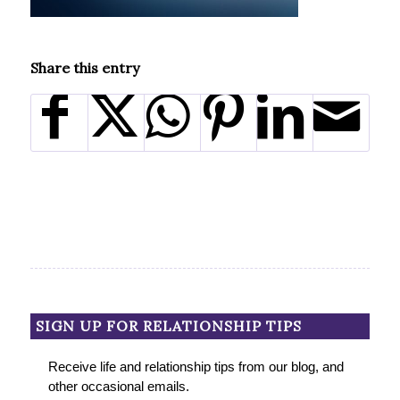
Share this entry
SIGN UP FOR RELATIONSHIP TIPS
Receive life and relationship tips from our blog, and
other occasional emails.