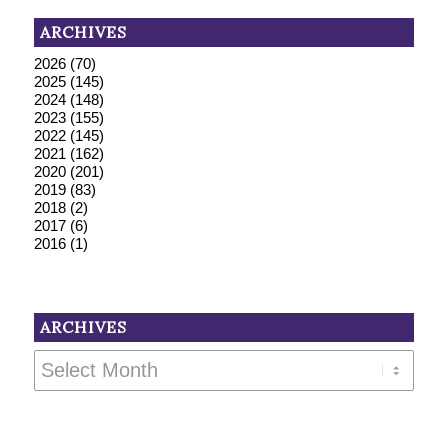
ARCHIVES
2026
(70)
2025
(145)
2024
(148)
2023
(155)
2022
(145)
2021
(162)
2020
(201)
2019
(83)
2018
(2)
2017
(6)
2016
(1)
ARCHIVES