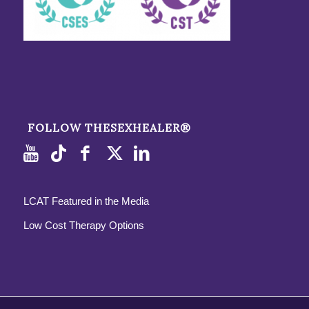
FOLLOW THESEXHEALER®
LCAT Featured in the Media
Low Cost Therapy Options