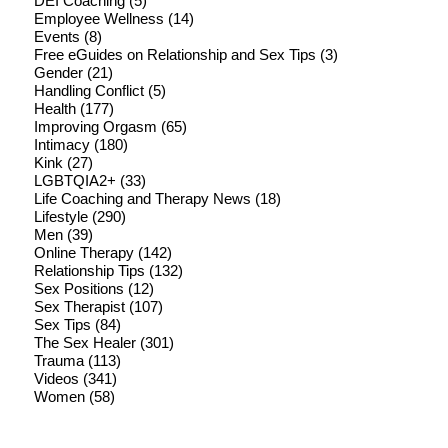
DEI Coaching
(5)
Employee Wellness
(14)
Events
(8)
Free eGuides on Relationship and Sex Tips
(3)
Gender
(21)
Handling Conflict
(5)
Health
(177)
Improving Orgasm
(65)
Intimacy
(180)
Kink
(27)
LGBTQIA2+
(33)
Life Coaching and Therapy News
(18)
Lifestyle
(290)
Men
(39)
Online Therapy
(142)
Relationship Tips
(132)
Sex Positions
(12)
Sex Therapist
(107)
Sex Tips
(84)
The Sex Healer
(301)
Trauma
(113)
Videos
(341)
Women
(58)