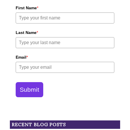
First Name
*
Last Name
*
Email
*
Submit
RECENT BLOG POSTS