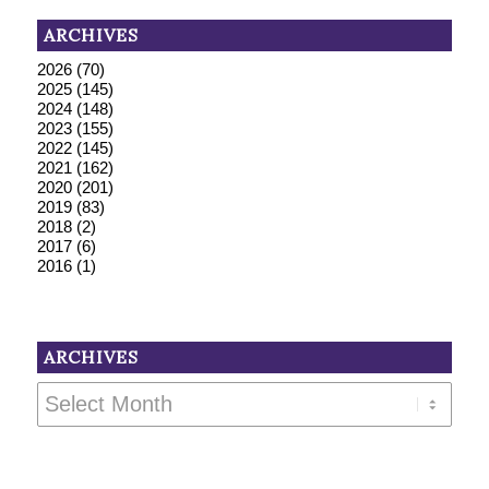
ARCHIVES
2026
(70)
2025
(145)
2024
(148)
2023
(155)
2022
(145)
2021
(162)
2020
(201)
2019
(83)
2018
(2)
2017
(6)
2016
(1)
ARCHIVES