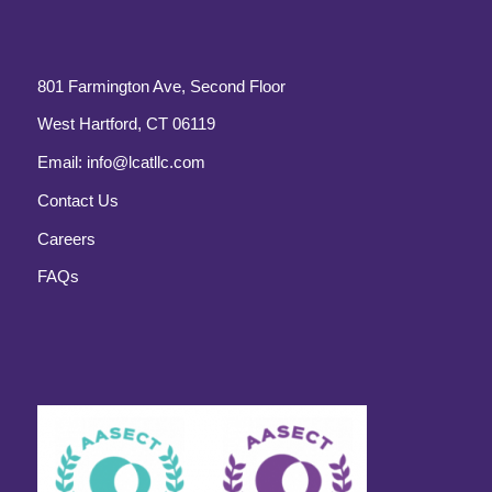
801 Farmington Ave, Second Floor
West Hartford, CT 06119
Email:
info@lcatllc.com
Contact Us
Careers
FAQs