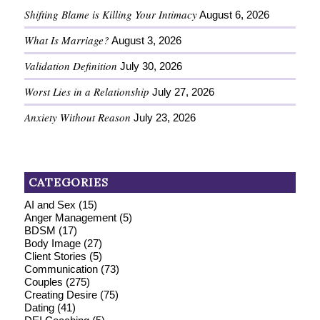
Shifting Blame is Killing Your Intimacy
August 6, 2026
What Is Marriage?
August 3, 2026
Validation Definition
July 30, 2026
Worst Lies in a Relationship
July 27, 2026
Anxiety Without Reason
July 23, 2026
CATEGORIES
AI and Sex
(15)
Anger Management
(5)
BDSM
(17)
Body Image
(27)
Client Stories
(5)
Communication
(73)
Couples
(275)
Creating Desire
(75)
Dating
(41)