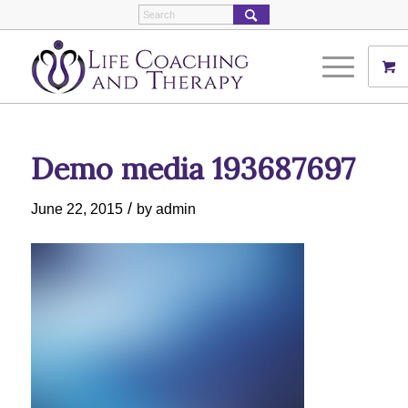
Demo media 193687697
/
June 22, 2015
by
admin