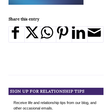
Share this entry
SIGN UP FOR RELATIONSHIP TIPS
Receive life and relationship tips from our blog, and
other occasional emails.