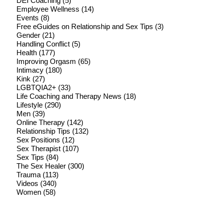
DEI Coaching
(5)
Employee Wellness
(14)
Events
(8)
Free eGuides on Relationship and Sex Tips
(3)
Gender
(21)
Handling Conflict
(5)
Health
(177)
Improving Orgasm
(65)
Intimacy
(180)
Kink
(27)
LGBTQIA2+
(33)
Life Coaching and Therapy News
(18)
Lifestyle
(290)
Men
(39)
Online Therapy
(142)
Relationship Tips
(132)
Sex Positions
(12)
Sex Therapist
(107)
Sex Tips
(84)
The Sex Healer
(300)
Trauma
(113)
Videos
(340)
Women
(58)