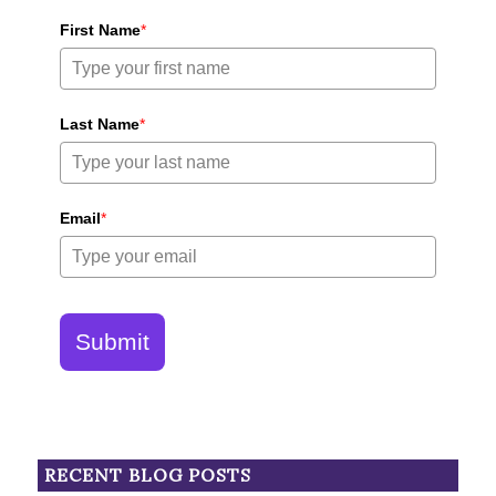
First Name
*
Last Name
*
Email
*
Submit
RECENT BLOG POSTS