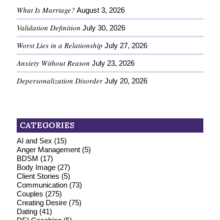
What Is Marriage?
August 3, 2026
Validation Definition
July 30, 2026
Worst Lies in a Relationship
July 27, 2026
Anxiety Without Reason
July 23, 2026
Depersonalization Disorder
July 20, 2026
CATEGORIES
AI and Sex
(15)
Anger Management
(5)
BDSM
(17)
Body Image
(27)
Client Stories
(5)
Communication
(73)
Couples
(275)
Creating Desire
(75)
Dating
(41)