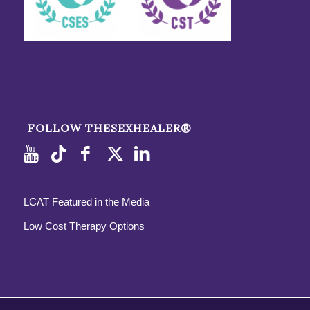
FOLLOW THESEXHEALER®
LCAT Featured in the Media
Low Cost Therapy Options