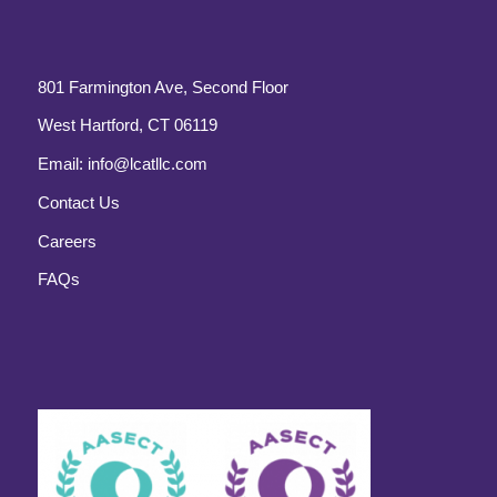
801 Farmington Ave, Second Floor
West Hartford, CT 06119
Email:
info@lcatllc.com
Contact Us
Careers
FAQs