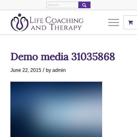
Demo media 31035868
/
June 22, 2015
by
admin