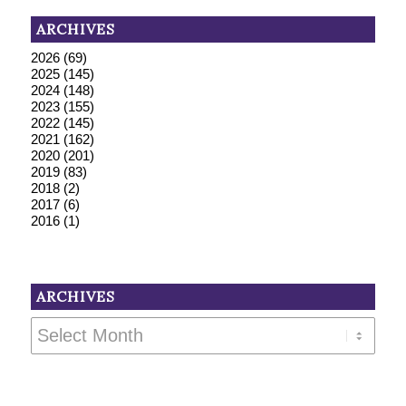
ARCHIVES
2026
(69)
2025
(145)
2024
(148)
2023
(155)
2022
(145)
2021
(162)
2020
(201)
2019
(83)
2018
(2)
2017
(6)
2016
(1)
ARCHIVES