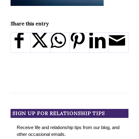
Share this entry
SIGN UP FOR RELATIONSHIP TIPS
Receive life and relationship tips from our blog, and
other occasional emails.