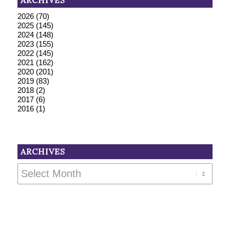
ARCHIVES
2026
(70)
2025
(145)
2024
(148)
2023
(155)
2022
(145)
2021
(162)
2020
(201)
2019
(83)
2018
(2)
2017
(6)
2016
(1)
ARCHIVES