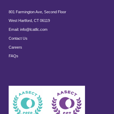
801 Farmington Ave, Second Floor
West Hartford, CT 06119
Email:
info@lcatllc.com
Contact Us
Careers
FAQs