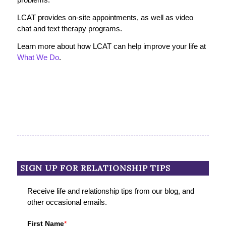
LCAT provides on-site appointments, as well as video
chat and text therapy programs.
Learn more about how LCAT can help improve your life at
What We Do
.
SIGN UP FOR RELATIONSHIP TIPS
Receive life and relationship tips from our blog, and
other occasional emails.
First Name
*