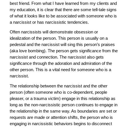
best friend. From what I have learned from my clients and
my education, it is clear that there are some tell-tale signs
of what it looks like to be associated with someone who is
a narcissist or has narcissistic tendencies.
Often narcissists will demonstrate obsession or
idealization of the person. This person is usually on a
pedestal and the narcissist will sing this person’s praises
(aka love bombing). The person gets significance from the
narcissist and connection. The narcissist also gets
significance through the adoration and admiration of the
other person. This is a vital need for someone who is a
narcissist.
The relationship between the narcissist and the other
person (often someone who is co-dependent, people
pleaser, or a trauma victim) engage in this relationship as
long as the non-narcissistic person continues to engage in
the relationship in the same way. As boundaries are set or
requests are made or attention shifts, the person who is
engaging in narcissistic behaviors begins to disconnect