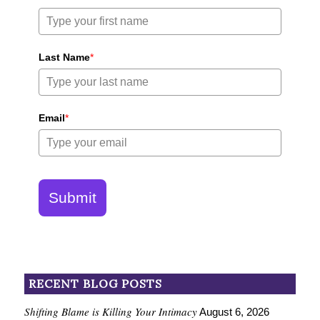
Last Name
*
Email
*
Submit
RECENT BLOG POSTS
Shifting Blame is Killing Your Intimacy
August 6, 2026