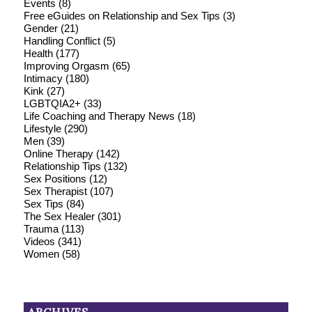
Events
(8)
Free eGuides on Relationship and Sex Tips
(3)
Gender
(21)
Handling Conflict
(5)
Health
(177)
Improving Orgasm
(65)
Intimacy
(180)
Kink
(27)
LGBTQIA2+
(33)
Life Coaching and Therapy News
(18)
Lifestyle
(290)
Men
(39)
Online Therapy
(142)
Relationship Tips
(132)
Sex Positions
(12)
Sex Therapist
(107)
Sex Tips
(84)
The Sex Healer
(301)
Trauma
(113)
Videos
(341)
Women
(58)