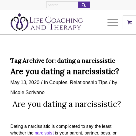
Tag Archive for:
dating a narcissistic
Are you dating a narcissistic?
/
/
May 13, 2020
in
Couples
,
Relationship Tips
by
Nicole Scrivano
Are you dating a narcissistic?
D
ating a narcissistic
is complicated to say the least,
whether the
narcissist
is your parent, partner, boss, or