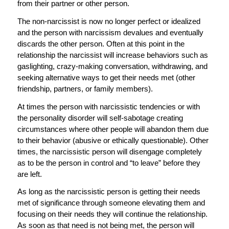
from their partner or other person.
The non-narcissist is now no longer perfect or idealized
and the person with narcissism devalues and eventually
discards the other person. Often at this point in the
relationship the narcissist will increase behaviors such as
gaslighting, crazy-making conversation, withdrawing, and
seeking alternative ways to get their needs met (other
friendship, partners, or family members).
At times the person with narcissistic tendencies or with
the personality disorder will self-sabotage creating
circumstances where other people will abandon them due
to their behavior (abusive or ethically questionable). Other
times, the narcissistic person will disengage completely
as to be the person in control and “to leave” before they
are left.
As long as the narcissistic person is getting their needs
met of significance through someone elevating them and
focusing on their needs they will continue the relationship.
As soon as that need is not being met, the person will