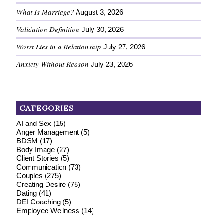
What Is Marriage?
August 3, 2026
Validation Definition
July 30, 2026
Worst Lies in a Relationship
July 27, 2026
Anxiety Without Reason
July 23, 2026
CATEGORIES
AI and Sex
(15)
Anger Management
(5)
BDSM
(17)
Body Image
(27)
Client Stories
(5)
Communication
(73)
Couples
(275)
Creating Desire
(75)
Dating
(41)
DEI Coaching
(5)
Employee Wellness
(14)