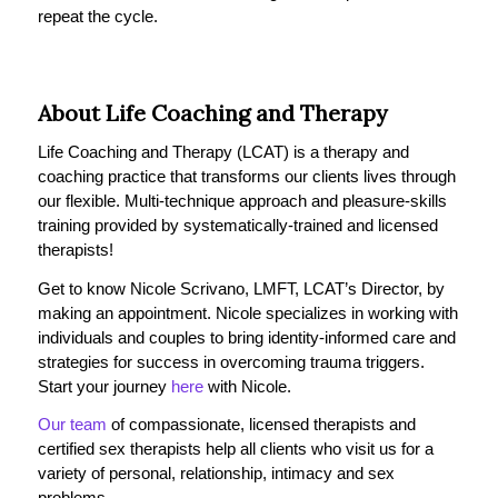
repeat the cycle.
About Life Coaching and Therapy
Life Coaching and Therapy (LCAT) is a therapy and
coaching practice that transforms our clients lives through
our flexible. Multi-technique approach and pleasure-skills
training provided by systematically-trained and licensed
therapists!
Get to know Nicole Scrivano, LMFT, LCAT’s Director, by
making an appointment. Nicole specializes in working with
individuals and couples to bring identity-informed care and
strategies for success in overcoming trauma triggers.
Start your journey
here
with Nicole.
Our team
of compassionate, licensed therapists and
certified sex therapists help all clients who visit us for a
variety of personal, relationship, intimacy and sex
problems.