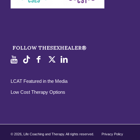
FOLLOW THESEXHEALER®
LCAT Featured in the Media
Low Cost Therapy Options
©
2026, Life Coaching and Therapy. All rights reserved.
Privacy Policy