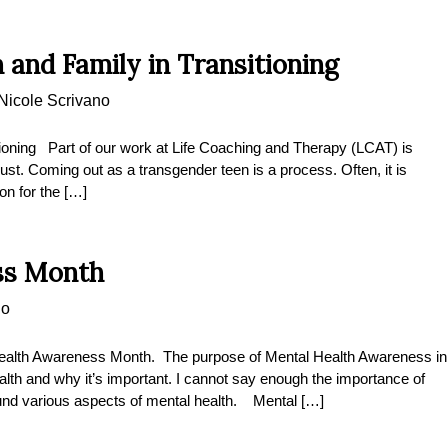
 and Family in Transitioning
Nicole Scrivano
ioning Part of our work at Life Coaching and Therapy (LCAT) is
just. Coming out as a transgender teen is a process. Often, it is
ion for the […]
ss Month
no
alth Awareness Month. The purpose of Mental Health Awareness in
alth and why it’s important. I cannot say enough the importance of
nd various aspects of mental health. Mental […]