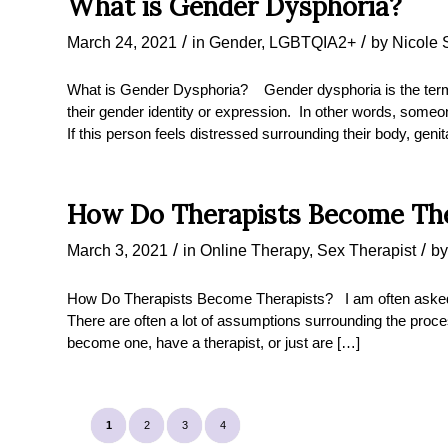
What is Gender Dysphoria?
/
/
March 24, 2021
in
Gender
,
LGBTQIA2+
by
Nicole 
What is Gender Dysphoria? Gender dysphoria is the ter
their gender identity or expression. In other words, some
If this person feels distressed surrounding their body, genit
How Do Therapists Become The
/
/
March 3, 2021
in
Online Therapy
,
Sex Therapist
b
How Do Therapists Become Therapists? I am often asked 
There are often a lot of assumptions surrounding the proce
become one, have a therapist, or just are […]
1
2
3
4