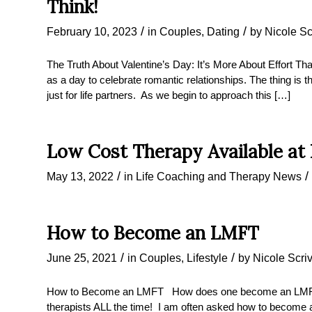
Think!
/
/
February 10, 2023
in
Couples
,
Dating
by
Nicole Sc
The Truth About Valentine’s Day: It’s More About Effort Tha
as a day to celebrate romantic relationships. The thing is th
just for life partners. As we begin to approach this […]
Low Cost Therapy Available at
/
/
May 13, 2022
in
Life Coaching and Therapy News
How to Become an LMFT
/
/
June 25, 2021
in
Couples
,
Lifestyle
by
Nicole Scri
How to Become an LMFT How does one become an LMFT? 
therapists ALL the time! I am often asked how to become a 