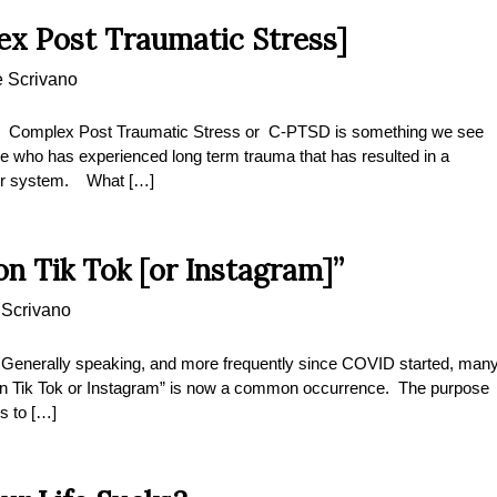
x Post Traumatic Stress]
e Scrivano
 Complex Post Traumatic Stress or C-PTSD is something we see
ne who has experienced long term trauma that has resulted in a
heir system. What […]
on Tik Tok [or Instagram]”
 Scrivano
” Generally speaking, and more frequently since COVID started, man
it on Tik Tok or Instagram” is now a common occurrence. The purpose
s to […]