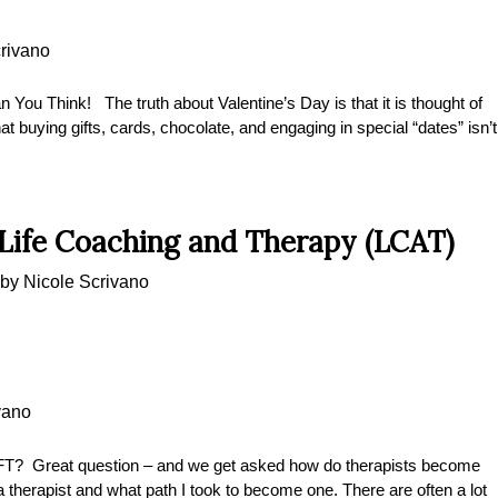
rivano
n You Think! The truth about Valentine’s Day is that it is thought of
at buying gifts, cards, chocolate, and engaging in special “dates” isn’t
 Life Coaching and Therapy (LCAT)
by
Nicole Scrivano
vano
Great question – and we get asked how do therapists become
therapist and what path I took to become one. There are often a lot