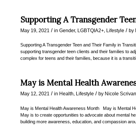
Supporting A Transgender Teen
/
/
May 19, 2021
in
Gender
,
LGBTQIA2+
,
Lifestyle
by
Supporting A Transgender Teen and Their Family in Transit
supporting transgender teen clients and their families to ad
complex for teens and their families, because it is a transit
May is Mental Health Awarene
/
/
May 12, 2021
in
Health
,
Lifestyle
by
Nicole Scriva
May is Mental Health Awareness Month May is Mental He
May is to create opportunities to advocate about mental he
building more awareness, education, and compassion arou