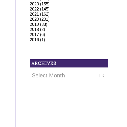
2023
(155)
2022
(145)
2021
(162)
2020
(201)
2019
(83)
2018
(2)
2017
(6)
2016
(1)
ARCHIVES