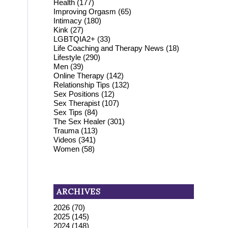
Health
(177)
Improving Orgasm
(65)
Intimacy
(180)
Kink
(27)
LGBTQIA2+
(33)
Life Coaching and Therapy News
(18)
Lifestyle
(290)
Men
(39)
Online Therapy
(142)
Relationship Tips
(132)
Sex Positions
(12)
Sex Therapist
(107)
Sex Tips
(84)
The Sex Healer
(301)
Trauma
(113)
Videos
(341)
Women
(58)
ARCHIVES
2026
(70)
2025
(145)
2024
(148)