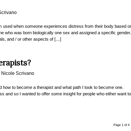
Scrivano
m used when someone experiences distress from their body based o
one who was born biologically one sex and assigned a specific gender.
als, and / or other aspects of […]
rapists?
y
Nicole Scrivano
how to become a therapist and what path I took to become one.
ss and so I wanted to offer some insight for people who either want to
Page 1 of 4