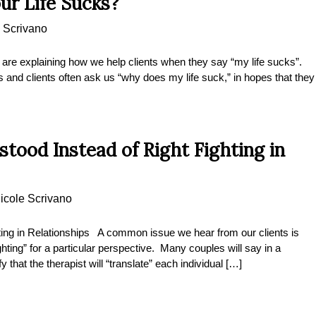
ur Life Sucks?
 Scrivano
e explaining how we help clients when they say “my life sucks”.
and clients often ask us “why does my life suck,” in hopes that they
tood Instead of Right Fighting in
icole Scrivano
ting in Relationships A common issue we hear from our clients is
hting” for a particular perspective. Many couples will say in a
that the therapist will “translate” each individual […]