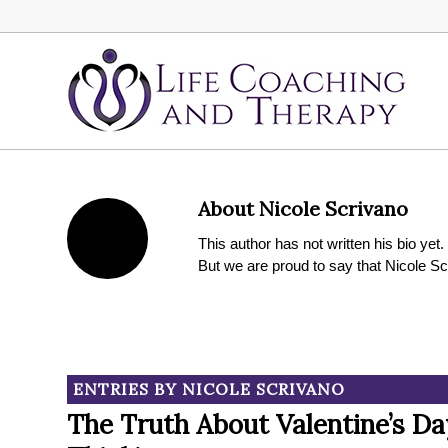
About
Nicole Scrivano
This author has not written his bio yet.
But we are proud to say that
Nicole Sc
ENTRIES BY NICOLE SCRIVANO
The Truth About Valentine’s Da