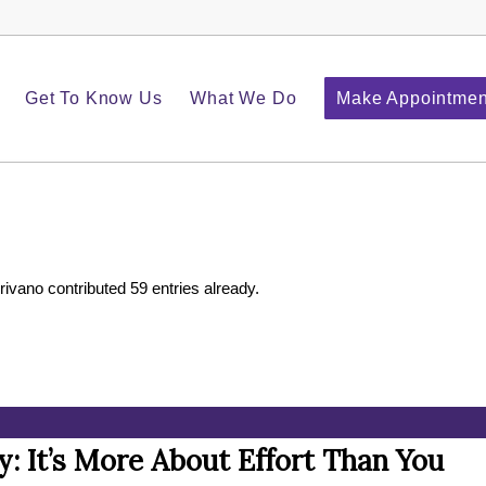
Get To Know Us
What We Do
Make Appointmen
rivano
contributed 59 entries already.
y: It’s More About Effort Than You