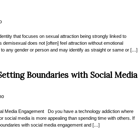
o
ntity that focuses on sexual attraction being strongly linked to
misexual does not [often] feel attraction without emotional
o any gender or person and may identify as straight or same or […]
etting Boundaries with Social Media
no
ocial Media Engagement Do you have a technology addiction where
r social media is more appealing than spending time with others. If
t boundaries with social media engagement and […]