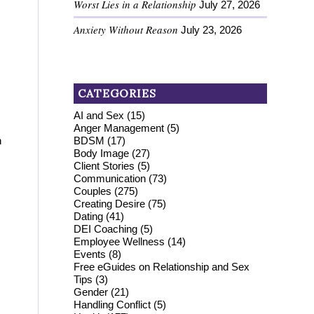
Worst Lies in a Relationship
July 27, 2026
Anxiety Without Reason
July 23, 2026
CATEGORIES
AI and Sex
(15)
Anger Management
(5)
BDSM
(17)
n
Body Image
(27)
Client Stories
(5)
Communication
(73)
Couples
(275)
Creating Desire
(75)
Dating
(41)
DEI Coaching
(5)
Employee Wellness
(14)
Events
(8)
Free eGuides on Relationship and Sex
Tips
(3)
Gender
(21)
Handling Conflict
(5)