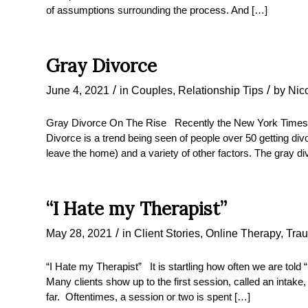
of assumptions surrounding the process. And […]
Gray Divorce
/
/
June 4, 2021
in
Couples
,
Relationship Tips
by
Nic
Gray Divorce On The Rise Recently the New York Times
Divorce is a trend being seen of people over 50 getting div
leave the home) and a variety of other factors. The gray 
“I Hate my Therapist”
/
May 28, 2021
in
Client Stories
,
Online Therapy
,
Tra
“I Hate my Therapist” It is startling how often we are told 
Many clients show up to the first session, called an intake
far. Oftentimes, a session or two is spent […]