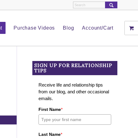
t
Purchase Videos
Blog
Account/Cart
SIGN UP FOR RELATIONSHIP
TIPS
Receive life and relationship tips
from our blog, and other occasional
emails.
First Name
*
Last Name
*