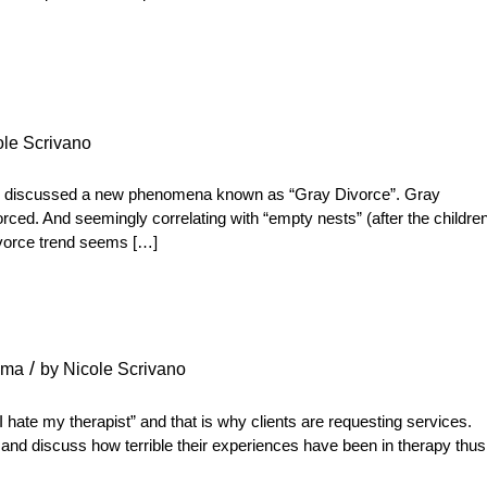
ole Scrivano
 discussed a new phenomena known as “Gray Divorce”. Gray
orced. And seemingly correlating with “empty nests” (after the childre
divorce trend seems […]
/
uma
by
Nicole Scrivano
“I hate my therapist” and that is why clients are requesting services.
, and discuss how terrible their experiences have been in therapy thus