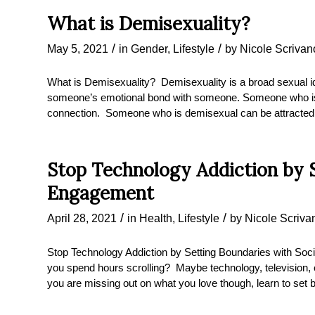
What is Demisexuality?
/
/
May 5, 2021
in
Gender
,
Lifestyle
by
Nicole Scrivan
What is Demisexuality? Demisexuality is a broad sexual ide
someone’s emotional bond with someone. Someone who is de
connection. Someone who is demisexual can be attracted t
Stop Technology Addiction by S
Engagement
/
/
April 28, 2021
in
Health
,
Lifestyle
by
Nicole Scriva
Stop Technology Addiction by Setting Boundaries with S
you spend hours scrolling? Maybe technology, television, o
you are missing out on what you love though, learn to se