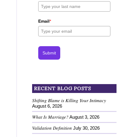
Email
*
Submit
RECENT BLOG POSTS
Shifting Blame is Killing Your Intimacy
August 6, 2026
What Is Marriage?
August 3, 2026
Validation Definition
July 30, 2026