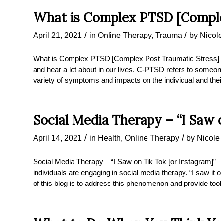
What is Complex PTSD [Comple
/
/
April 21, 2021
in
Online Therapy
,
Trauma
by
Nicol
What is Complex PTSD [Complex Post Traumatic Stress]
and hear a lot about in our lives. C-PTSD refers to someo
variety of symptoms and impacts on the individual and t
Social Media Therapy – “I Saw 
/
/
April 14, 2021
in
Health
,
Online Therapy
by
Nicole
Social Media Therapy – “I Saw on Tik Tok [or Instagram]
individuals are engaging in social media therapy. “I saw 
of this blog is to address this phenomenon and provide tool