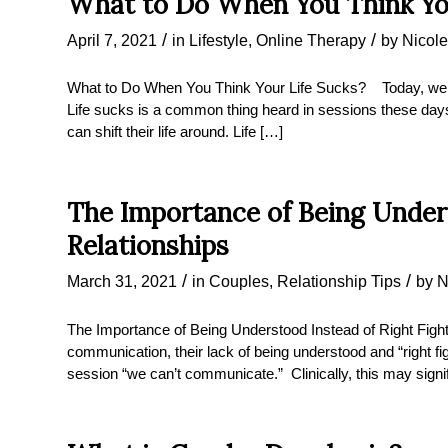
What to Do When You Think Yo
/
/
April 7, 2021
in
Lifestyle
,
Online Therapy
by
Nicole
What to Do When You Think Your Life Sucks? Today, we ar
Life sucks is a common thing heard in sessions these days 
can shift their life around. Life […]
The Importance of Being Unders
Relationships
/
/
March 31, 2021
in
Couples
,
Relationship Tips
by
N
The Importance of Being Understood Instead of Right Figh
communication, their lack of being understood and “right fig
session “we can’t communicate.” Clinically, this may signify 