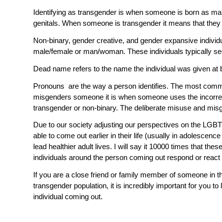
Identifying as
transgender
is when someone is born as male 
genitals. When someone is transgender it means that they d
Non-binary
,
gender creative
, and
gender expansive
individ
male/female or man/woman. These individuals typically see 
Dead name
refers to the name the individual was given at
Pronouns
are the way a person identifies. The most com
misgenders
someone it is when someone uses the incorre
transgender or non-binary. The deliberate misuse and misg
Due to our society adjusting our perspectives on the LG
able to come out earlier in their life (usually in adolescen
lead healthier adult lives. I will say it 10000 times that 
individuals around the person coming out respond or react
If you are a close friend or family member of someone in
transgender population, it is incredibly important for you
individual coming out.