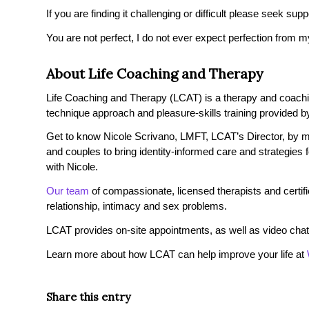
If you are finding it challenging or difficult please seek su
You are not perfect, I do not ever expect perfection from m
About Life Coaching and Therapy
Life Coaching and Therapy (LCAT) is a therapy and coaching 
technique approach and pleasure-skills training provided by
Get to know Nicole Scrivano, LMFT, LCAT’s Director, by ma
and couples to bring identity-informed care and strategies
with Nicole.
Our team
of compassionate, licensed therapists and certified
relationship, intimacy and sex problems.
LCAT provides on-site appointments, as well as video chat
Learn more about how LCAT can help improve your life at
Share this entry