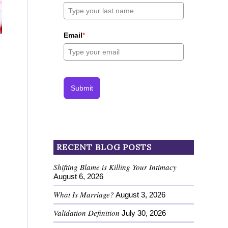
Email
*
Submit
RECENT BLOG POSTS
Shifting Blame is Killing Your Intimacy
August 6, 2026
What Is Marriage?
August 3, 2026
Validation Definition
July 30, 2026