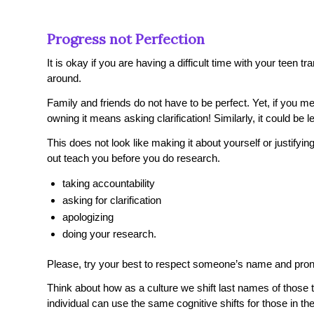
Progress not Perfection
It is okay if you are having a difficult time with your teen t
around.
Family and friends do not have to be perfect. Yet, if you 
owning it means asking clarification! Similarly, it could be 
This does not look like making it about yourself or justify
out teach you before you do research.
taking accountability
asking for clarification
apologizing
doing your research.
Please, try your best to respect someone’s name and pro
Think about how as a culture we shift last names of those 
individual can use the same cognitive shifts for those in their