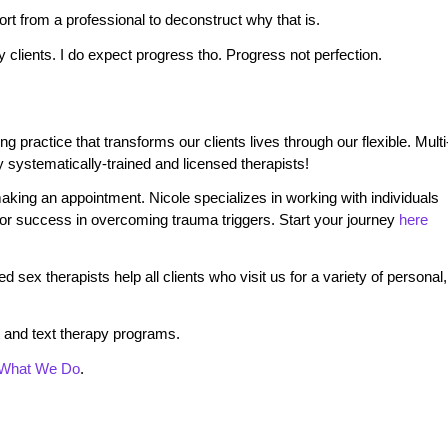
pport from a professional to deconstruct why that is.
y clients. I do expect progress tho. Progress not perfection.
practice that transforms our clients lives through our flexible. Multi
 systematically-trained and licensed therapists!
king an appointment. Nicole specializes in working with individuals
 for success in overcoming trauma triggers. Start your journey
here
 sex therapists help all clients who visit us for a variety of personal,
 and text therapy programs.
What We Do
.