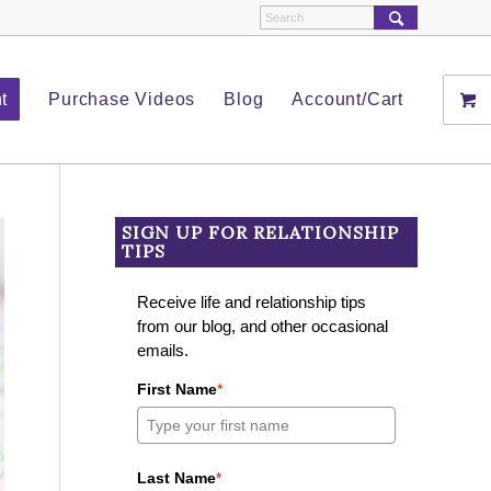
t
Purchase Videos
Blog
Account/Cart
SIGN UP FOR RELATIONSHIP
TIPS
Receive life and relationship tips
from our blog, and other occasional
emails.
First Name
*
Last Name
*