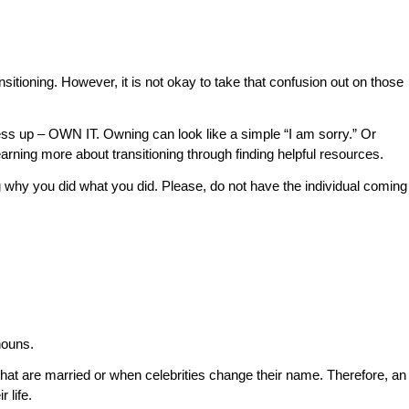
ransitioning. However, it is not okay to take that confusion out on those
mess up – OWN IT. Owning can look like a simple “I am sorry.” Or
learning more about transitioning through finding helpful resources.
ing why you did what you did. Please, do not have the individual coming
nouns.
that are married or when celebrities change their name. Therefore, an
 life.