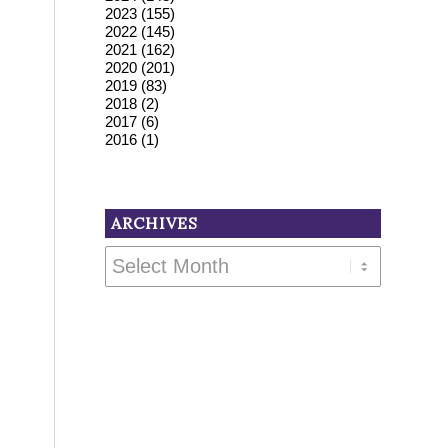
2023
(155)
2022
(145)
2021
(162)
2020
(201)
2019
(83)
2018
(2)
2017
(6)
2016
(1)
ARCHIVES