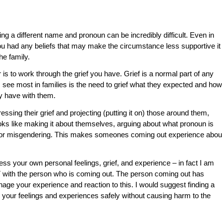
ing a different name and pronoun can be incredibly difficult. Even in
ou had any beliefs that may make the circumstance less supportive it
he family.
s to work through the grief you have. Grief is a normal part of any
 I see most in families is the need to grief what they expected and how
ey have with them.
ssing their grief and projecting (putting it on) those around them,
oks like making it about themselves, arguing about what pronoun is
, or misgendering. This makes someones coming out experience abou
ss your own personal feelings, grief, and experience – in fact I am
with the person who is coming out. The person coming out has
anage your experience and reaction to this. I would suggest finding a
 your feelings and experiences safely without causing harm to the