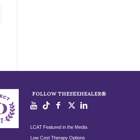
FOLLOW THESEXHEALER®
LCAT Featured in the Media
Low Cost Therapy Options