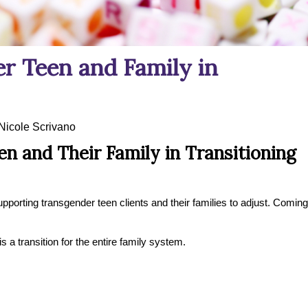
r Teen and Family in
Nicole Scrivano
n and Their Family in Transitioning
pporting transgender teen clients and their families to adjust. Coming
is a transition for the entire family system.