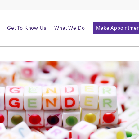
Get To Know Us
What We Do
Make Appointmen