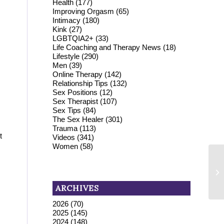
Health
(177)
Improving Orgasm
(65)
Intimacy
(180)
Kink
(27)
LGBTQIA2+
(33)
Life Coaching and Therapy News
(18)
Lifestyle
(290)
Men
(39)
Online Therapy
(142)
Relationship Tips
(132)
Sex Positions
(12)
Sex Therapist
(107)
Sex Tips
(84)
The Sex Healer
(301)
Trauma
(113)
t
Videos
(341)
Women
(58)
ARCHIVES
2026
(70)
2025
(145)
2024
(148)