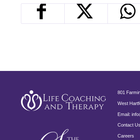
801 Farmin
West Hartf
Email:
info
Contact U
Careers