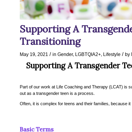
Supporting A Transgende
Transitioning
/
/
May 19, 2021
in
Gender
,
LGBTQIA2+
,
Lifestyle
by
Supporting A Transgender Tee
Part of our work at Life Coaching and Therapy (LCAT) is su
out as a transgender teen is a process.
Often, it is complex for teens and their families, because it 
Basic Terms