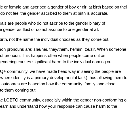
or female and ascribed a gender of boy or girl at birth based on thei
o not feel the gender ascribed to them at birth is accurate.
uals are people who do not ascribe to the gender binary of
gender as fluid or do not ascribe to one gender at all.
 birth, not the name the individual chooses as they come out.
mon pronouns are: she/her, they/them, he/him, ze/zir. When someone
ct pronoun. This happens often when people come out as
endering causes significant harm to the individual coming out.
BTQ+ community, we have made head way in seeing the people are
ce where identity is a primary developmental task) thus allowing them t
these outcomes are based on how the community, family, and close
 to them coming out.
 the LGBTQ community, especially within the gender non-conforming o
 to learn and understand how your response can cause harm to the