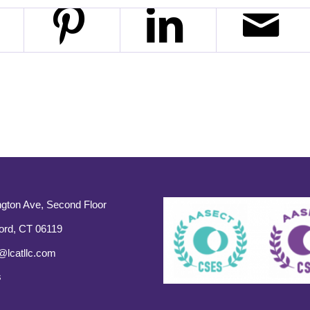
gton Ave, Second Floor
ord, CT 06119
@lcatllc.com
s