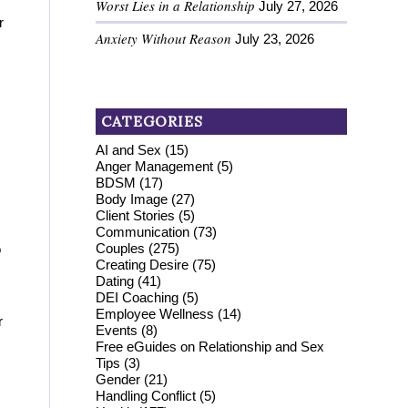
Worst Lies in a Relationship
July 27, 2026
r
Anxiety Without Reason
July 23, 2026
CATEGORIES
AI and Sex
(15)
Anger Management
(5)
BDSM
(17)
Body Image
(27)
Client Stories
(5)
Communication
(73)
Couples
(275)
o
Creating Desire
(75)
Dating
(41)
DEI Coaching
(5)
Employee Wellness
(14)
r
Events
(8)
Free eGuides on Relationship and Sex
Tips
(3)
Gender
(21)
Handling Conflict
(5)