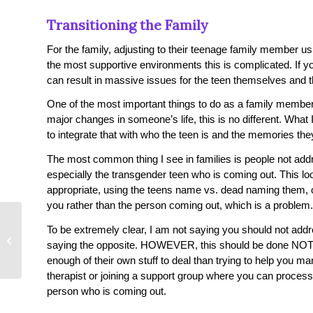
Transitioning the Family
For the family, adjusting to their teenage family member us
the most supportive environments this is complicated. If y
can result in massive issues for the teen themselves and t
One of the most important things to do as a family member i
major changes in someone’s life, this is no different. What
to integrate that with who the teen is and the memories th
The most common thing I see in families is people not addre
especially the transgender teen who is coming out. This lo
appropriate, using the teens name vs. dead naming them
you rather than the person coming out, which is a problem.
How to Get out of
To be extremely clear, I am not saying you should not addre
Depression – Step by
saying the opposite. HOWEVER, this should be done NOT 
Step Guide!
enough of their own stuff to deal than trying to help you m
therapist or joining a support group where you can process
person who is coming out.