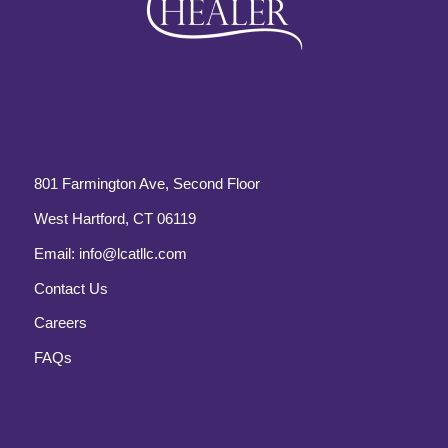
801 Farmington Ave, Second Floor
West Hartford, CT 06119
Email:
info@lcatllc.com
Contact Us
Careers
FAQs