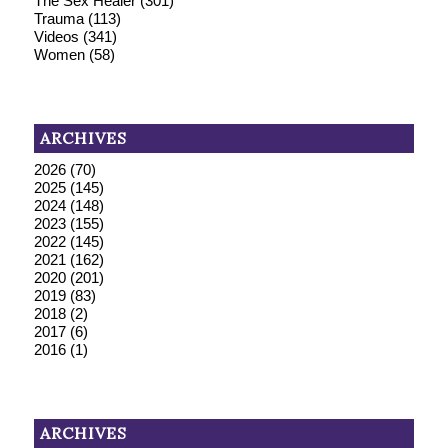
The Sex Healer
(301)
Trauma
(113)
Videos
(341)
Women
(58)
ARCHIVES
2026
(70)
2025
(145)
2024
(148)
2023
(155)
2022
(145)
2021
(162)
2020
(201)
2019
(83)
2018
(2)
2017
(6)
2016
(1)
ARCHIVES