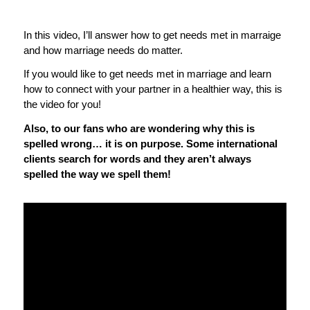
In this video, I’ll answer how to get needs met in marraige
and how marriage needs do matter.
If you would like to get needs met in marriage and learn
how to connect with your partner in a healthier way, this is
the video for you!
Also, to our fans who are wondering why this is
spelled wrong… it is on purpose. Some international
clients search for words and they aren’t always
spelled the way we spell them!