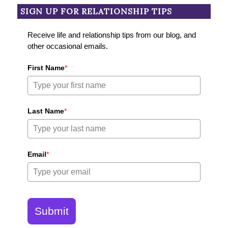
SIGN UP FOR RELATIONSHIP TIPS
Receive life and relationship tips from our blog, and
other occasional emails.
First Name
*
Last Name
*
Email
*
Submit