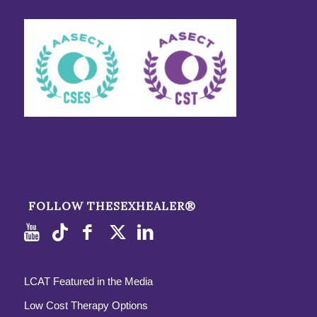
FOLLOW THESEXHEALER®
LCAT Featured in the Media
Low Cost Therapy Options