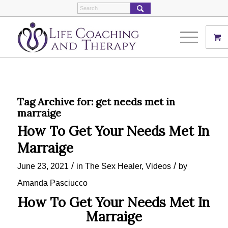
Tag Archive for:
get needs met in
marraige
How To Get Your Needs Met In
Marraige
/
/
June 23, 2021
in
The Sex Healer
,
Videos
by
Amanda Pasciucco
How To Get Your Needs Met In
Marraige