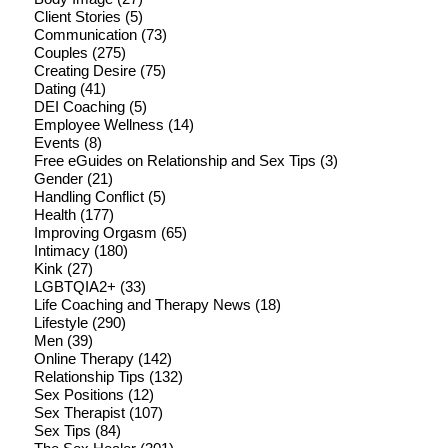
Client Stories
(5)
Communication
(73)
Couples
(275)
Creating Desire
(75)
Dating
(41)
DEI Coaching
(5)
Employee Wellness
(14)
Events
(8)
Free eGuides on Relationship and Sex Tips
(3)
Gender
(21)
Handling Conflict
(5)
Health
(177)
Improving Orgasm
(65)
Intimacy
(180)
Kink
(27)
LGBTQIA2+
(33)
Life Coaching and Therapy News
(18)
Lifestyle
(290)
Men
(39)
Online Therapy
(142)
Relationship Tips
(132)
Sex Positions
(12)
Sex Therapist
(107)
Sex Tips
(84)