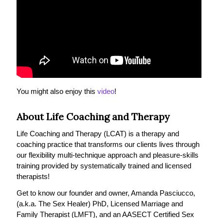
You might also enjoy this
video
!
About Life Coaching and Therapy
Life Coaching and Therapy (LCAT) is a therapy and
coaching practice that transforms our clients lives through
our flexibility multi-technique approach and pleasure-skills
training provided by systematically trained and licensed
therapists!
Get to know our founder and owner, Amanda Pasciucco,
(a.k.a. The Sex Healer) PhD, Licensed Marriage and
Family Therapist (LMFT), and an AASECT Certified Sex