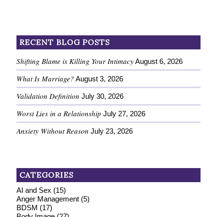
RECENT BLOG POSTS
Shifting Blame is Killing Your Intimacy
August 6, 2026
What Is Marriage?
August 3, 2026
Validation Definition
July 30, 2026
Worst Lies in a Relationship
July 27, 2026
Anxiety Without Reason
July 23, 2026
CATEGORIES
AI and Sex
(15)
Anger Management
(5)
BDSM
(17)
Body Image
(27)