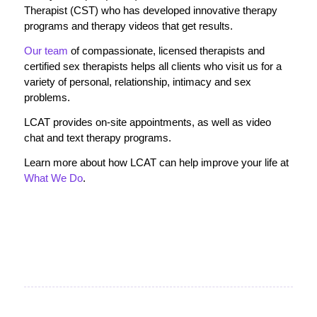
Therapist (CST) who has developed innovative therapy
programs and therapy videos that get results.
Our team
of compassionate, licensed therapists and
certified sex therapists helps all clients who visit us for a
variety of personal, relationship, intimacy and sex
problems.
LCAT provides on-site appointments, as well as video
chat and text therapy programs.
Learn more about how LCAT can help improve your life at
What We Do
.