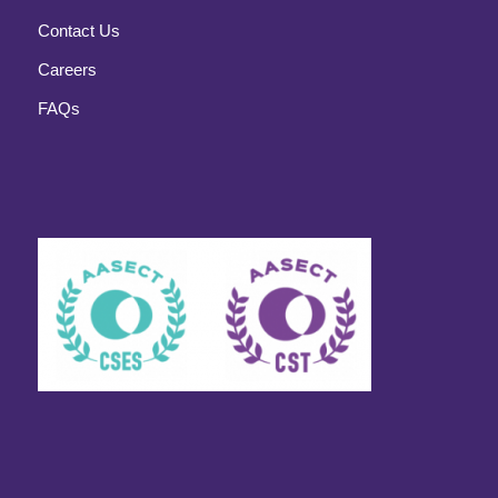
Contact Us
Careers
FAQs