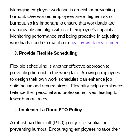
Managing employee workload is crucial for preventing
burnout. Overworked employees are at higher risk of
burnout, so it’s important to ensure that workloads are
manageable and align with each employee’s capacity.
Monitoring performance and being proactive in adjusting
workloads can help maintain a
healthy work environment.
Provide Flexible Scheduling
Flexible scheduling is another effective approach to
preventing burnout in the workplace. Allowing employees
to design their own work schedules can enhance job
satisfaction and reduce stress. Flexibility helps employees
balance their personal and professional lives, leading to
lower burnout rates.
Implement a Good PTO Policy
A robust paid time off (PTO) policy is essential for
preventing burnout. Encouraging employees to take their