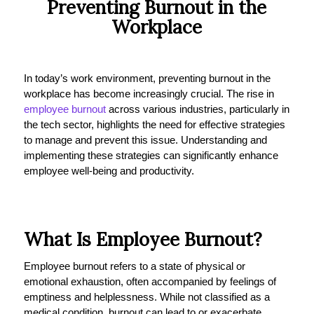
Preventing Burnout in the
Workplace
In today’s work environment, preventing burnout in the
workplace has become increasingly crucial. The rise in
employee burnout
across various industries, particularly in
the tech sector, highlights the need for effective strategies
to manage and prevent this issue. Understanding and
implementing these strategies can significantly enhance
employee well-being and productivity.
What Is Employee Burnout?
Employee burnout refers to a state of physical or
emotional exhaustion, often accompanied by feelings of
emptiness and helplessness. While not classified as a
medical condition, burnout can lead to or exacerbate