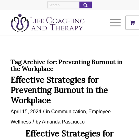
Tag Archive for:
Preventing Burnout in
the Workplace
Effective Strategies for
Preventing Burnout in the
Workplace
/
April 15, 2024
in
Communication
,
Employee
/
Wellness
by
Amanda Pasciucco
Effective Strategies for