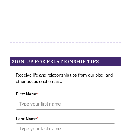
SIGN UP FOR RELATIONSHIP TIPS
Receive life and relationship tips from our blog, and
other occasional emails.
First Name
*
Last Name
*