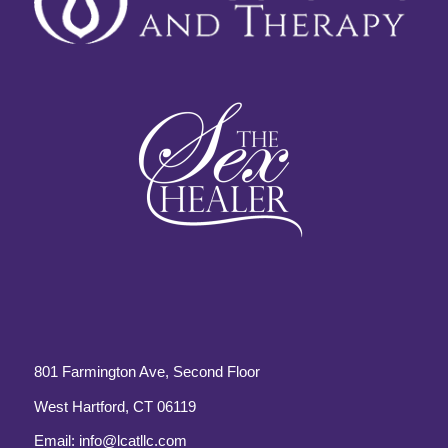
801 Farmington Ave, Second Floor
West Hartford, CT 06119
Email:
info@lcatllc.com