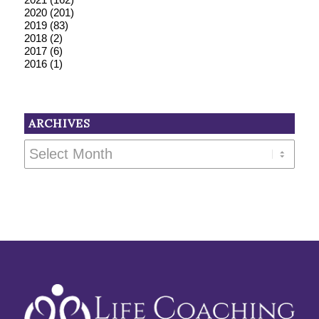
2020
(201)
2019
(83)
2018
(2)
2017
(6)
2016
(1)
ARCHIVES