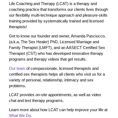
Life Coaching and Therapy (LCAT) is a therapy and
coaching practice that transforms our clients lives through
our flexibility multi-technique approach and pleasure-skills
training provided by systematically trained and licensed
therapists!
Get to know our founder and owner, Amanda Pasciucco,
(a.k.a. The Sex Healer) PhD, Licensed Marriage and
Family Therapist (LMFT), and an AASECT Certified Sex
Therapist (CST) who has developed innovative therapy
programs and therapy videos that get results.
Our team
of compassionate, licensed therapists and
certified sex therapists helps all clients who visit us for a
variety of personal, relationship, intimacy and sex
problems.
LCAT provides on-site appointments, as well as video
chat and text therapy programs.
Learn more about how LCAT can help improve your life at
What We Do
.