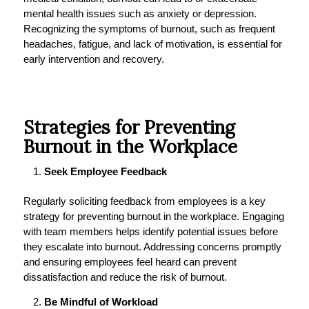
mental health issues such as anxiety or depression.
Recognizing the symptoms of burnout, such as frequent
headaches, fatigue, and lack of motivation, is essential for
early intervention and recovery.
Strategies for Preventing
Burnout in the Workplace
Seek Employee Feedback
Regularly soliciting feedback from employees is a key
strategy for preventing burnout in the workplace. Engaging
with team members helps identify potential issues before
they escalate into burnout. Addressing concerns promptly
and ensuring employees feel heard can prevent
dissatisfaction and reduce the risk of burnout.
Be Mindful of Workload