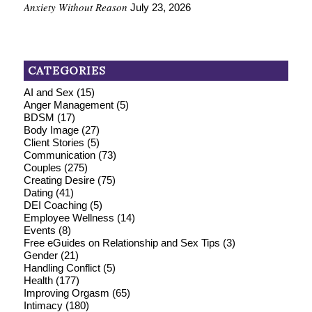
Anxiety Without Reason
July 23, 2026
CATEGORIES
AI and Sex
(15)
Anger Management
(5)
BDSM
(17)
Body Image
(27)
Client Stories
(5)
Communication
(73)
Couples
(275)
Creating Desire
(75)
Dating
(41)
DEI Coaching
(5)
Employee Wellness
(14)
Events
(8)
Free eGuides on Relationship and Sex Tips
(3)
Gender
(21)
Handling Conflict
(5)
Health
(177)
Improving Orgasm
(65)
Intimacy
(180)