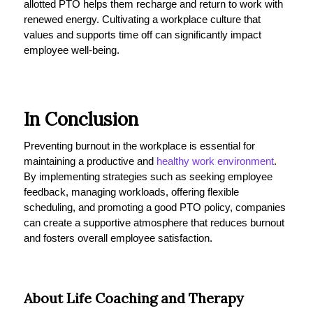
allotted PTO helps them recharge and return to work with
renewed energy. Cultivating a workplace culture that
values and supports time off can significantly impact
employee well-being.
In Conclusion
Preventing burnout in the workplace is essential for
maintaining a productive and
healthy work environment
.
By implementing strategies such as seeking employee
feedback, managing workloads, offering flexible
scheduling, and promoting a good PTO policy, companies
can create a supportive atmosphere that reduces burnout
and fosters overall employee satisfaction.
About Life Coaching and Therapy