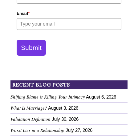
Email
*
Submit
RECENT BLOG POSTS
Shifting Blame is Killing Your Intimacy
August 6, 2026
What Is Marriage?
August 3, 2026
Validation Definition
July 30, 2026
Worst Lies in a Relationship
July 27, 2026