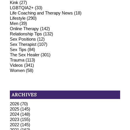
Kink
(27)
LGBTQIA2+
(33)
Life Coaching and Therapy News
(18)
Lifestyle
(290)
Men
(39)
Online Therapy
(142)
Relationship Tips
(132)
Sex Positions
(12)
Sex Therapist
(107)
Sex Tips
(84)
The Sex Healer
(301)
Trauma
(113)
Videos
(341)
Women
(58)
ARCHIVES
2026
(70)
2025
(145)
2024
(148)
2023
(155)
2022
(145)
2021
(162)