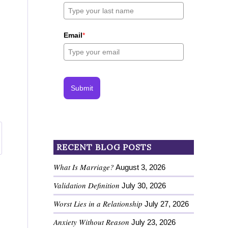
Email
*
Submit
RECENT BLOG POSTS
What Is Marriage?
August 3, 2026
Validation Definition
July 30, 2026
Worst Lies in a Relationship
July 27, 2026
Anxiety Without Reason
July 23, 2026