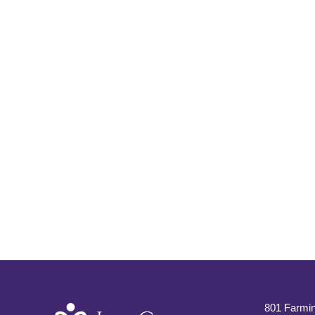
801 Farmin