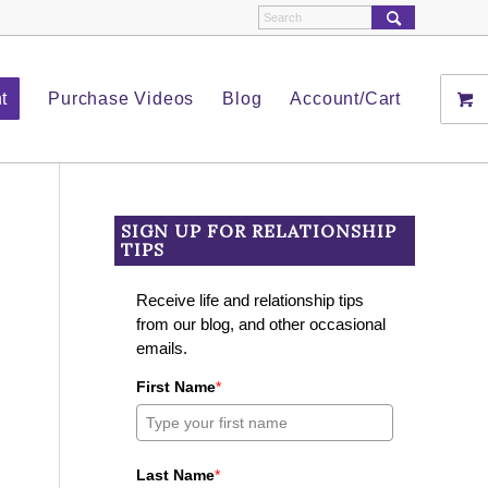
t
Purchase Videos
Blog
Account/Cart
SIGN UP FOR RELATIONSHIP
TIPS
Receive life and relationship tips
from our blog, and other occasional
emails.
First Name
*
Last Name
*