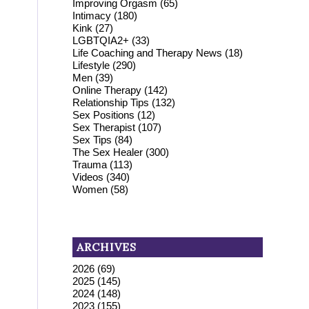
Improving Orgasm
(65)
Intimacy
(180)
Kink
(27)
LGBTQIA2+
(33)
Life Coaching and Therapy News
(18)
Lifestyle
(290)
Men
(39)
Online Therapy
(142)
Relationship Tips
(132)
Sex Positions
(12)
Sex Therapist
(107)
Sex Tips
(84)
The Sex Healer
(300)
Trauma
(113)
Videos
(340)
Women
(58)
ARCHIVES
2026
(69)
2025
(145)
2024
(148)
2023
(155)