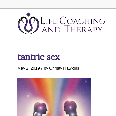
tantric sex
/
May 2, 2019
by
Christy Hawkins