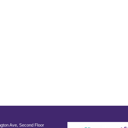
gton Ave, Second Floor