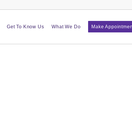
Get To Know Us
What We Do
Make Appointmen