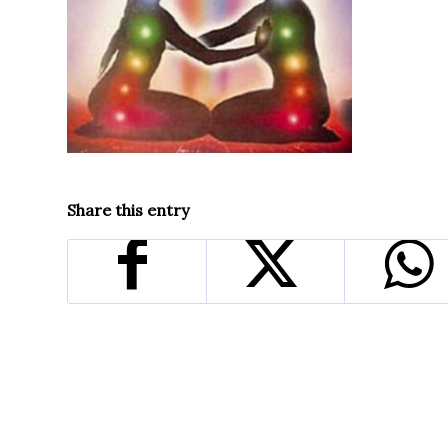
Share this entry