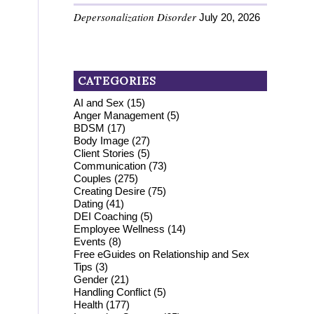
Depersonalization Disorder
July 20, 2026
CATEGORIES
AI and Sex
(15)
Anger Management
(5)
BDSM
(17)
Body Image
(27)
Client Stories
(5)
Communication
(73)
Couples
(275)
Creating Desire
(75)
Dating
(41)
DEI Coaching
(5)
Employee Wellness
(14)
Events
(8)
Free eGuides on Relationship and Sex
Tips
(3)
Gender
(21)
Handling Conflict
(5)
Health
(177)