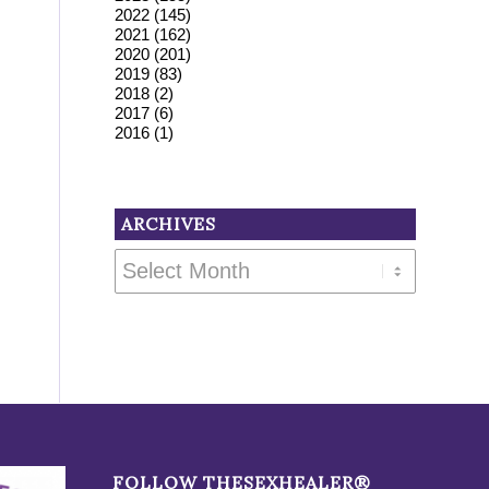
2022
(145)
2021
(162)
2020
(201)
2019
(83)
2018
(2)
2017
(6)
2016
(1)
ARCHIVES
FOLLOW THESEXHEALER®