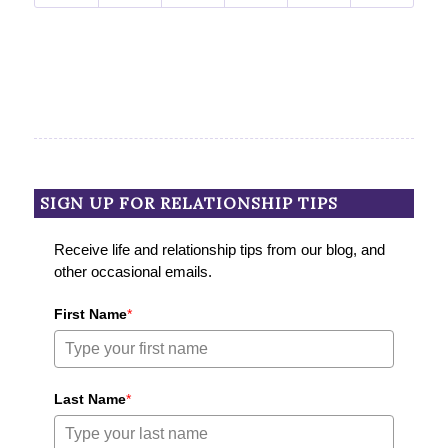
SIGN UP FOR RELATIONSHIP TIPS
Receive life and relationship tips from our blog, and
other occasional emails.
First Name
*
Last Name
*