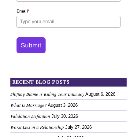
Email
*
Submit
RECENT BLOG POSTS
Shifting Blame is Killing Your Intimacy
August 6, 2026
What Is Marriage?
August 3, 2026
Validation Definition
July 30, 2026
Worst Lies in a Relationship
July 27, 2026