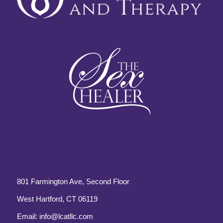
801 Farmington Ave, Second Floor
West Hartford, CT 06119
Email:
info@lcatllc.com