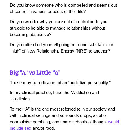
Do you know someone who is compelled and seems out
of control in various aspects of their life?
Do you wonder why you are out of control or do you
struggle to be able to manage relationships without
becoming obsessive?
Do you often find yourself going from one substance or
“high” of New Relationship Energy (NRE) to another?
Big “A” vs Little “a”
These may be indicators of an “addictive personality.”
In my clinical practice, I use the “A”ddiction and
“a”ddiction.
To me, “A” is the one most referred to in our society and
within clinical settings and surrounds drugs, alcohol,
compulsive gambling, and some schools of thought
would
include sex
and/or food.