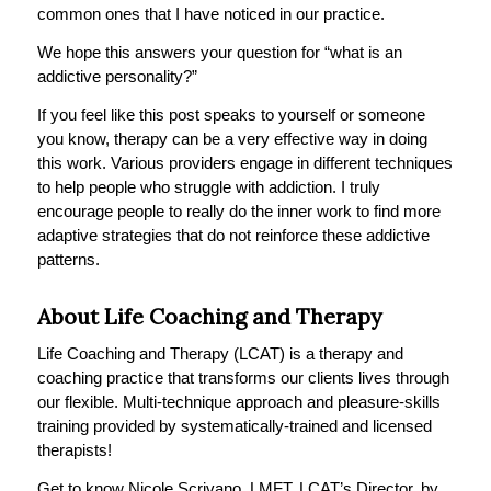
common ones that I have noticed in our practice.
We hope this answers your question for “what is an
addictive personality?”
If you feel like this post speaks to yourself or someone
you know, therapy can be a very effective way in doing
this work. Various providers engage in different techniques
to help people who struggle with addiction. I truly
encourage people to really do the inner work to find more
adaptive strategies that do not reinforce these addictive
patterns.
About Life Coaching and Therapy
Life Coaching and Therapy (LCAT) is a therapy and
coaching practice that transforms our clients lives through
our flexible. Multi-technique approach and pleasure-skills
training provided by systematically-trained and licensed
therapists!
Get to know Nicole Scrivano, LMFT, LCAT’s Director, by