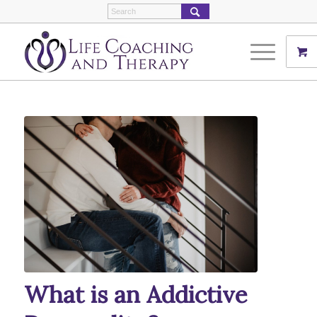
What is an Addictive