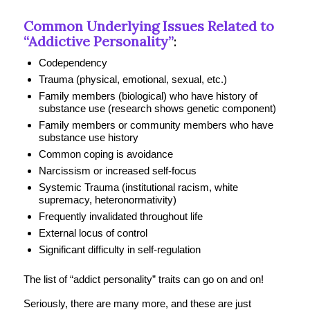
Common Underlying Issues Related to
“Addictive Personality”
:
Codependency
Trauma (physical, emotional, sexual, etc.)
Family members (biological) who have history of
substance use (research shows genetic component)
Family members or community members who have
substance use history
Common coping is avoidance
Narcissism or increased self-focus
Systemic Trauma (institutional racism, white
supremacy, heteronormativity)
Frequently invalidated throughout life
External locus of control
Significant difficulty in self-regulation
The list of “addict personality” traits can go on and on!
Seriously, there are many more, and these are just