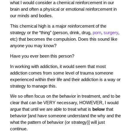
what I would consider a chemical reinforcement in our
brain and often a physical or emotional reinforcement in
our minds and bodies.
This chemical high is a major reinforcement of the
strategy or the “thing” (person, drink, drug,
porn
,
surgery
,
etc) that becomes the compulsion. Does this sound like
anyone you may know?
Have you ever been this person?
In working with addiction, it would seem that most
addiction comes from some level of trauma someone
experienced within their life and their addiction is a way or
strategy to manage this.
We so often focus on the behavior in treatment, and to be
clear that can be VERY necessary, HOWEVER, I would
argue that until we are able to treat what is
below
that
behavior [and have someone understand the why and the
what the pattern of behavior (or strategy)] will just
continue.