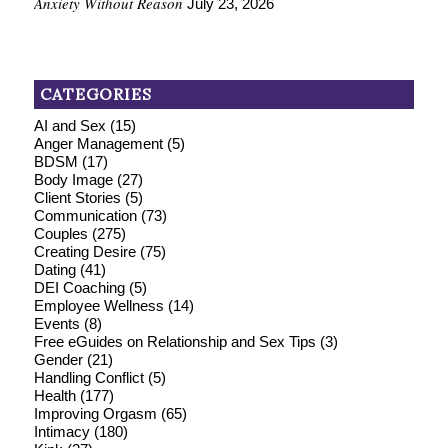
Anxiety Without Reason
July 23, 2026
CATEGORIES
AI and Sex
(15)
Anger Management
(5)
BDSM
(17)
Body Image
(27)
Client Stories
(5)
Communication
(73)
Couples
(275)
Creating Desire
(75)
Dating
(41)
DEI Coaching
(5)
Employee Wellness
(14)
Events
(8)
Free eGuides on Relationship and Sex Tips
(3)
Gender
(21)
Handling Conflict
(5)
Health
(177)
Improving Orgasm
(65)
Intimacy
(180)