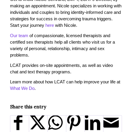
making an appointment. Nicole specializes in working with
individuals and couples to bring identity-informed care and
strategies for success in overcoming trauma triggers.
Start your journey
here
with Nicole.
Our team
of compassionate, licensed therapists and
certified sex therapists help all clients who visit us for a
variety of personal, relationship, intimacy and sex
problems.
LCAT provides on-site appointments, as well as video
chat and text therapy programs.
Learn more about how LCAT can help improve your life at
What We Do
.
Share this entry