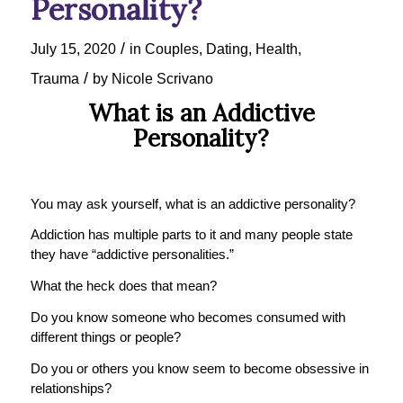
Personality?
/
July 15, 2020
in
Couples
,
Dating
,
Health
,
/
Trauma
by
Nicole Scrivano
What is an Addictive
Personality?
You may ask yourself, what is an addictive personality?
Addiction has multiple parts to it and many people state
they have “addictive personalities.”
What the heck does that mean?
Do you know someone who becomes consumed with
different things or people?
Do you or others you know seem to become obsessive in
relationships?