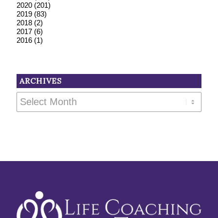
2020
(201)
2019
(83)
2018
(2)
2017
(6)
2016
(1)
ARCHIVES