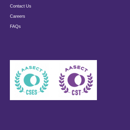
Contact Us
Careers
FAQs