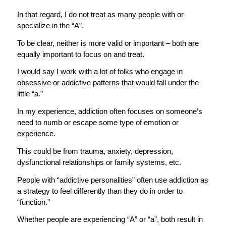
In that regard, I do not treat as many people with or
specialize in the “A”.
To be clear, neither is more valid or important – both are
equally important to focus on and treat.
I would say I work with a lot of folks who engage in
obsessive or addictive patterns that would fall under the
little “a.”
In my experience, addiction often focuses on someone’s
need to numb or escape some type of emotion or
experience.
This could be from trauma, anxiety, depression,
dysfunctional relationships or family systems, etc.
People with “addictive personalities” often use addiction as
a strategy to feel differently than they do in order to
“function.”
Whether people are experiencing “A” or “a”, both result in