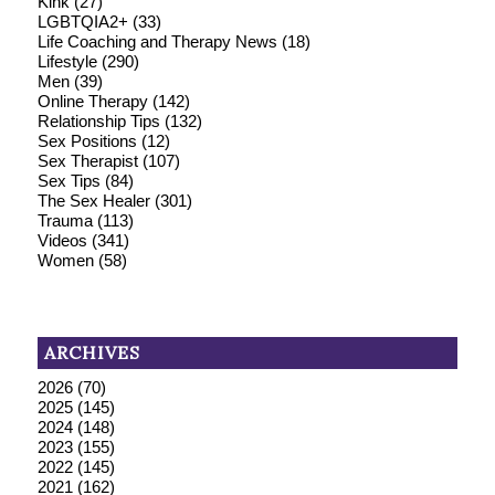
Kink
(27)
LGBTQIA2+
(33)
Life Coaching and Therapy News
(18)
Lifestyle
(290)
Men
(39)
Online Therapy
(142)
Relationship Tips
(132)
Sex Positions
(12)
Sex Therapist
(107)
Sex Tips
(84)
The Sex Healer
(301)
Trauma
(113)
Videos
(341)
Women
(58)
ARCHIVES
2026
(70)
2025
(145)
2024
(148)
2023
(155)
2022
(145)
2021
(162)