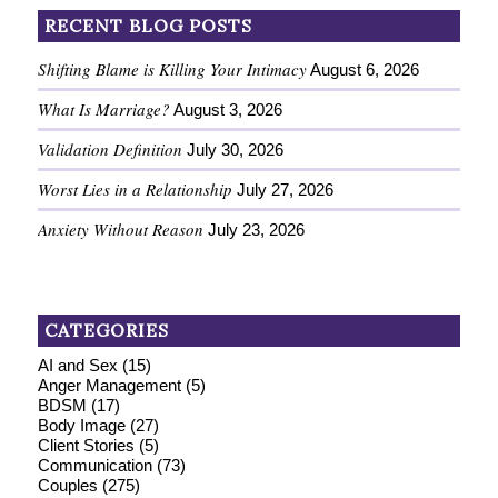
RECENT BLOG POSTS
Shifting Blame is Killing Your Intimacy
August 6, 2026
What Is Marriage?
August 3, 2026
Validation Definition
July 30, 2026
Worst Lies in a Relationship
July 27, 2026
Anxiety Without Reason
July 23, 2026
CATEGORIES
AI and Sex
(15)
Anger Management
(5)
BDSM
(17)
Body Image
(27)
Client Stories
(5)
Communication
(73)
Couples
(275)