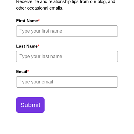
Receive life and relationship tips from our blog, and
other occasional emails.
First Name
*
Last Name
*
Email
*
Submit