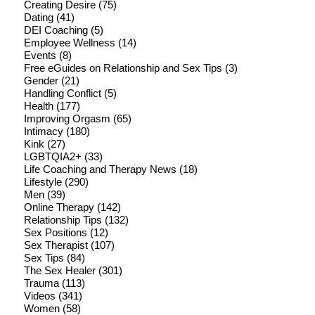
Creating Desire
(75)
Dating
(41)
DEI Coaching
(5)
Employee Wellness
(14)
Events
(8)
Free eGuides on Relationship and Sex Tips
(3)
Gender
(21)
Handling Conflict
(5)
Health
(177)
Improving Orgasm
(65)
Intimacy
(180)
Kink
(27)
LGBTQIA2+
(33)
Life Coaching and Therapy News
(18)
Lifestyle
(290)
Men
(39)
Online Therapy
(142)
Relationship Tips
(132)
Sex Positions
(12)
Sex Therapist
(107)
Sex Tips
(84)
The Sex Healer
(301)
Trauma
(113)
Videos
(341)
Women
(58)