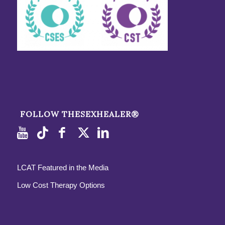
FOLLOW THESEXHEALER®
LCAT Featured in the Media
Low Cost Therapy Options