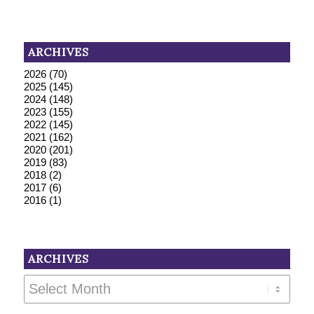
ARCHIVES
2026
(70)
2025
(145)
2024
(148)
2023
(155)
2022
(145)
2021
(162)
2020
(201)
2019
(83)
2018
(2)
2017
(6)
2016
(1)
ARCHIVES