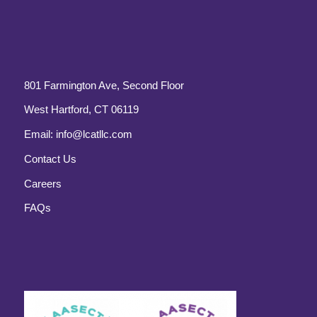
801 Farmington Ave, Second Floor
West Hartford, CT 06119
Email:
info@lcatllc.com
Contact Us
Careers
FAQs