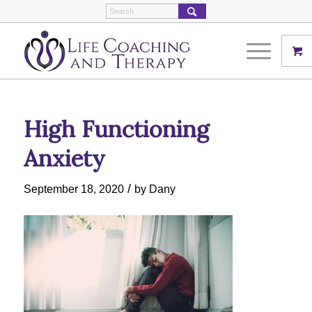
High Functioning
Anxiety
/
September 18, 2020
by
Dany