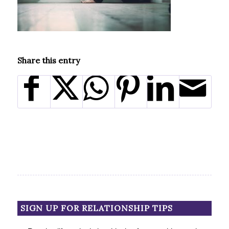
Share this entry
SIGN UP FOR RELATIONSHIP TIPS