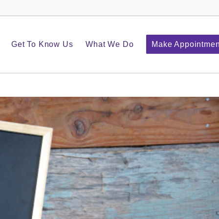
Get To Know Us
What We Do
Make Appointmen