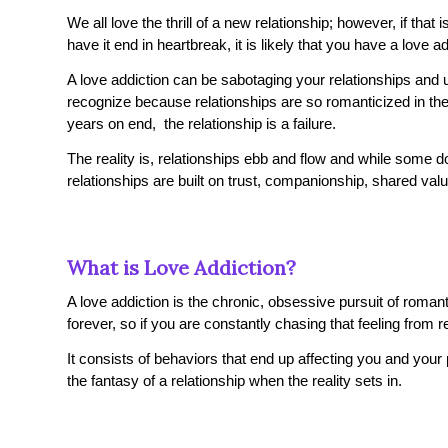
We all love the thrill of a new relationship; however, if that i
have it end in heartbreak, it is likely that you have a love ad
A love addiction can be sabotaging your relationships and ul
recognize because relationships are so romanticized in the m
years on end, the relationship is a failure.
The reality is, relationships ebb and flow and while some
relationships are built on trust, companionship, shared va
What is Love Addiction?
A love addiction is the chronic, obsessive pursuit of roman
forever, so if you are constantly chasing that feeling from 
It consists of behaviors that end up affecting you and your
the fantasy of a relationship when the reality sets in.