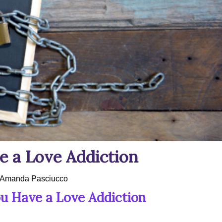
 a Love Addiction
Amanda Pasciucco
u Have a Love Addiction