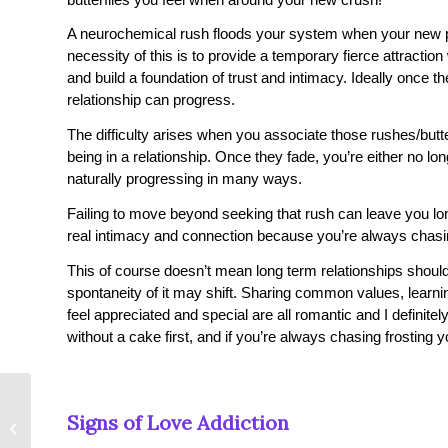
A neurochemical rush floods your system when your new par
necessity of this is to provide a temporary fierce attractio
and build a foundation of trust and intimacy. Ideally once
relationship can progress.
The difficulty arises when you associate those rushes/butte
being in a relationship. Once they fade, you’re either no longe
naturally progressing in many ways.
Failing to move beyond seeking that rush can leave you lon
real intimacy and connection because you’re always chas
This of course doesn’t mean long term relationships should
spontaneity of it may shift. Sharing common values, learn
feel appreciated and special are all romantic and I definit
without a cake first, and if you’re always chasing frosting yo
What is My Love
Signs of Love Addiction
Language? 5 Keys to