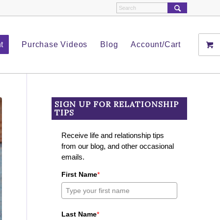
t
Purchase Videos
Blog
Account/Cart
SIGN UP FOR RELATIONSHIP
TIPS
Receive life and relationship tips
from our blog, and other occasional
emails.
First Name
*
Last Name
*