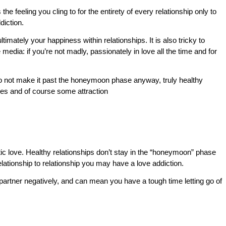
s the feeling you cling to for the entirety of every relationship only to
diction.
timately your happiness within relationships. It is also tricky to
edia: if you’re not madly, passionately in love all the time and for
 do not make it past the honeymoon phase anyway, truly healthy
lues and of course some attraction
tic love. Healthy relationships don’t stay in the “honeymoon” phase
relationship to relationship you may have a love addiction.
 partner negatively, and can mean you have a tough time letting go of