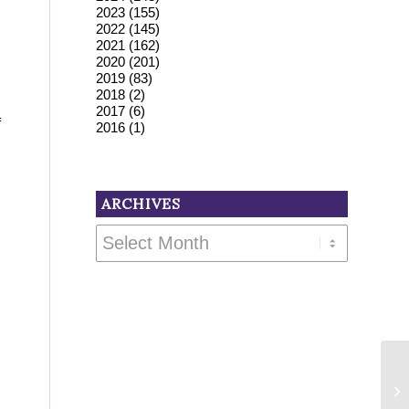
2023
(155)
2022
(145)
2021
(162)
2020
(201)
2019
(83)
2018
(2)
2017
(6)
f
2016
(1)
ARCHIVES