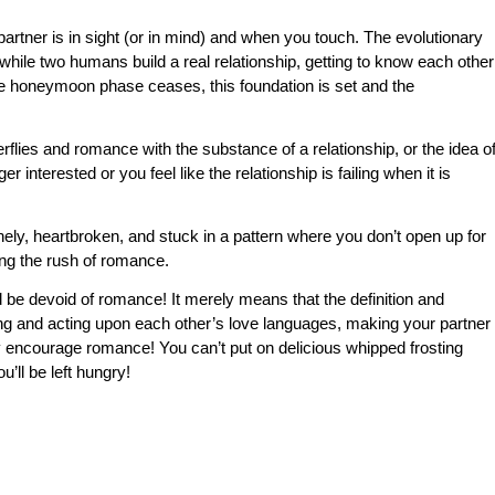
tner is in sight (or in mind) and when you touch. The evolutionary
n while two humans build a real relationship, getting to know each other
 the honeymoon phase ceases, this foundation is set and the
rflies and romance with the substance of a relationship, or the idea o
r interested or you feel like the relationship is failing when it is
ely, heartbroken, and stuck in a pattern where you don’t open up for
ing the rush of romance.
 be devoid of romance! It merely means that the definition and
ing and acting upon each other’s love languages, making your partner
ely encourage romance! You can’t put on delicious whipped frosting
u’ll be left hungry!