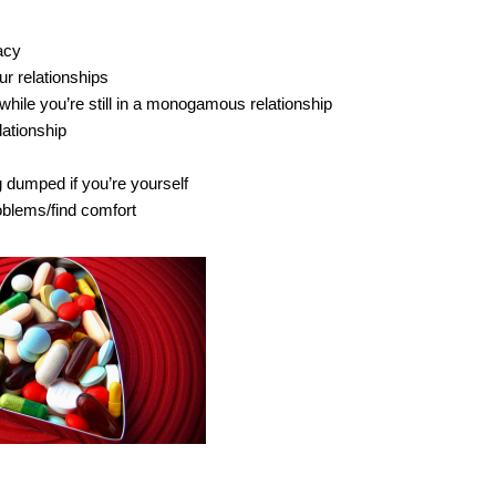
acy
ur relationships
while you’re still in a monogamous relationship
lationship
g dumped if you’re yourself
oblems/find comfort