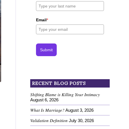
Email
*
Submit
RECENT BLOG POSTS
Shifting Blame is Killing Your Intimacy
August 6, 2026
What Is Marriage?
August 3, 2026
Validation Definition
July 30, 2026