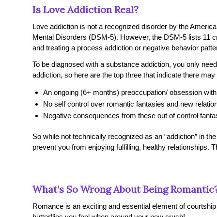
Is Love Addiction Real?
Love addiction is not a recognized disorder by the Americ
Mental Disorders
(DSM-5). However, the DSM-5 lists 11 cri
and treating a process addiction or negative behavior patter
To be diagnosed with a substance addiction, you only need t
addiction, so here are the top three that indicate there ma
An ongoing (6+ months) preoccupation/ obsession with 
No self control over romantic fantasies and new relatio
Negative consequences from these out of control fanta
So while not technically recognized as an “addiction” in the
prevent you from enjoying fulfilling, healthy relationships.
What’s So Wrong About Being Romantic
Romance is an exciting and essential element of courtship a
butterflies you feel when around your new crush!