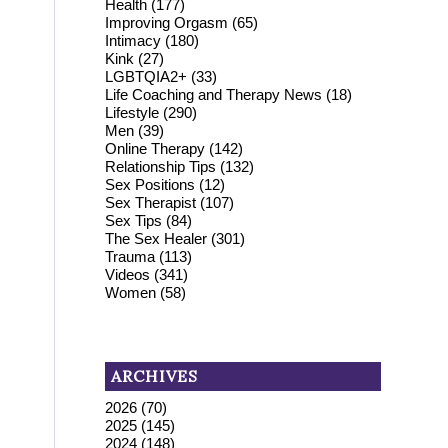
Health
(177)
Improving Orgasm
(65)
Intimacy
(180)
Kink
(27)
LGBTQIA2+
(33)
Life Coaching and Therapy News
(18)
Lifestyle
(290)
Men
(39)
Online Therapy
(142)
Relationship Tips
(132)
Sex Positions
(12)
Sex Therapist
(107)
Sex Tips
(84)
The Sex Healer
(301)
Trauma
(113)
Videos
(341)
Women
(58)
.
ARCHIVES
2026
(70)
2025
(145)
2024
(148)