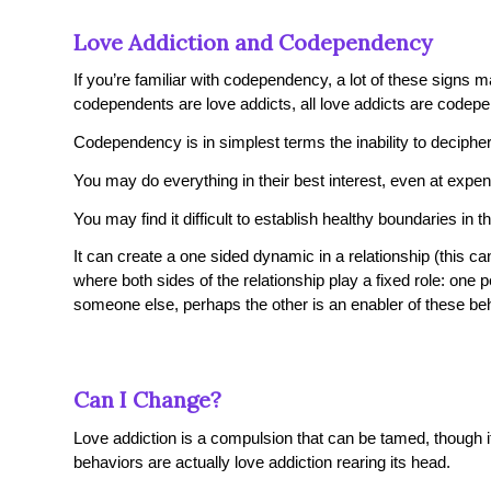
Love Addiction and Codependency
If you’re familiar with codependency, a lot of these signs ma
codependents are love addicts, all love addicts are codep
Codependency is in simplest terms the inability to decip
You may do everything in their best interest, even at exp
You may find it difficult to establish healthy boundaries in th
It can create a one sided dynamic in a relationship (this ca
where both sides of the relationship play a fixed role: one 
someone else, perhaps the other is an enabler of these be
Can I Change?
Love addiction is a compulsion that can be tamed, though
behaviors are actually love addiction rearing its head.