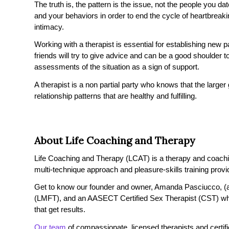
The truth is, the pattern is the issue, not the people you 
and your behaviors in order to end the cycle of heartbrea
intimacy.
Working with a therapist is essential for establishing new 
friends will try to give advice and can be a good shoulder to
assessments of the situation as a sign of support.
A therapist is a non partial party who knows that the larger
relationship patterns that are healthy and fulfilling.
About Life Coaching and Therapy
Life Coaching and Therapy (LCAT) is a therapy and coaching 
multi-technique approach and pleasure-skills training provi
Get to know our founder and owner, Amanda Pasciucco, (a
(LMFT), and an AASECT Certified Sex Therapist (CST) wh
that get results.
Our team
of compassionate, licensed therapists and certified