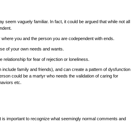
y seem vaguely familiar. In fact, it could be argued that while not all
endent.
her where you and the person you are codependent with ends.
ense of your own needs and wants.
e relationship for fear of rejection or loneliness.
n include family and friends), and can create a pattern of dysfunction
person could be a martyr who needs the validation of caring for
haviors etc.
 it is important to recognize what seemingly normal comments and