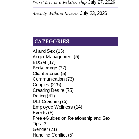
Worst Lies in a Relationship
July 27, 2026
Anxiety Without Reason
July 23, 2026
CATEGORIES
AI and Sex
(15)
Anger Management
(5)
BDSM
(17)
Body Image
(27)
Client Stories
(5)
Communication
(73)
Couples
(275)
Creating Desire
(75)
Dating
(41)
DEI Coaching
(5)
Employee Wellness
(14)
Events
(8)
Free eGuides on Relationship and Sex
Tips
(3)
Gender
(21)
Handling Conflict
(5)