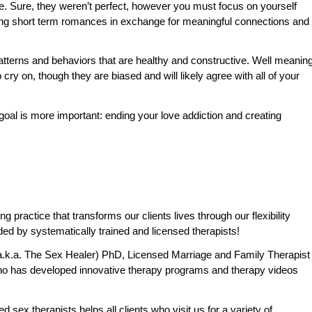
date. Sure, they weren’t perfect, however you must focus on yourself
king short term romances in exchange for meaningful connections and
patterns and behaviors that are healthy and constructive. Well meanin
 cry on, though they are biased and will likely agree with all of your
 goal is more important: ending your love addiction and creating
practice that transforms our clients lives through our flexibility
ded by systematically trained and licensed therapists!
.k.a. The Sex Healer) PhD, Licensed Marriage and Family Therapist
o has developed innovative therapy programs and therapy videos
 sex therapists helps all clients who visit us for a variety of