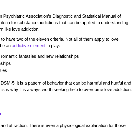
an Psychiatric Association’s
Diagnostic and Statistical Manual of
teria for substance addictions that can be applied to understanding
n like love addiction.
o have two of the eleven criteria. Not all of them apply to love
y be an
addictive element
in play:
romantic fantasies and new relationships
nships
sies
 DSM-5, it is a pattern of behavior that can be harmful and hurtful and
 This is why it is always worth seeking help to overcome love addiction
?
nd attraction. There is even a physiological explanation for those