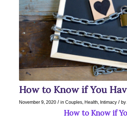
How to Know if You Have
/
/
November 9, 2020
in
Couples
,
Health
,
Intimacy
by
How to Know if Yo