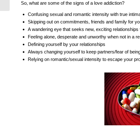
Identify Your Desire!
So, what are some of the signs of a love addiction?
Confusing sexual and romantic intensity with true intim
Skipping out on commitments, friends and family for yo
A wandering eye that seeks new, exciting relationships 
Feeling alone, desperate and unworthy when not in a re
Defining yourself by your relationships
Always changing yourself to keep partners/fear of bein
Relying on romantic/sexual intensity to escape your pr