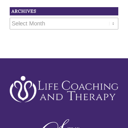
ARCHIVES