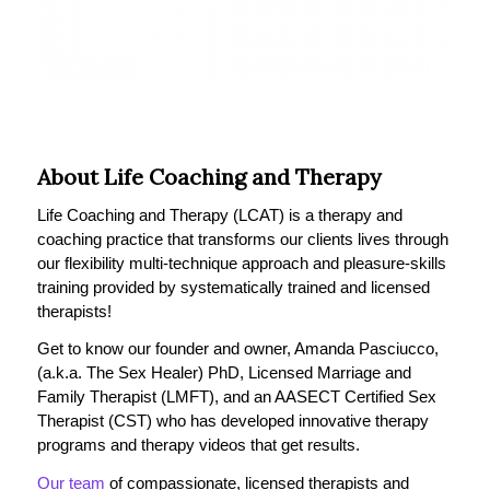
About Life Coaching and Therapy
Life Coaching and Therapy (LCAT) is a therapy and
coaching practice that transforms our clients lives through
our flexibility multi-technique approach and pleasure-skills
training provided by systematically trained and licensed
therapists!
Get to know our founder and owner, Amanda Pasciucco,
(a.k.a. The Sex Healer) PhD, Licensed Marriage and
Family Therapist (LMFT), and an AASECT Certified Sex
Therapist (CST) who has developed innovative therapy
programs and therapy videos that get results.
Our team
of compassionate, licensed therapists and