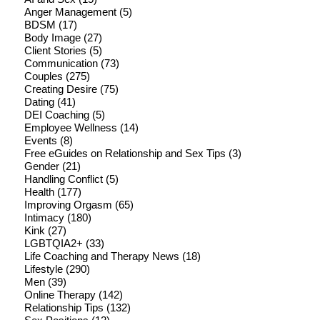
Anger Management
(5)
BDSM
(17)
Body Image
(27)
Client Stories
(5)
Communication
(73)
Couples
(275)
Creating Desire
(75)
Dating
(41)
DEI Coaching
(5)
Employee Wellness
(14)
Events
(8)
Free eGuides on Relationship and Sex Tips
(3)
Gender
(21)
Handling Conflict
(5)
Health
(177)
Improving Orgasm
(65)
Intimacy
(180)
Kink
(27)
LGBTQIA2+
(33)
Life Coaching and Therapy News
(18)
Lifestyle
(290)
Men
(39)
Online Therapy
(142)
Relationship Tips
(132)