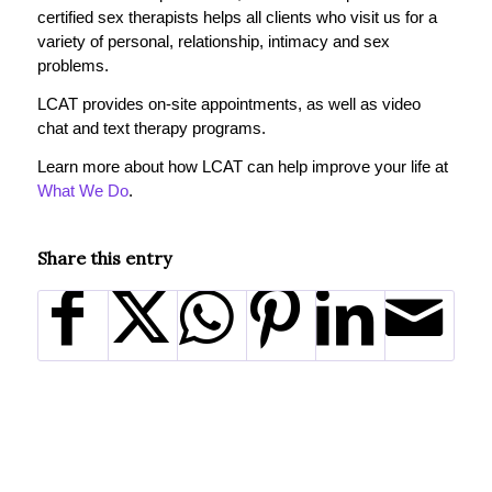
certified sex therapists helps all clients who visit us for a
variety of personal, relationship, intimacy and sex
problems.
LCAT provides on-site appointments, as well as video
chat and text therapy programs.
Learn more about how LCAT can help improve your life at
What We Do
.
Share this entry