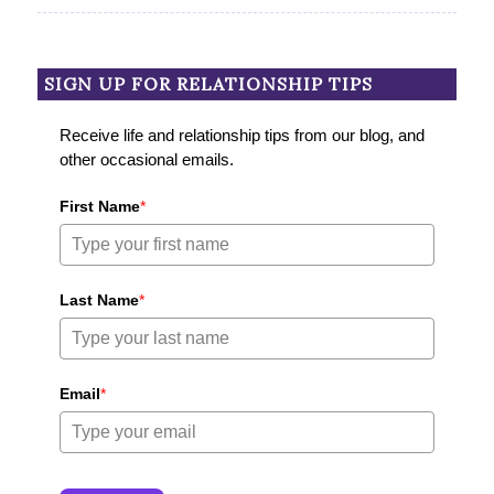
SIGN UP FOR RELATIONSHIP TIPS
Receive life and relationship tips from our blog, and
other occasional emails.
First Name
*
Last Name
*
Email
*