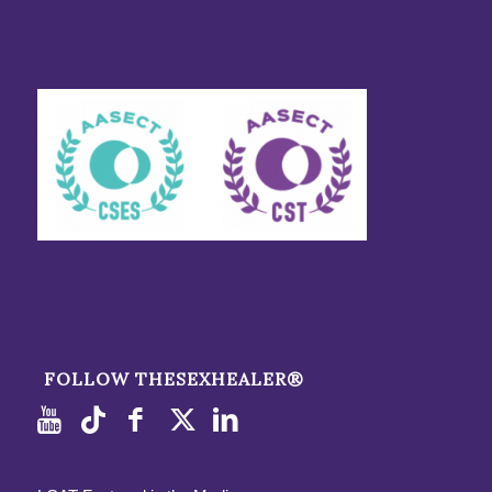
FOLLOW THESEXHEALER®