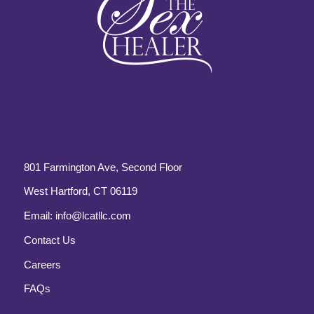
801 Farmington Ave, Second Floor
West Hartford, CT 06119
Email:
info@lcatllc.com
Contact Us
Careers
FAQs