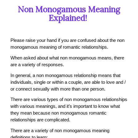
Non Monogamous Meaning
Explained!
Please raise your hand if you are confused about the non
monogamous meaning of romantic relationships.
When asked about what non monogamous means, there
are a variety of responses.
In general, a non monogamous relationship means that
individuals, single or within a couple, are able to love and /
or connect sexually with more than one person.
There are various types of non monogamous relationships
with various meanings, and it’s important to know what
they mean because non monogamous romantic
relationships are complicated.
There are a variety of non monogamous meaning
definitions to learn: