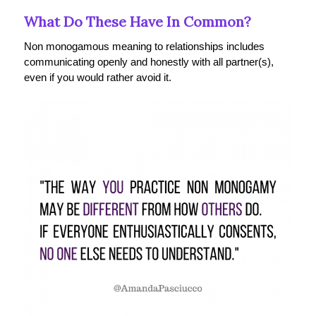
What Do These Have In Common?
Non monogamous meaning to relationships includes
communicating openly and honestly with all partner(s),
even if you would rather avoid it.