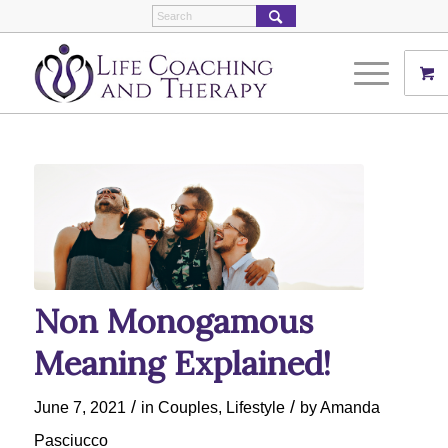
Non Monogamous
Meaning Explained!
/
/
June 7, 2021
in
Couples
,
Lifestyle
by
Amanda
Pasciucco