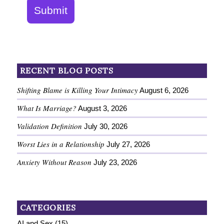
Submit
RECENT BLOG POSTS
Shifting Blame is Killing Your Intimacy
August 6, 2026
What Is Marriage?
August 3, 2026
Validation Definition
July 30, 2026
Worst Lies in a Relationship
July 27, 2026
Anxiety Without Reason
July 23, 2026
CATEGORIES
AI and Sex
(15)