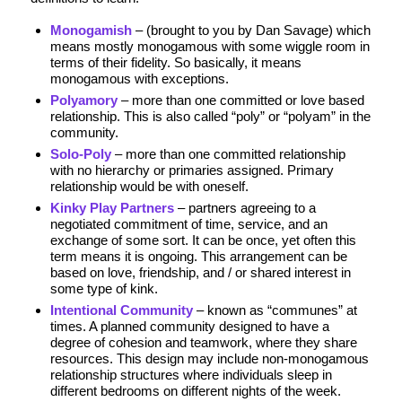
Monogamish
– (brought to you by Dan Savage) which
means mostly monogamous with some wiggle room in
terms of their fidelity. So basically, it means
monogamous with exceptions.
Polyamory
– more than one committed or love based
relationship. This is also called “poly” or “polyam” in the
community.
Solo-Poly
– more than one committed relationship
with no hierarchy or primaries assigned. Primary
relationship would be with oneself.
Kinky Play Partners
– partners agreeing to a
negotiated commitment of time, service, and an
exchange of some sort. It can be once, yet often this
term means it is ongoing. This arrangement can be
based on love, friendship, and / or shared interest in
some type of kink.
Intentional Community
– known as “communes” at
times. A planned community designed to have a
degree of cohesion and teamwork, where they share
resources. This design may include non-monogamous
relationship structures where individuals sleep in
different bedrooms on different nights of the week.