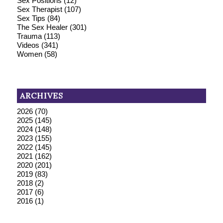
Sex Positions
(12)
Sex Therapist
(107)
Sex Tips
(84)
The Sex Healer
(301)
Trauma
(113)
Videos
(341)
Women
(58)
ARCHIVES
2026
(70)
2025
(145)
2024
(148)
2023
(155)
2022
(145)
2021
(162)
2020
(201)
2019
(83)
2018
(2)
2017
(6)
2016
(1)