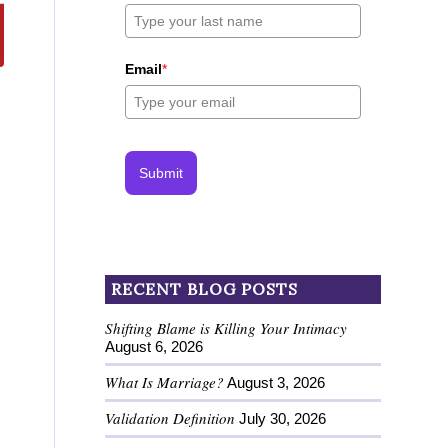
Email
*
Submit
RECENT BLOG POSTS
Shifting Blame is Killing Your Intimacy
August 6, 2026
What Is Marriage?
August 3, 2026
Validation Definition
July 30, 2026