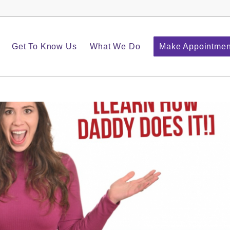
Get To Know Us
What We Do
Make Appointmen