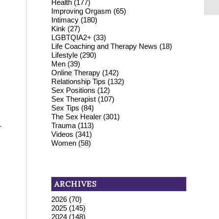
Health
(177)
Improving Orgasm
(65)
Intimacy
(180)
Kink
(27)
LGBTQIA2+
(33)
Life Coaching and Therapy News
(18)
Lifestyle
(290)
Men
(39)
Online Therapy
(142)
Relationship Tips
(132)
Sex Positions
(12)
Sex Therapist
(107)
Sex Tips
(84)
The Sex Healer
(301)
Trauma
(113)
-
Videos
(341)
Women
(58)
ARCHIVES
2026
(70)
2025
(145)
2024
(148)