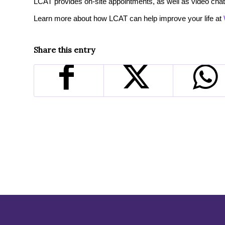
LCAT provides on-site appointments, as well as video chat
Learn more about how LCAT can help improve your life at
Share this entry