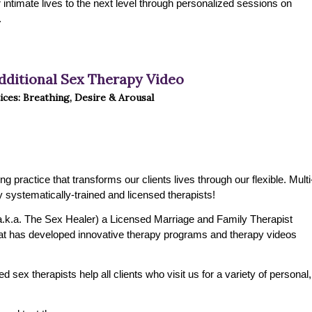
ir intimate lives to the next level through personalized sessions on
.
dditional Sex Therapy Video
ices: Breathing, Desire & Arousal
practice that transforms our clients lives through our flexible. Multi
 systematically-trained and licensed therapists!
.k.a. The Sex Healer) a Licensed Marriage and Family Therapist
t has developed innovative therapy programs and therapy videos
 sex therapists help all clients who visit us for a variety of personal,