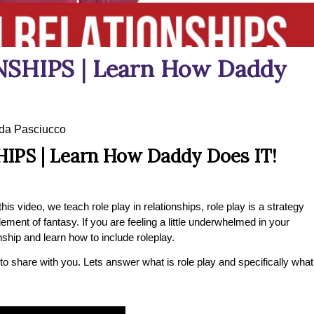
SHIPS | Learn How Daddy
a Pasciucco
IPS | Learn How Daddy Does IT!
his video, we teach role play in relationships, role play is a strategy
lement of fantasy. If you are feeling a little underwhelmed in your
nship and learn how to include roleplay.
 to share with you. Lets answer what is role play and specifically what