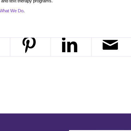
 and text therapy programs.
What We Do
.