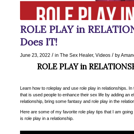
ROLE PLAY in RELATION
Does IT!
/
/
June 23, 2022
in
The Sex Healer
,
Videos
by
Amand
ROLE PLAY in RELATIONSH
Learn how to roleplay and use role play in relationships. In t
that is used people to enhance their sex life by adding an e
relationship, bring some fantasy and role play in the relatio
Here are some of my favorite role play tips that I am going
is role play in a relationship.