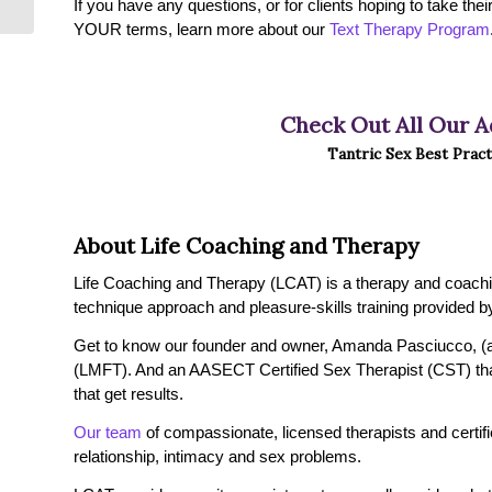
If you have any questions, or for clients hoping to take the
YOUR terms, learn more about our
Text Therapy Program
Check Out All Our A
Tantric Sex Best Pract
About Life Coaching and Therapy
Life Coaching and Therapy (LCAT) is a therapy and coaching 
technique approach and pleasure-skills training provided by
Get to know our founder and owner, Amanda Pasciucco, (a
(LMFT). And an AASECT Certified Sex Therapist (CST) tha
that get results.
Our team
of compassionate, licensed therapists and certified
relationship, intimacy and sex problems.