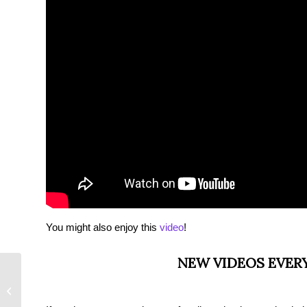
You might also enjoy this
video
!
NEW VIDEOS EVER
Relationship PTSD &
How to Deal With It