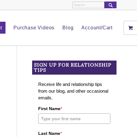
t
Purchase Videos
Blog
Account/Cart
SIGN UP FOR RELATIONSHIP
TIPS
Receive life and relationship tips
from our blog, and other occasional
emails.
First Name
*
Last Name
*