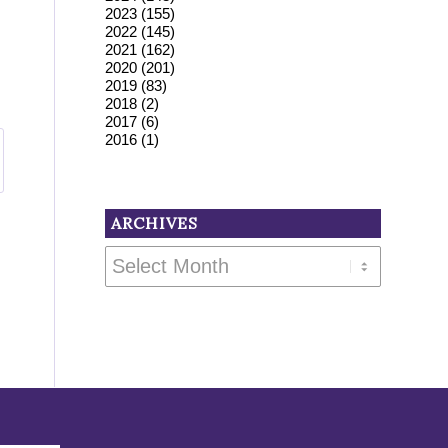
2023
(155)
2022
(145)
2021
(162)
2020
(201)
2019
(83)
2018
(2)
2017
(6)
2016
(1)
ARCHIVES