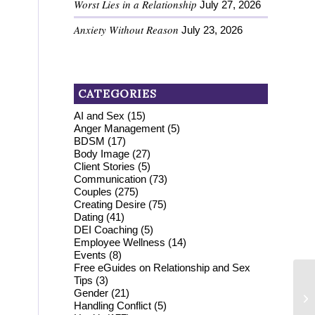
Worst Lies in a Relationship
July 27, 2026
Anxiety Without Reason
July 23, 2026
CATEGORIES
AI and Sex
(15)
Anger Management
(5)
BDSM
(17)
Body Image
(27)
Client Stories
(5)
Communication
(73)
Couples
(275)
Creating Desire
(75)
Dating
(41)
DEI Coaching
(5)
Employee Wellness
(14)
Events
(8)
Free eGuides on Relationship and Sex
Tips
(3)
Gender
(21)
Handling Conflict
(5)