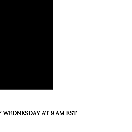
Y WEDNESDAY AT 9 AM EST