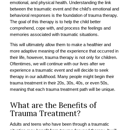
emotional, and physical health. Understanding the link
between the traumatic event and the child’s emotional and
behavioral responses is the foundation of trauma therapy.
The goal of this therapy is to help the child better
comprehend, cope with, and process the feelings and
memories associated with traumatic situations.
This will ultimately allow them to make a healthier and
more adaptive meaning of the experience that occurred in
their life, however, trauma therapy is not only for children.
Oftentimes, we will continue with our lives after we
experience a traumatic event and will decide to seek
therapy in our adulthood. Many people might begin their
trauma treatment in their 20s, 30s, 40s, or even 50s,
meaning that each trauma treatment path will be unique.
What are the Benefits of
Trauma Treatment?
Adults and teens who have been through a traumatic