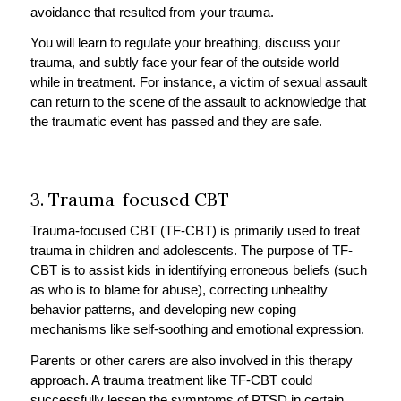
avoidance that resulted from your trauma.
You will learn to regulate your breathing, discuss your
trauma, and subtly face your fear of the outside world
while in treatment. For instance, a victim of sexual assault
can return to the scene of the assault to acknowledge that
the traumatic event has passed and they are safe.
3. Trauma-focused CBT
Trauma-focused CBT (TF-CBT) is primarily used to treat
trauma in children and adolescents. The purpose of TF-
CBT is to assist kids in identifying erroneous beliefs (such
as who is to blame for abuse), correcting unhealthy
behavior patterns, and developing new coping
mechanisms like self-soothing and emotional expression.
Parents or other carers are also involved in this therapy
approach. A trauma treatment like TF-CBT could
successfully lessen the symptoms of PTSD in certain