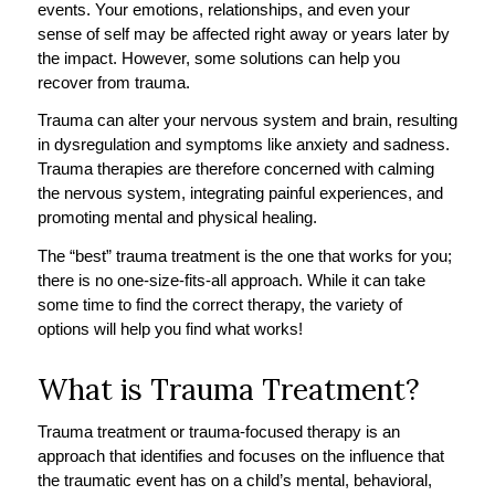
events. Your emotions, relationships, and even your
sense of self may be affected right away or years later by
the impact. However, some solutions can help you
recover from trauma.
Trauma can alter your nervous system and brain, resulting
in dysregulation and symptoms like anxiety and sadness.
Trauma therapies are therefore concerned with calming
the nervous system, integrating painful experiences, and
promoting mental and physical healing.
The “best” trauma treatment is the one that works for you;
there is no one-size-fits-all approach. While it can take
some time to find the correct therapy, the variety of
options will help you find what works!
What is Trauma Treatment?
Trauma treatment or trauma-focused therapy is an
approach that identifies and focuses on the influence that
the traumatic event has on a child’s mental, behavioral,