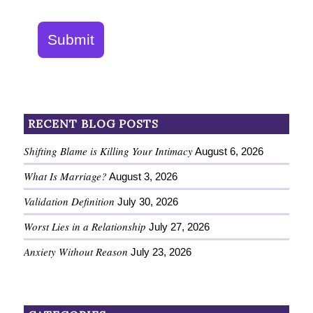
Submit
RECENT BLOG POSTS
Shifting Blame is Killing Your Intimacy
August 6, 2026
What Is Marriage?
August 3, 2026
Validation Definition
July 30, 2026
Worst Lies in a Relationship
July 27, 2026
Anxiety Without Reason
July 23, 2026