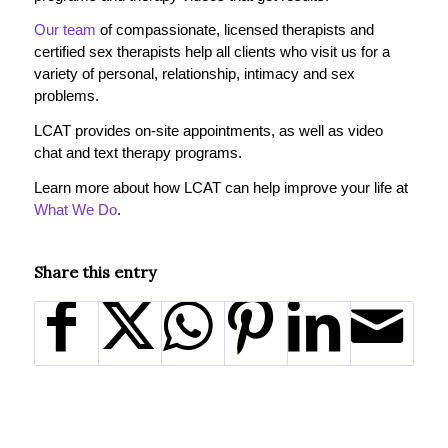
Our team
of compassionate, licensed therapists and
certified sex therapists help all clients who visit us for a
variety of personal, relationship, intimacy and sex
problems.
LCAT provides on-site appointments, as well as video
chat and text therapy programs.
Learn more about how LCAT can help improve your life at
What We Do
.
Share this entry