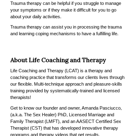
Trauma therapy can be helpful if you struggle to manage
your symptoms or if they make it difficult for you to go
about your daily activities.
Trauma therapy can assist you in processing the trauma
and learning coping mechanisms to have a fulfilling life.
About Life Coaching and Therapy
Life Coaching and Therapy (LCAT) is a therapy and
coaching practice that transforms our clients lives through
our flexible. Multi-technique approach and pleasure-skills
training provided by systematically-trained and licensed
therapists!
Get to know our founder and owner, Amanda Pasciucco,
(a.k.a. The Sex Healer) PhD, Licensed Marriage and
Family Therapist (LMFT), and an AASECT Certified Sex
Therapist (CST) that has developed innovative therapy
programs and therapy videos that get results.