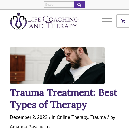
Trauma Treatment: Best
Types of Therapy
/
/
December 2, 2022
in
Online Therapy
,
Trauma
by
Amanda Pasciucco