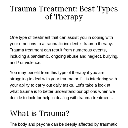
Trauma Treatment: Best Types
of Therapy
One type of treatment that can assist you in coping with
your emotions to a traumatic incident is trauma therapy.
Trauma treatment can result from numerous events,
including a pandemic, ongoing abuse and neglect, bullying,
and / or violence.
You may benefit from this type of therapy if you are
struggling to deal with your trauma or if it is interfering with
your ability to carry out daily tasks. Let’s take a look at
what trauma is to better understand our options when we
decide to look for help in dealing with trauma treatment..
What is Trauma?
The body and psyche can be deeply affected by traumatic