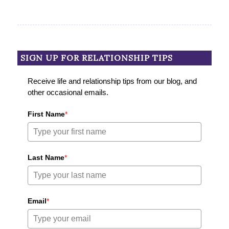
SIGN UP FOR RELATIONSHIP TIPS
Receive life and relationship tips from our blog, and
other occasional emails.
First Name
*
Last Name
*
Email
*