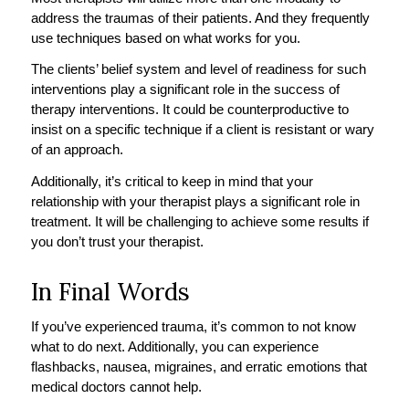
address the traumas of their patients. And they frequently
use techniques based on what works for you.
The clients’ belief system and level of readiness for such
interventions play a significant role in the success of
therapy interventions. It could be counterproductive to
insist on a specific technique if a client is resistant or wary
of an approach.
Additionally, it’s critical to keep in mind that your
relationship with your therapist plays a significant role in
treatment. It will be challenging to achieve some results if
you don’t trust your therapist.
In Final Words
If you’ve experienced trauma, it’s common to not know
what to do next. Additionally, you can experience
flashbacks, nausea, migraines, and erratic emotions that
medical doctors cannot help.