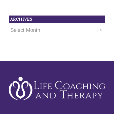
ARCHIVES