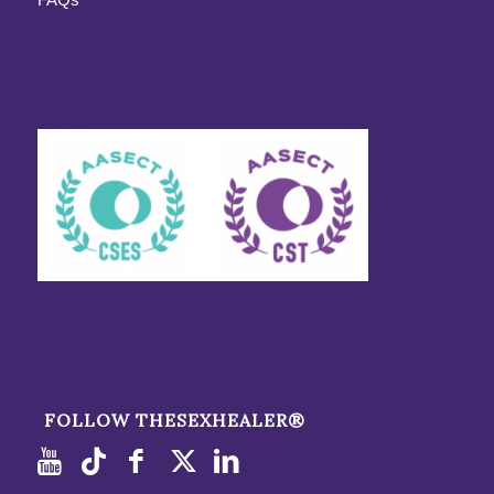
FOLLOW THESEXHEALER®