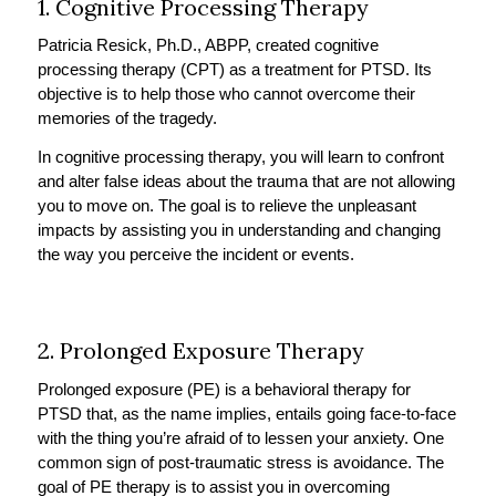
1. Cognitive Processing Therapy
Patricia Resick, Ph.D., ABPP, created cognitive
processing therapy (CPT) as a treatment for PTSD. Its
objective is to help those who cannot overcome their
memories of the tragedy.
In cognitive processing therapy, you will learn to confront
and alter false ideas about the trauma that are not allowing
you to move on. The goal is to relieve the unpleasant
impacts by assisting you in understanding and changing
the way you perceive the incident or events.
2. Prolonged Exposure Therapy
Prolonged exposure (PE) is a behavioral therapy for
PTSD that, as the name implies, entails going face-to-face
with the thing you’re afraid of to lessen your anxiety. One
common sign of post-traumatic stress is avoidance. The
goal of PE therapy is to assist you in overcoming