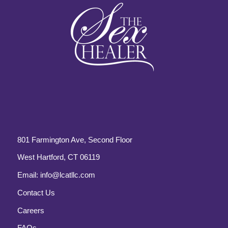
801 Farmington Ave, Second Floor
West Hartford, CT 06119
Email:
info@lcatllc.com
Contact Us
Careers
FAQs