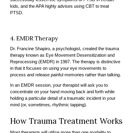
kids, and the APA highly advises using CBT to treat
PTSD.
4. EMDR Therapy
Dr. Francine Shapiro, a psychologist, created the trauma
therapy known as Eye Movement Desensitization and
Reprocessing (EMDR) in 1987. The therapy is distinctive
in that it focuses on using your eye movements to
process and release painful memories rather than talking.
In an EMDR session, your therapist will ask you to
concentrate on your hand moving back and forth while
holding a particular detail of a traumatic incident in your
mind (or, sometimes, rhythmic tapping).
How Trauma Treatment Works
Most therapists will utilize more than one modality to