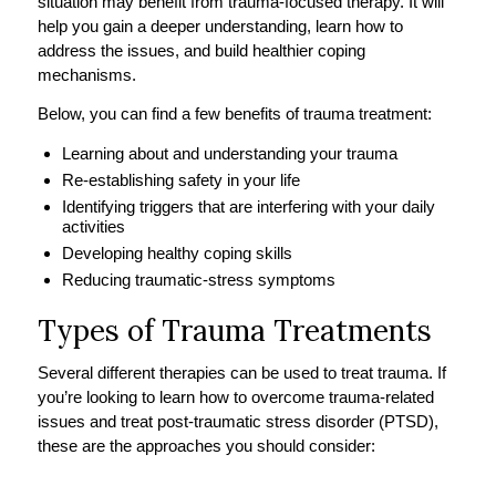
situation may benefit from trauma-focused therapy. It will
help you gain a deeper understanding, learn how to
address the issues, and build healthier coping
mechanisms.
Below, you can find a few benefits of trauma treatment:
Learning about and understanding your trauma
Re-establishing safety in your life
Identifying triggers that are interfering with your daily
activities
Developing healthy coping skills
Reducing traumatic-stress symptoms
Types of Trauma Treatments
Several different therapies can be used to treat trauma. If
you’re looking to learn how to overcome trauma-related
issues and treat post-traumatic stress disorder (PTSD),
these are the approaches you should consider: