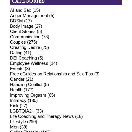
CATEGORIES
AI and Sex
(15)
Anger Management
(5)
BDSM
(17)
Body Image
(27)
Client Stories
(5)
Communication
(73)
Couples
(275)
Creating Desire
(75)
Dating
(41)
DEI Coaching
(5)
Employee Wellness
(14)
Events
(8)
Free eGuides on Relationship and Sex Tips
(3)
Gender
(21)
Handling Conflict
(5)
Health
(177)
Improving Orgasm
(65)
Intimacy
(180)
Kink
(27)
LGBTQIA2+
(33)
Life Coaching and Therapy News
(18)
Lifestyle
(290)
Men
(39)