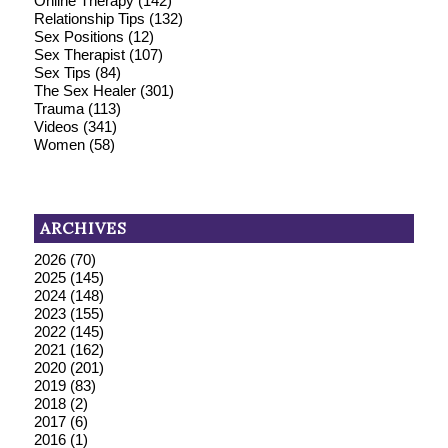
Online Therapy
(142)
Relationship Tips
(132)
Sex Positions
(12)
Sex Therapist
(107)
Sex Tips
(84)
The Sex Healer
(301)
Trauma
(113)
Videos
(341)
Women
(58)
ARCHIVES
2026
(70)
2025
(145)
2024
(148)
2023
(155)
2022
(145)
2021
(162)
2020
(201)
2019
(83)
2018
(2)
2017
(6)
2016
(1)