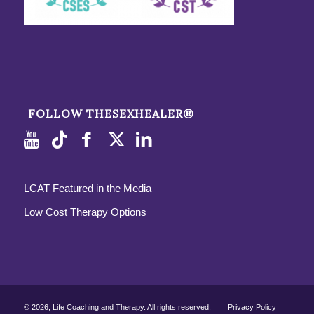
FOLLOW THESEXHEALER®
LCAT Featured in the Media
Low Cost Therapy Options
©
2026, Life Coaching and Therapy. All rights reserved.
Privacy Policy