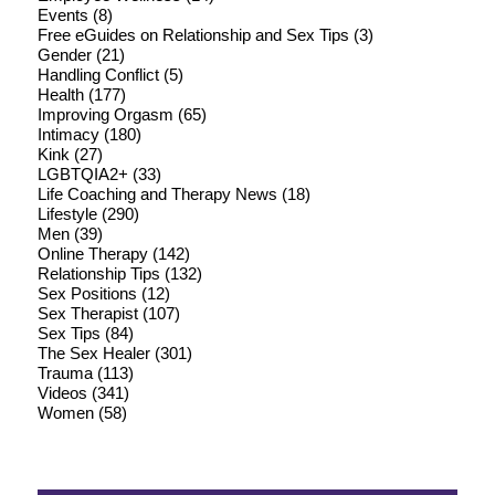
Events
(8)
Free eGuides on Relationship and Sex Tips
(3)
Gender
(21)
Handling Conflict
(5)
Health
(177)
Improving Orgasm
(65)
Intimacy
(180)
Kink
(27)
LGBTQIA2+
(33)
Life Coaching and Therapy News
(18)
Lifestyle
(290)
Men
(39)
Online Therapy
(142)
Relationship Tips
(132)
Sex Positions
(12)
Sex Therapist
(107)
Sex Tips
(84)
The Sex Healer
(301)
Trauma
(113)
Videos
(341)
Women
(58)