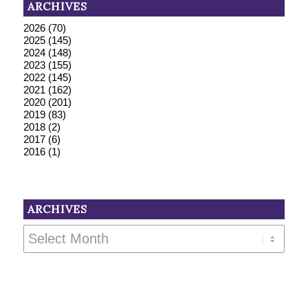
ARCHIVES
2026
(70)
2025
(145)
2024
(148)
2023
(155)
2022
(145)
2021
(162)
2020
(201)
2019
(83)
2018
(2)
2017
(6)
2016
(1)
ARCHIVES