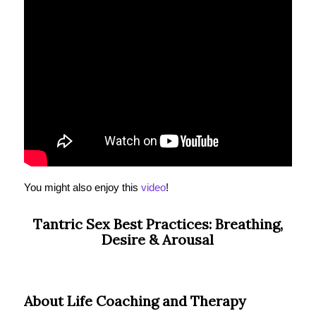
You might also enjoy this
video
!
Tantric Sex Best Practices: Breathing,
Desire & Arousal
About Life Coaching and Therapy