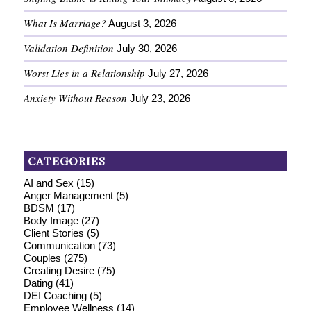
What Is Marriage?
August 3, 2026
Validation Definition
July 30, 2026
Worst Lies in a Relationship
July 27, 2026
Anxiety Without Reason
July 23, 2026
CATEGORIES
AI and Sex
(15)
Anger Management
(5)
BDSM
(17)
Body Image
(27)
Client Stories
(5)
Communication
(73)
Couples
(275)
Creating Desire
(75)
Dating
(41)
DEI Coaching
(5)
Employee Wellness
(14)