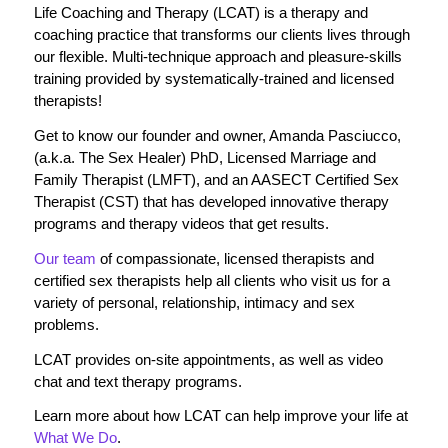
Life Coaching and Therapy (LCAT) is a therapy and
coaching practice that transforms our clients lives through
our flexible. Multi-technique approach and pleasure-skills
training provided by systematically-trained and licensed
therapists!
Get to know our founder and owner, Amanda Pasciucco,
(a.k.a. The Sex Healer) PhD, Licensed Marriage and
Family Therapist (LMFT), and an AASECT Certified Sex
Therapist (CST) that has developed innovative therapy
programs and therapy videos that get results.
Our team
of compassionate, licensed therapists and
certified sex therapists help all clients who visit us for a
variety of personal, relationship, intimacy and sex
problems.
LCAT provides on-site appointments, as well as video
chat and text therapy programs.
Learn more about how LCAT can help improve your life at
What We Do
.