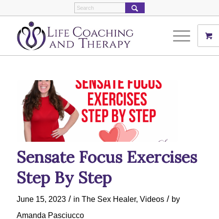
Sensate Focus Exercises
Step By Step
/
/
June 15, 2023
in
The Sex Healer
,
Videos
by
Amanda Pasciucco