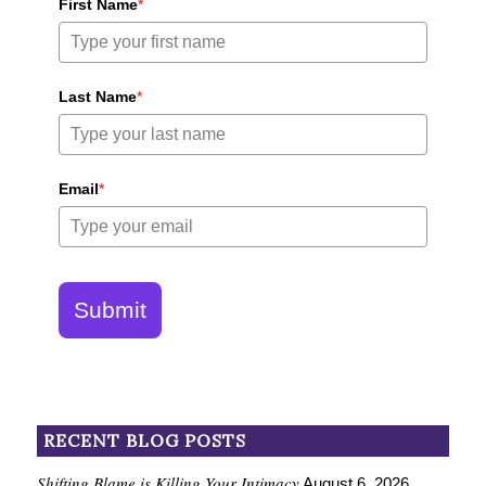
First Name
*
Last Name
*
Email
*
Submit
RECENT BLOG POSTS
Shifting Blame is Killing Your Intimacy
August 6, 2026