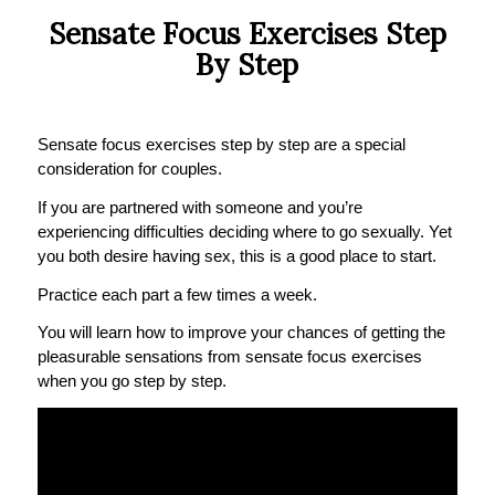
Sensate Focus Exercises Step
By Step
Sensate focus exercises step by step are a special
consideration for couples.
If you are partnered with someone and you’re
experiencing difficulties deciding where to go sexually. Yet
you both desire having sex, this is a good place to start.
Practice each part a few times a week.
You will learn how to improve your chances of getting the
pleasurable sensations from sensate focus exercises
when you go step by step.