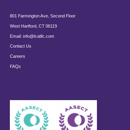
801 Farmington Ave, Second Floor
West Hartford, CT 06119
Email:
info@lcatllc.com
Contact Us
Careers
FAQs