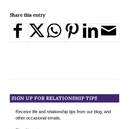
Share this entry
SIGN UP FOR RELATIONSHIP TIPS
Receive life and relationship tips from our blog, and
other occasional emails.