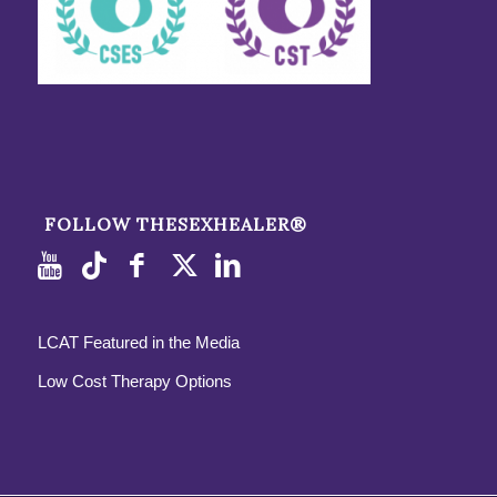
FOLLOW THESEXHEALER®
LCAT Featured in the Media
Low Cost Therapy Options