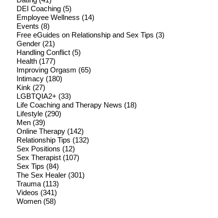
DEI Coaching
(5)
Employee Wellness
(14)
Events
(8)
Free eGuides on Relationship and Sex Tips
(3)
Gender
(21)
Handling Conflict
(5)
Health
(177)
Improving Orgasm
(65)
Intimacy
(180)
Kink
(27)
LGBTQIA2+
(33)
Life Coaching and Therapy News
(18)
Lifestyle
(290)
Men
(39)
Online Therapy
(142)
Relationship Tips
(132)
Sex Positions
(12)
Sex Therapist
(107)
Sex Tips
(84)
The Sex Healer
(301)
Trauma
(113)
Videos
(341)
Women
(58)