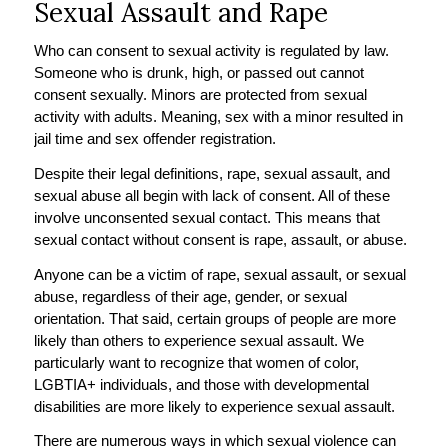
Sexual Assault and Rape
Who can consent to sexual activity is regulated by law.
Someone who is drunk, high, or passed out cannot
consent sexually. Minors are protected from sexual
activity with adults. Meaning, sex with a minor resulted in
jail time and sex offender registration.
Despite their legal definitions, rape, sexual assault, and
sexual abuse all begin with lack of consent. All of these
involve unconsented sexual contact. This means that
sexual contact without consent is rape, assault, or abuse.
Anyone can be a victim of rape, sexual assault, or sexual
abuse, regardless of their age, gender, or sexual
orientation. That said, certain groups of people are more
likely than others to experience sexual assault. We
particularly want to recognize that women of color,
LGBTIA+ individuals, and those with developmental
disabilities are more likely to experience sexual assault.
There are numerous ways in which sexual violence can