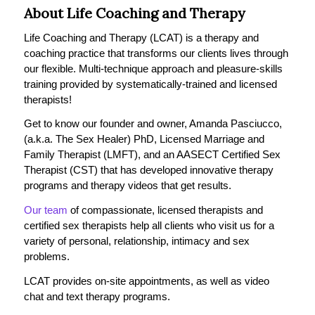
About Life Coaching and Therapy
Life Coaching and Therapy (LCAT) is a therapy and
coaching practice that transforms our clients lives through
our flexible. Multi-technique approach and pleasure-skills
training provided by systematically-trained and licensed
therapists!
Get to know our founder and owner, Amanda Pasciucco,
(a.k.a. The Sex Healer) PhD, Licensed Marriage and
Family Therapist (LMFT), and an AASECT Certified Sex
Therapist (CST) that has developed innovative therapy
programs and therapy videos that get results.
Our team
of compassionate, licensed therapists and
certified sex therapists help all clients who visit us for a
variety of personal, relationship, intimacy and sex
problems.
LCAT provides on-site appointments, as well as video
chat and text therapy programs.