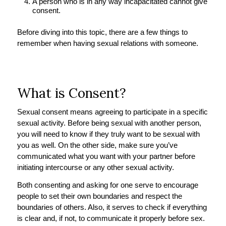
A person who is in any way incapacitated cannot give
consent.
Before diving into this topic, there are a few things to
remember when having sexual relations with someone.
What is Consent?
Sexual consent means agreeing to participate in a specific
sexual activity. Before being sexual with another person,
you will need to know if they truly want to be sexual with
you as well. On the other side, make sure you’ve
communicated what you want with your partner before
initiating intercourse or any other sexual activity.
Both consenting and asking for one serve to encourage
people to set their own boundaries and respect the
boundaries of others. Also, it serves to check if everything
is clear and, if not, to communicate it properly before sex.