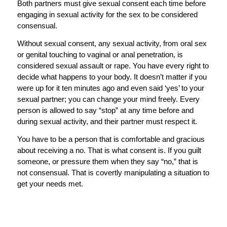
Both partners must give sexual consent each time before
engaging in sexual activity for the sex to be considered
consensual.
Without sexual consent, any sexual activity, from oral sex
or genital touching to vaginal or anal penetration, is
considered sexual assault or rape. You have every right to
decide what happens to your body. It doesn’t matter if you
were up for it ten minutes ago and even said ‘yes’ to your
sexual partner; you can change your mind freely. Every
person is allowed to say “stop” at any time before and
during sexual activity, and their partner must respect it.
You have to be a person that is comfortable and gracious
about receiving a no. That is what consent is. If you guilt
someone, or pressure them when they say “no,” that is
not consensual. That is covertly manipulating a situation to
get your needs met.