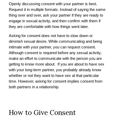
Openly discussing consent with your partner is best.
Request it in multiple formats. Instead of saying the same
thing over and over, ask your partner if they are ready to
engage in sexual activity, and then confirm with them if
they are comfortable with how things went later.
Asking for consent does not have to slow down or
diminish sexual desire. While communicating and being
intimate with your partner, you can request consent.
Although consent is required before any sexual activity,
make an effort to communicate with the person you are
getting to know more about. If you are about to have sex
with your long-term partner, you probably already know
whether or not they want to have sex at that particular
time. However, asking for consent implies consent from
both partners in a relationship.
How to Give Consent