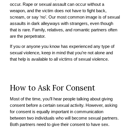
occur. Rape or sexual assault can occur without a
weapon, and the victim does not have to fight back,
scream, or say ‘no’. Our most common image is of sexual
assaults in dark alleyways with strangers, even though
that is rare. Family, relatives, and romantic partners often
are the perpetrator.
If you or anyone you know has experienced any type of
sexual violence, keep in mind that you’re not alone and
that help is available to all victims of sexual violence.
How to Ask For Consent
Most of the time, you’ll hear people talking about giving
consent before a certain sexual activity. However, asking
for consent is equally important in communication
between two individuals who will become sexual partners.
Both partners need to give their consent to have sex.