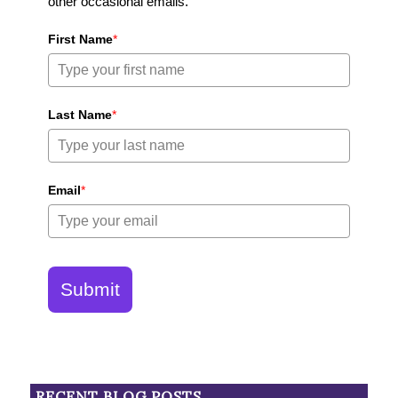
other occasional emails.
First Name
*
Last Name
*
Email
*
Submit
RECENT BLOG POSTS