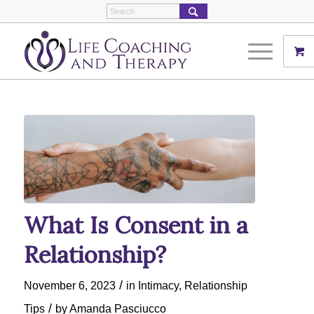
What Is Consent in a
Relationship?
/
November 6, 2023
in
Intimacy
,
Relationship
/
Tips
by
Amanda Pasciucco