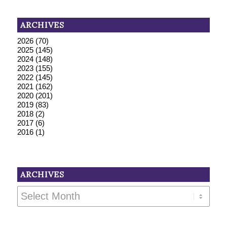
ARCHIVES
2026
(70)
2025
(145)
2024
(148)
2023
(155)
2022
(145)
2021
(162)
2020
(201)
2019
(83)
2018
(2)
2017
(6)
2016
(1)
ARCHIVES