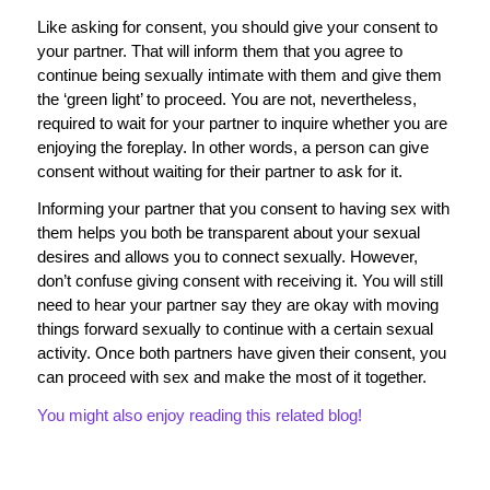
Like asking for consent, you should give your consent to
your partner. That will inform them that you agree to
continue being sexually intimate with them and give them
the ‘green light’ to proceed. You are not, nevertheless,
required to wait for your partner to inquire whether you are
enjoying the foreplay. In other words, a person can give
consent without waiting for their partner to ask for it.
Informing your partner that you consent to having sex with
them helps you both be transparent about your sexual
desires and allows you to connect sexually. However,
don’t confuse giving consent with receiving it. You will still
need to hear your partner say they are okay with moving
things forward sexually to continue with a certain sexual
activity. Once both partners have given their consent, you
can proceed with sex and make the most of it together.
You might also enjoy reading this related blog!