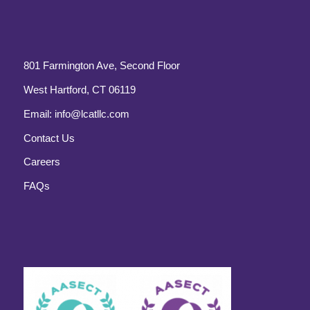
801 Farmington Ave, Second Floor
West Hartford, CT 06119
Email:
info@lcatllc.com
Contact Us
Careers
FAQs