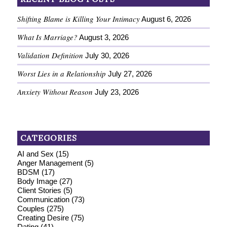
Shifting Blame is Killing Your Intimacy
August 6, 2026
What Is Marriage?
August 3, 2026
Validation Definition
July 30, 2026
Worst Lies in a Relationship
July 27, 2026
Anxiety Without Reason
July 23, 2026
CATEGORIES
AI and Sex
(15)
Anger Management
(5)
BDSM
(17)
Body Image
(27)
Client Stories
(5)
Communication
(73)
Couples
(275)
Creating Desire
(75)
Dating
(41)