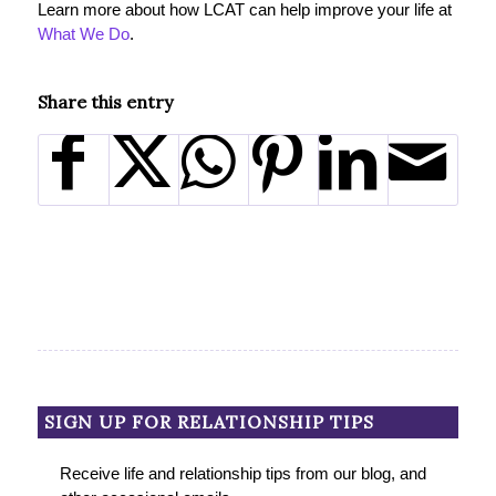
Learn more about how LCAT can help improve your life at
What We Do
.
Share this entry
SIGN UP FOR RELATIONSHIP TIPS
Receive life and relationship tips from our blog, and