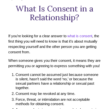
What Is Consent in a
Relationship?
If you’re looking for a clear answer to
what is consent
, the
first thing you will need to know is that it’s about mutually
respecting yourself and the other person you are getting
consent from.
When someone gives you their consent, it means they are
permitting you or agreeing to express something with you!
Consent cannot be assumed just because someone
is silent, hasn’t said the word ‘no,’ or because the
sexual partners have a relationship or sexual past
together.
Consent may be revoked at any time.
Force, threat, or intimidation are not acceptable
methods for obtaining consent.