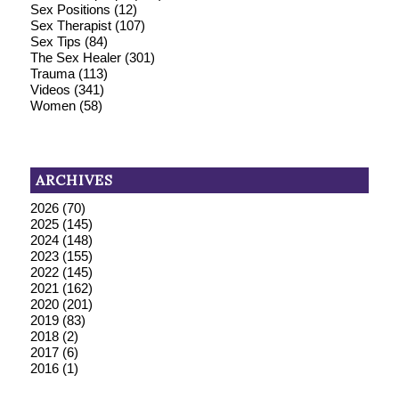
Sex Positions
(12)
Sex Therapist
(107)
Sex Tips
(84)
The Sex Healer
(301)
Trauma
(113)
Videos
(341)
Women
(58)
ARCHIVES
2026
(70)
2025
(145)
2024
(148)
2023
(155)
2022
(145)
2021
(162)
2020
(201)
2019
(83)
2018
(2)
2017
(6)
2016
(1)