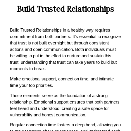
Build Trusted Relationships
Build Trusted Relationships in a healthy way requires
commitment from both partners. It’s essential to recognize
that trust is not built overnight but through consistent
actions and open communication. Both individuals must
be willing to put in the effort to nurture and sustain this
trust, understanding that trust can take years to build but
moments to break.
Make emotional support, connection time, and intimate
time your top priorities.
These elements serve as the foundation of a strong
relationship. Emotional support ensures that both partners
feel heard and understood, creating a safe space for
vulnerability and honest communication.
Regular connection time fosters a deep bond, allowing you