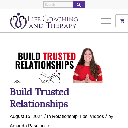
Build Trusted
Relationships
/
/
August 15, 2024
in
Relationship Tips
,
Videos
by
Amanda Pasciucco