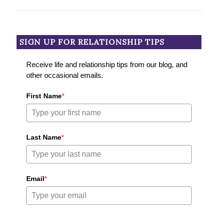
SIGN UP FOR RELATIONSHIP TIPS
Receive life and relationship tips from our blog, and
other occasional emails.
First Name
*
Last Name
*
Email
*