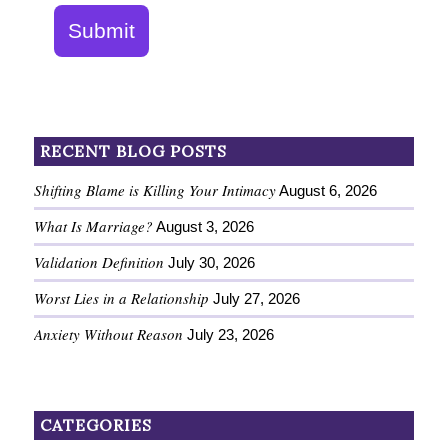
Submit
RECENT BLOG POSTS
Shifting Blame is Killing Your Intimacy
August 6, 2026
What Is Marriage?
August 3, 2026
Validation Definition
July 30, 2026
Worst Lies in a Relationship
July 27, 2026
Anxiety Without Reason
July 23, 2026
CATEGORIES