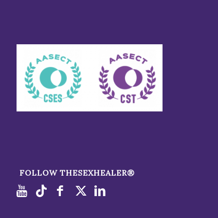
FOLLOW THESEXHEALER®