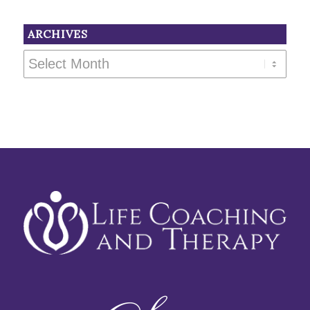
ARCHIVES