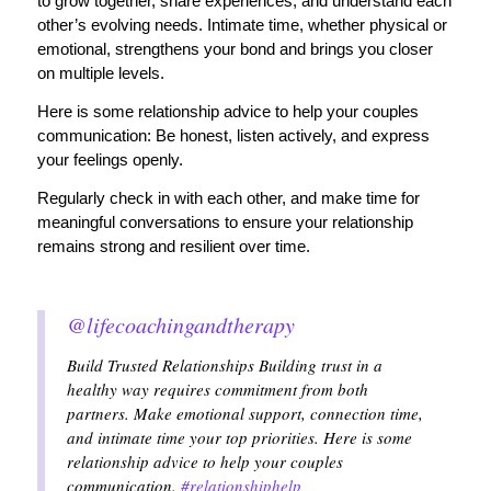
to grow together, share experiences, and understand each
other’s evolving needs. Intimate time, whether physical or
emotional, strengthens your bond and brings you closer
on multiple levels.
Here is some relationship advice to help your couples
communication: Be honest, listen actively, and express
your feelings openly.
Regularly check in with each other, and make time for
meaningful conversations to ensure your relationship
remains strong and resilient over time.
@lifecoachingandtherapy
Build Trusted Relationships Building trust in a
healthy way requires commitment from both
partners. Make emotional support, connection time,
and intimate time your top priorities. Here is some
relationship advice to help your couples
communication.
#relationshiphelp