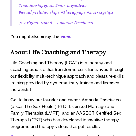
#relationshipgoals
#marriageadvice
#healthyrelationships
#Therapytips
#marriagetips
♬ original sound – Amanda Pasciucco
You might also enjoy this
video
!
About Life Coaching and Therapy
Life Coaching and Therapy (LCAT) is a therapy and
coaching practice that transforms our clients lives through
our flexibility multi-technique approach and pleasure-skills
training provided by systematically trained and licensed
therapists!
Get to know our founder and owner, Amanda Pasciucco,
(a.k.a. The Sex Healer) PhD, Licensed Marriage and
Family Therapist (LMFT), and an AASECT Certified Sex
Therapist (CST) who has developed innovative therapy
programs and therapy videos that get results.