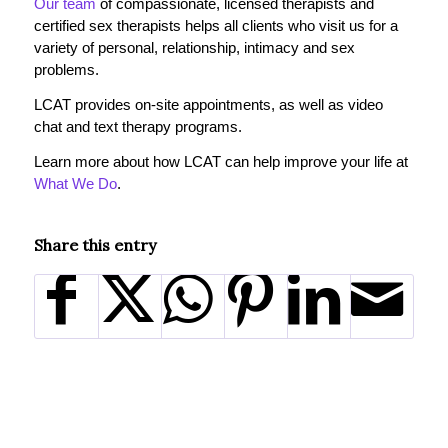
Our team
of compassionate, licensed therapists and
certified sex therapists helps all clients who visit us for a
variety of personal, relationship, intimacy and sex
problems.
LCAT provides on-site appointments, as well as video
chat and text therapy programs.
Learn more about how LCAT can help improve your life at
What We Do
.
Share this entry