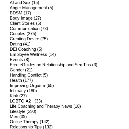
AI and Sex
(15)
Anger Management
(5)
BDSM
(17)
Body Image
(27)
Client Stories
(5)
Communication
(73)
Couples
(275)
Creating Desire
(75)
Dating
(41)
DEI Coaching
(5)
Employee Wellness
(14)
Events
(8)
Free eGuides on Relationship and Sex Tips
(3)
Gender
(21)
Handling Conflict
(5)
Health
(177)
Improving Orgasm
(65)
Intimacy
(180)
Kink
(27)
LGBTQIA2+
(33)
Life Coaching and Therapy News
(18)
Lifestyle
(290)
Men
(39)
Online Therapy
(142)
Relationship Tips
(132)