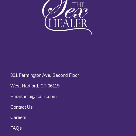
801 Farmington Ave, Second Floor
West Hartford, CT 06119
Email:
info@lcatllc.com
Contact Us
Careers
FAQs