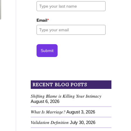
Email
*
Submit
RECENT BLOG POSTS
Shifting Blame is Killing Your Intimacy
August 6, 2026
What Is Marriage?
August 3, 2026
Validation Definition
July 30, 2026