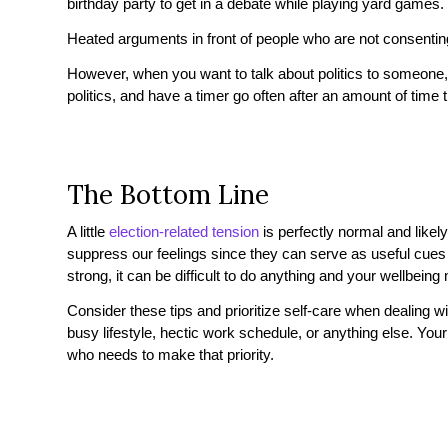
birthday party to get in a debate while playing yard games.
Heated arguments in front of people who are not consenting
However, when you want to talk about politics to someone,
politics, and have a timer go often after an amount of time
The Bottom Line
A little
election-related tension
is perfectly normal and likel
suppress our feelings since they can serve as useful cue
strong, it can be difficult to do anything and your wellbeing
Consider these tips and prioritize self-care when dealing wi
busy lifestyle, hectic work schedule, or anything else. Your
who needs to make that priority.