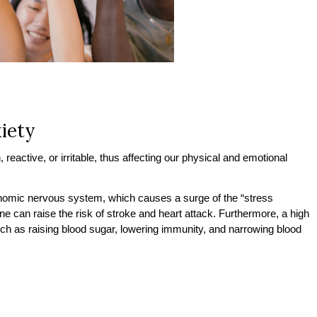
iety
reactive, or irritable, thus affecting our physical and emotional
onomic nervous system, which causes a surge of the “stress
e can raise the risk of stroke and heart attack. Furthermore, a high
uch as raising blood sugar, lowering immunity, and narrowing blood