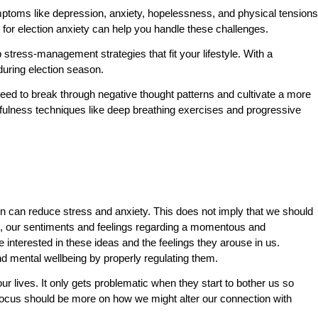
mptoms like depression, anxiety, hopelessness, and physical tensions
n for election anxiety can help you handle these challenges.
stress-management strategies that fit your lifestyle. With a
during election season.
eed to break through negative thought patterns and cultivate a more
dfulness techniques like deep breathing exercises and progressive
ion can reduce stress and anxiety. This does not imply that we should
ess, our sentiments and feelings regarding a momentous and
 interested in these ideas and the feelings they arouse in us.
nd mental wellbeing by properly regulating them.
 lives. It only gets problematic when they start to bother us so
ocus should be more on how we might alter our connection with