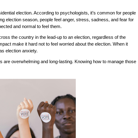
sidential election. According to psychologists, it’s common for people
ng election season, people feel anger, stress, sadness, and fear for
expected and normal to feel them.
across the country in the lead-up to an election, regardless of the
pact make it hard not to feel worried about the election. When it
s election anxiety.
tions are overwhelming and long-lasting. Knowing how to manage those