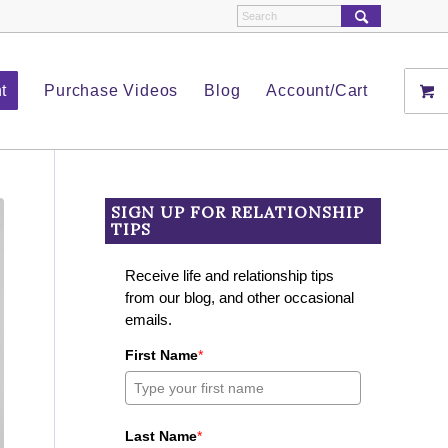
t
Purchase Videos
Blog
Account/Cart
SIGN UP FOR RELATIONSHIP
TIPS
Receive life and relationship tips
from our blog, and other occasional
emails.
First Name
*
Last Name
*