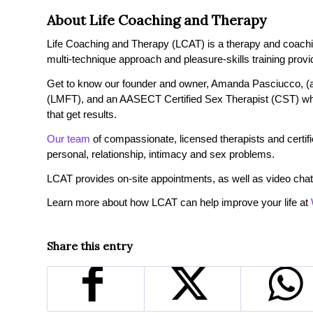
About Life Coaching and Therapy
Life Coaching and Therapy (LCAT) is a therapy and coaching 
multi-technique approach and pleasure-skills training provi
Get to know our founder and owner, Amanda Pasciucco, (a
(LMFT), and an AASECT Certified Sex Therapist (CST) wh
that get results.
Our team
of compassionate, licensed therapists and certified
personal, relationship, intimacy and sex problems.
LCAT provides on-site appointments, as well as video chat
Learn more about how LCAT can help improve your life at
Share this entry