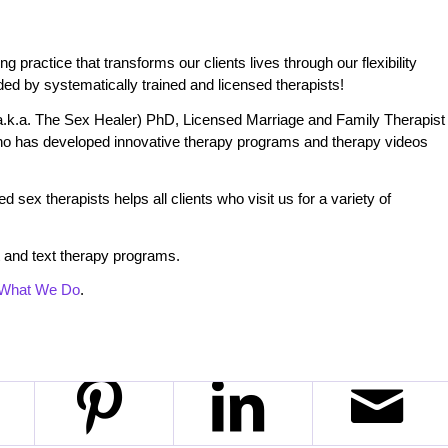
practice that transforms our clients lives through our flexibility
ded by systematically trained and licensed therapists!
.k.a. The Sex Healer) PhD, Licensed Marriage and Family Therapist
o has developed innovative therapy programs and therapy videos
 sex therapists helps all clients who visit us for a variety of
 and text therapy programs.
What We Do
.