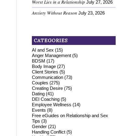
Worst Lies in a Relationship
July 27, 2026
Anxiety Without Reason
July 23, 2026
CATEGORIES
AI and Sex
(15)
Anger Management
(5)
BDSM
(17)
Body Image
(27)
Client Stories
(5)
Communication
(73)
Couples
(275)
Creating Desire
(75)
Dating
(41)
DEI Coaching
(5)
Employee Wellness
(14)
Events
(8)
Free eGuides on Relationship and Sex
Tips
(3)
Gender
(21)
Handling Conflict
(5)