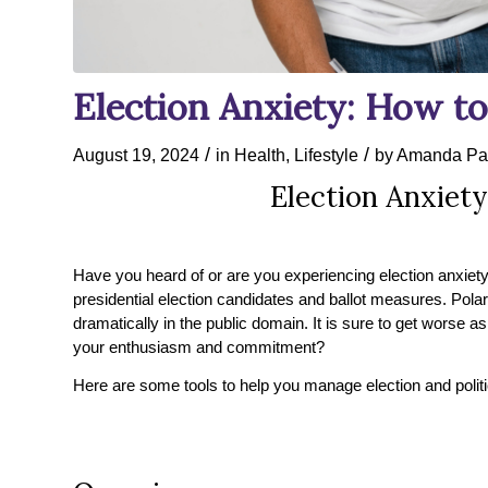
Election Anxiety: How to
/
/
August 19, 2024
in
Health
,
Lifestyle
by
Amanda Pa
Election Anxiety
Have you heard of or are you experiencing election anxiety?
presidential election candidates and ballot measures. Pola
dramatically in the public domain. It is sure to get worse 
your enthusiasm and commitment?
Here are some tools to help you manage election and politi