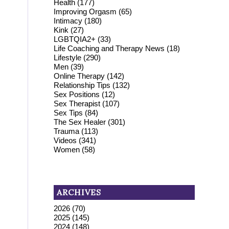
Health
(177)
Improving Orgasm
(65)
Intimacy
(180)
Kink
(27)
LGBTQIA2+
(33)
Life Coaching and Therapy News
(18)
Lifestyle
(290)
Men
(39)
Online Therapy
(142)
Relationship Tips
(132)
Sex Positions
(12)
Sex Therapist
(107)
Sex Tips
(84)
The Sex Healer
(301)
Trauma
(113)
Videos
(341)
Women
(58)
ARCHIVES
2026
(70)
2025
(145)
2024
(148)