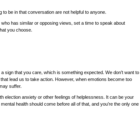
 to be in that conversation are not helpful to anyone.
 who has similar or opposing views, set a time to speak about
 that you choose.
y a sign that you care, which is something expected. We don’t want to
s that lead us to take action. However, when emotions become too
 may suffer.
th election anxiety or other feelings of helplessness. It can be your
 mental health should come before all of that, and you’re the only one