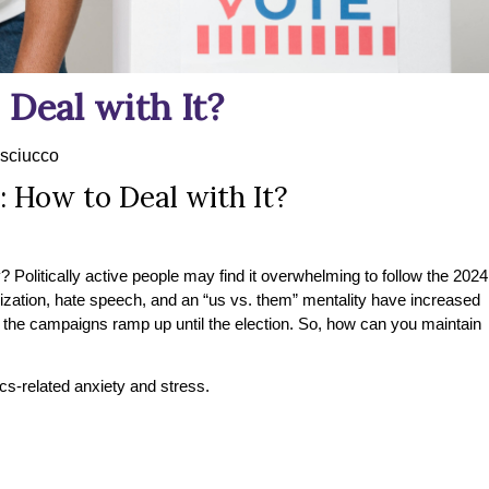
 Deal with It?
sciucco
: How to Deal with It?
 Politically active people may find it overwhelming to follow the 2024
rization, hate speech, and an “us vs. them” mentality have increased
as the campaigns ramp up until the election. So, how can you maintain
cs-related anxiety and stress.