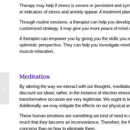
Therapy may help if stress is severe or persistent and sy
or indicators of stress and anxiety appear. A treatment pla
Through routine sessions, a therapist can help you develop 
customized strategy, it may give you more peace of mind 
A therapist can empower you by giving you the skills you n
optimistic perspective. They can help you investigate min
muscle relaxation.
Meditation
Learn About The Signs
By altering the way we interact with our thoughts, meditat
of High Functioning
discount our ideas; rather, in the instance of election str
Anxiety
transformative occasion are very legitimate. We ought to be
Additionally, we may mitigate the effects on our physical a
These human emotions are something we kind of need in our
much that they become an inconvenience. Therefore, the f
concerns than on how to eliminate them.