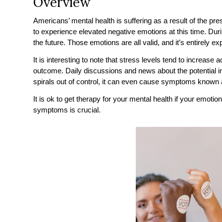
Overview
Americans’ mental health is suffering as a result of the pre
to experience elevated negative emotions at this time. Duri
the future. Those emotions are all valid, and it’s entirely 
It is interesting to note that stress levels tend to increase 
outcome. Daily discussions and news about the potential im
spirals out of control, it can even cause symptoms known a
It is ok to get therapy for your mental health if your emo
symptoms is crucial.