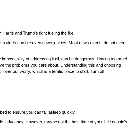
arris and Trump’s fight fueling the fire.
push alerts can tire even news junkies. Most news events do not even
impossibility of addressing it all, can be dangerous. Having too muc
ve the problems you care about. Understanding this and choosing
er our worry, which is a terrific place to start. Turn off
bed to ensure you can fall asleep quickly.
ple, advocacy. However, maybe not the best time at your little cousin’