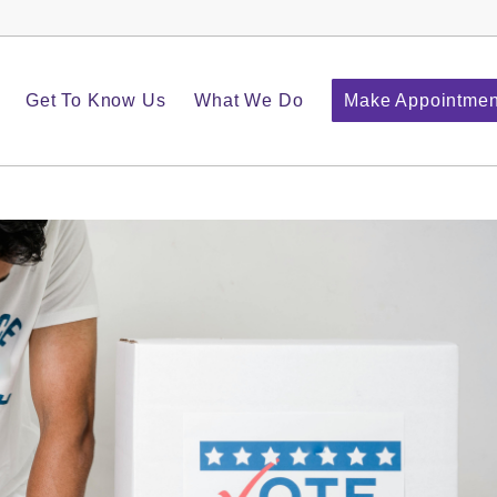
Get To Know Us
What We Do
Make Appointmen