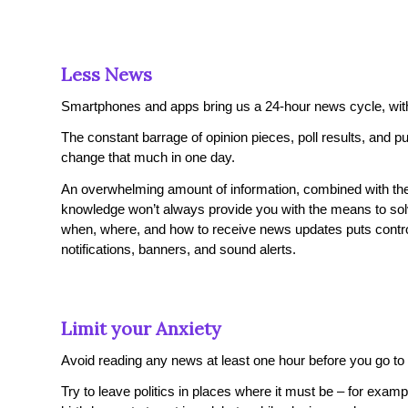
Less News
Smartphones and apps bring us a 24-hour news cycle, with H
The constant barrage of opinion pieces, poll results, and 
change that much in one day.
An overwhelming amount of information, combined with the 
knowledge won’t always provide you with the means to sol
when, where, and how to receive news updates puts control ov
notifications, banners, and sound alerts.
Limit your Anxiety
Avoid reading any news at least one hour before you go to 
Try to leave politics in places where it must be – for exam