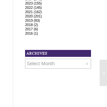
2023
(155)
2022
(145)
2021
(162)
2020
(201)
2019
(83)
2018
(2)
2017
(6)
2016
(1)
ARCHIVES