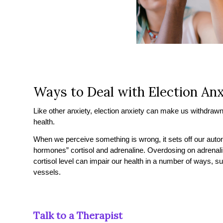
Ways to Deal with Election Anx
Like other anxiety, election anxiety can make us withdrawn, 
health.
When we perceive something is wrong, it sets off our aut
hormones” cortisol and adrenaline. Overdosing on adrenalin
cortisol level can impair our health in a number of ways, s
vessels.
Talk to a Therapist