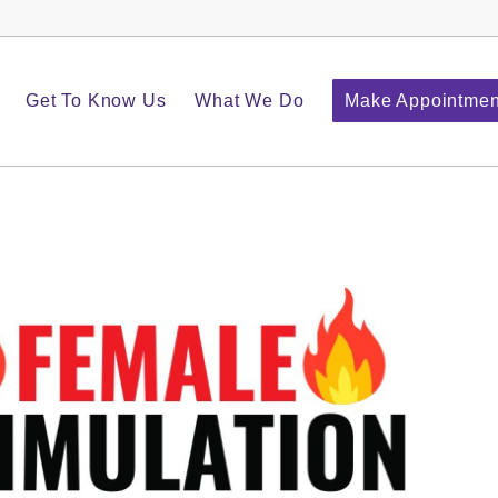
Get To Know Us
What We Do
Make Appointmen