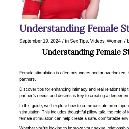
Understanding Female St
/
/
September 19, 2024
in
Sex Tips
,
Videos
,
Women
Understanding Female St
Female stimulation is often misunderstood or overlooked, but
partners.
Discover tips for enhancing intimacy and real relationship 
partner’s needs and desires is key to creating a deeper em
In this guide, we’ll explore how to communicate more open
stimulation. This includes thoughtful pillow talk, the role of
f
female stimulation can help create a safe, comfortable env
Whether you’re looking to improve your sexual relationship