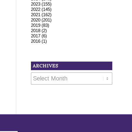
2023
(155)
2022
(145)
2021
(162)
2020
(201)
2019
(83)
2018
(2)
2017
(6)
2016
(1)
ARCHIVES