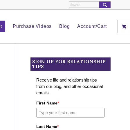
t
Purchase Videos
Blog
Account/Cart
SIGN UP FOR RELATIONSHIP
TIPS
Receive life and relationship tips
from our blog, and other occasional
emails.
First Name
*
Last Name
*