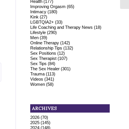
Health
(177)
Improving Orgasm
(65)
Intimacy
(180)
Kink
(27)
LGBTQIA2+
(33)
Life Coaching and Therapy News
(18)
Lifestyle
(290)
Men
(39)
Online Therapy
(142)
Relationship Tips
(132)
Sex Positions
(12)
Sex Therapist
(107)
Sex Tips
(84)
The Sex Healer
(301)
Trauma
(113)
Videos
(341)
Women
(58)
ARCHIVES
2026
(70)
2025
(145)
2024
(148)