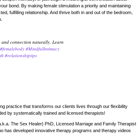
 your bond. By making female stimulation a priority and maintaining
 fulfilling relationship. And thrive both in and out of the bedroom,
n.
y and connection naturally. Learn
#femalebody
#MindfulIntimacy
th
#relationshiptips
practice that transforms our clients lives through our flexibility
ded by systematically trained and licensed therapists!
.k.a. The Sex Healer) PhD, Licensed Marriage and Family Therapist
o has developed innovative therapy programs and therapy videos