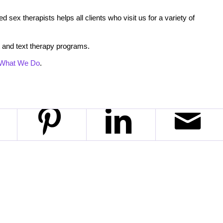
 sex therapists helps all clients who visit us for a variety of
 and text therapy programs.
What We Do
.