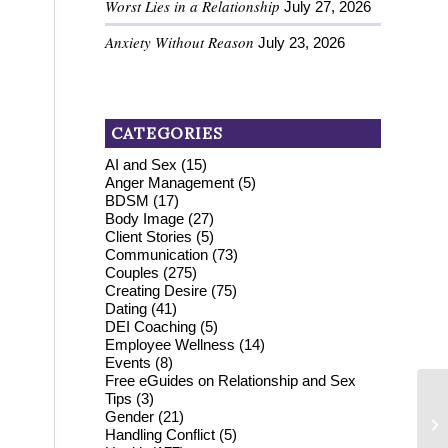
Worst Lies in a Relationship
July 27, 2026
Anxiety Without Reason
July 23, 2026
CATEGORIES
AI and Sex
(15)
Anger Management
(5)
BDSM
(17)
Body Image
(27)
Client Stories
(5)
Communication
(73)
Couples
(275)
Creating Desire
(75)
Dating
(41)
DEI Coaching
(5)
Employee Wellness
(14)
Events
(8)
Free eGuides on Relationship and Sex
Tips
(3)
Gender
(21)
Handling Conflict
(5)