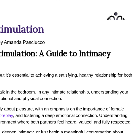
imulation
by
Amanda Pasciucco
imulation: A Guide to Intimacy
 it’s essential to achieving a satisfying, healthy relationship for both
talk in the bedroom. In any intimate relationship, understanding your
otional and physical connection.
ly about pleasure, with an emphasis on the importance of female
oreplay
, and fostering a deep emotional connection. Understanding
ironment where both partners feel heard, valued, and fully respected.
, deepen intimacy, or just begin a meaningful conversation about