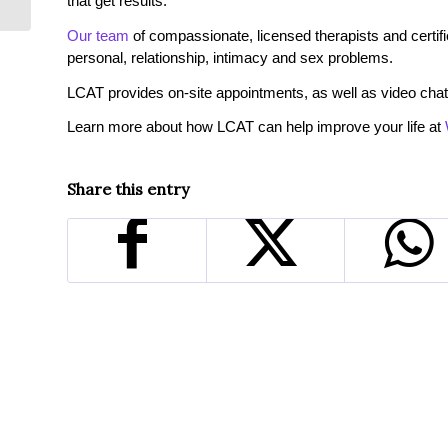
that get results.
Our team
of compassionate, licensed therapists and certified
personal, relationship, intimacy and sex problems.
LCAT provides on-site appointments, as well as video chat
Learn more about how LCAT can help improve your life at
Share this entry