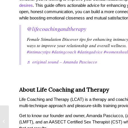
desires
. This guide offers actionable advice for enhancing
open, honest communication, you can build a more connected,
while boosting emotional closeness and mutual satisfactio
@lifecoachingandtherapy
Female Stimulation Discover tips for enhancing intimac
ways to improve your relationship and overall wellness.
#intimacytips
#datingcoach
#datingadvice
#womensheal
♬ original sound – Amanda Pasciucco
About Life Coaching and Therapy
Life Coaching and Therapy (LCAT) is a therapy and coaching 
multi-technique approach and pleasure-skills training provi
Get to know our founder and owner, Amanda Pasciucco, (a
Why Am I So Lonely
(LMFT), and an AASECT Certified Sex Therapist (CST) wh