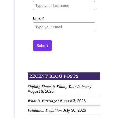
Email
*
Submit
RECENT BLOG POSTS
Shifting Blame is Killing Your Intimacy
August 6, 2026
What Is Marriage?
August 3, 2026
Validation Definition
July 30, 2026