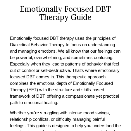
Emotionally Focused DBT
Therapy Guide
Emotionally focused DBT therapy uses the principles of
Dialectical Behavior Therapy to focus on understanding
and managing emotions. We all know that our feelings can
be powerful, overwhelming, and sometimes confusing.
Especially when they lead to patterns of behavior that feel
out of control or self-destructive. That’s where emotionally
focused DBT comes in. This therapeutic approach
combines the emotional depth of Emotionally Focused
Therapy (EFT) with the structure and skills-based
framework of DBT, offering a compassionate yet practical
path to emotional healing.
Whether you’re struggling with intense mood swings,
relationship conflicts, or difficulty managing painful
feelings. This guide is designed to help you understand the