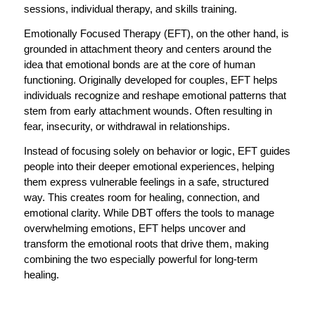
sessions, individual therapy, and skills training.
Emotionally Focused Therapy (EFT), on the other hand, is
grounded in attachment theory and centers around the
idea that emotional bonds are at the core of human
functioning. Originally developed for couples, EFT helps
individuals recognize and reshape emotional patterns that
stem from early attachment wounds. Often resulting in
fear, insecurity, or withdrawal in relationships.
Instead of focusing solely on behavior or logic, EFT guides
people into their deeper emotional experiences, helping
them express vulnerable feelings in a safe, structured
way. This creates room for healing, connection, and
emotional clarity. While DBT offers the tools to manage
overwhelming emotions, EFT helps uncover and
transform the emotional roots that drive them, making
combining the two especially powerful for long-term
healing.