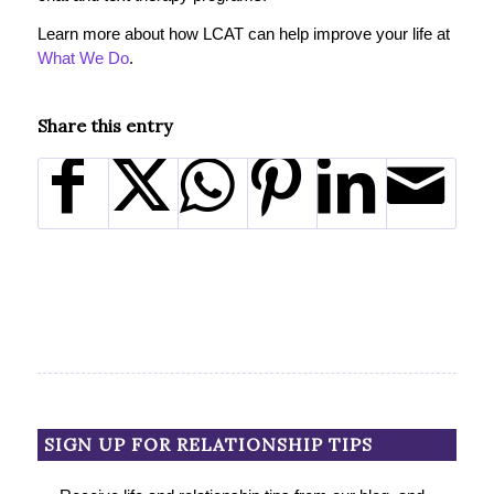
Learn more about how LCAT can help improve your life at
What We Do
.
Share this entry
SIGN UP FOR RELATIONSHIP TIPS