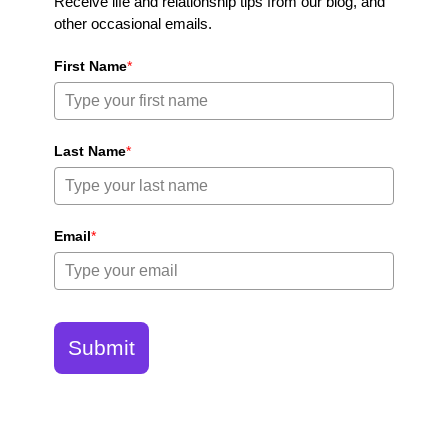
Receive life and relationship tips from our blog, and
other occasional emails.
First Name
*
Last Name
*
Email
*
Submit