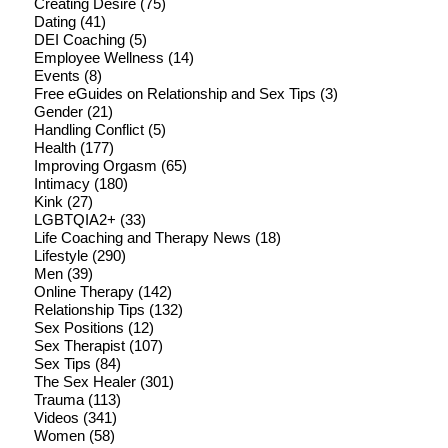
Creating Desire
(75)
Dating
(41)
DEI Coaching
(5)
Employee Wellness
(14)
Events
(8)
Free eGuides on Relationship and Sex Tips
(3)
Gender
(21)
Handling Conflict
(5)
Health
(177)
Improving Orgasm
(65)
Intimacy
(180)
Kink
(27)
LGBTQIA2+
(33)
Life Coaching and Therapy News
(18)
Lifestyle
(290)
Men
(39)
Online Therapy
(142)
Relationship Tips
(132)
Sex Positions
(12)
Sex Therapist
(107)
Sex Tips
(84)
The Sex Healer
(301)
Trauma
(113)
Videos
(341)
Women
(58)