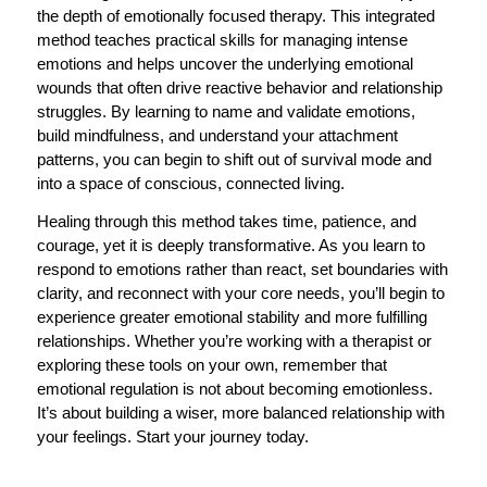
the depth of emotionally focused therapy. This integrated
method teaches practical skills for managing intense
emotions and helps uncover the underlying emotional
wounds that often drive reactive behavior and relationship
struggles. By learning to name and validate emotions,
build mindfulness, and understand your attachment
patterns, you can begin to shift out of survival mode and
into a space of conscious, connected living.
Healing through this method takes time, patience, and
courage, yet it is deeply transformative. As you learn to
respond to emotions rather than react, set boundaries with
clarity, and reconnect with your core needs, you’ll begin to
experience greater emotional stability and more fulfilling
relationships. Whether you’re working with a therapist or
exploring these tools on your own, remember that
emotional regulation is not about becoming emotionless.
It’s about building a wiser, more balanced relationship with
your feelings. Start your journey today.