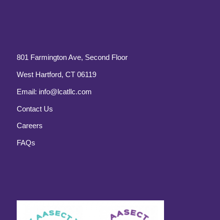
801 Farmington Ave, Second Floor
West Hartford, CT 06119
Email:
info@lcatllc.com
Contact Us
Careers
FAQs