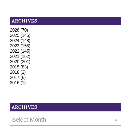
ARCHIVES
2026
(70)
2025
(145)
2024
(148)
2023
(155)
2022
(145)
2021
(162)
2020
(201)
2019
(83)
2018
(2)
2017
(6)
2016
(1)
ARCHIVES