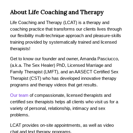
About Life Coaching and Therapy
Life Coaching and Therapy (LCAT) is a therapy and
coaching practice that transforms our clients lives through
our flexibility multi-technique approach and pleasure-skills
training provided by systematically trained and licensed
therapists!
Get to know our founder and owner, Amanda Pasciucco,
(a.k.a. The Sex Healer) PhD, Licensed Marriage and
Family Therapist (LMFT), and an AASECT Certified Sex
Therapist (CST) who has developed innovative therapy
programs and therapy videos that get results.
Our team
of compassionate, licensed therapists and
certified sex therapists helps all clients who visit us for a
variety of personal, relationship, intimacy and sex
problems.
LCAT provides on-site appointments, as well as video
chat and text therapy programs.