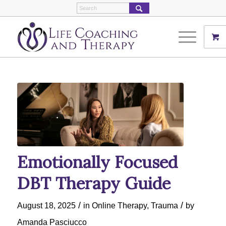
Emotionally Focused
DBT Therapy Guide
/
/
August 18, 2025
in
Online Therapy
,
Trauma
by
Amanda Pasciucco