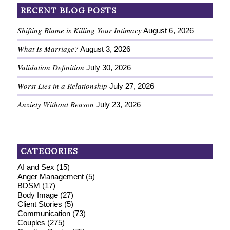
RECENT BLOG POSTS
Shifting Blame is Killing Your Intimacy
August 6, 2026
What Is Marriage?
August 3, 2026
Validation Definition
July 30, 2026
Worst Lies in a Relationship
July 27, 2026
Anxiety Without Reason
July 23, 2026
CATEGORIES
AI and Sex
(15)
Anger Management
(5)
BDSM
(17)
Body Image
(27)
Client Stories
(5)
Communication
(73)
Couples
(275)