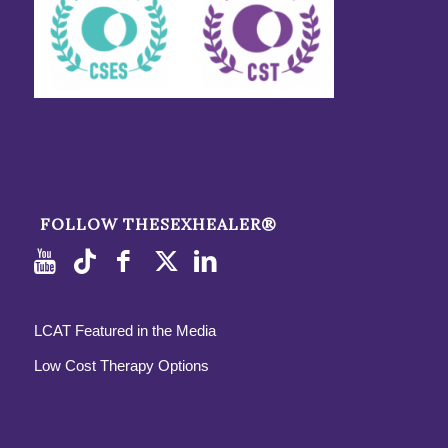
FOLLOW THESEXHEALER®
LCAT Featured in the Media
Low Cost Therapy Options