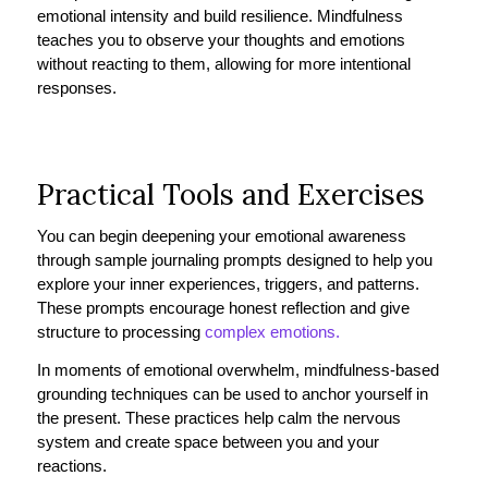
emotional intensity and build resilience. Mindfulness
teaches you to observe your thoughts and emotions
without reacting to them, allowing for more intentional
responses.
Practical Tools and Exercises
You can begin deepening your emotional awareness
through sample journaling prompts designed to help you
explore your inner experiences, triggers, and patterns.
These prompts encourage honest reflection and give
structure to processing
complex emotions.
In moments of emotional overwhelm, mindfulness-based
grounding techniques can be used to anchor yourself in
the present. These practices help calm the nervous
system and create space between you and your
reactions.