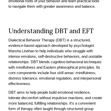
emotional roots of your behavior and learn practical tools
to navigate them with greater awareness and balance.
Understanding DBT and EFT
Dialectical Behavior Therapy (DBT) is a structured,
evidence-based approach developed by psychologist
Marsha Linehan to help individuals who struggle with
intense emotions, self-destructive behaviors, and unstable
relationships. DBT blends cognitive-behavioral techniques
with mindfulness and Eastern philosophical principles. Its
core components include four skill areas: mindfulness,
distress tolerance, emotional regulation, and interpersonal
effectiveness.
DBT aims to help people build emotional resilience,
tolerate discomfort without impulsive reactions, and create
more balanced, fulfilling relationships. It’s a convenient
form of therapy often taught through structured group