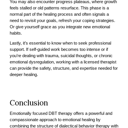
You may also encounter progress plateaus, where growth
feels stalled or old patterns resurface. This phase is a
normal part of the healing process and often signals a
need to revisit your goals, refresh your coping strategies.
Or give yourself grace as you integrate new emotional
habits.
Lastly, it’s essential to know when to seek professional
support. If self-guided work becomes too intense or if
you’re dealing with trauma, suicidal thoughts, or chronic
emotional dysregulation, working with a licensed therapist
can provide the safety, structure, and expertise needed for
deeper healing.
Conclusion
Emotionally focused DBT therapy offers a powerful and
compassionate approach to emotional healing by
combining the structure of dialectical behavior therapy with