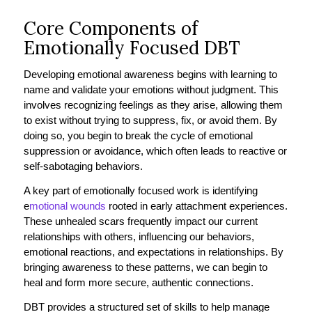
Core Components of
Emotionally Focused DBT
Developing emotional awareness begins with learning to
name and validate your emotions without judgment. This
involves recognizing feelings as they arise, allowing them
to exist without trying to suppress, fix, or avoid them. By
doing so, you begin to break the cycle of emotional
suppression or avoidance, which often leads to reactive or
self-sabotaging behaviors.
A key part of emotionally focused work is identifying
e
motional wounds
rooted in early attachment experiences.
These unhealed scars frequently impact our current
relationships with others, influencing our behaviors,
emotional reactions, and expectations in relationships. By
bringing awareness to these patterns, we can begin to
heal and form more secure, authentic connections.
DBT provides a structured set of skills to help manage