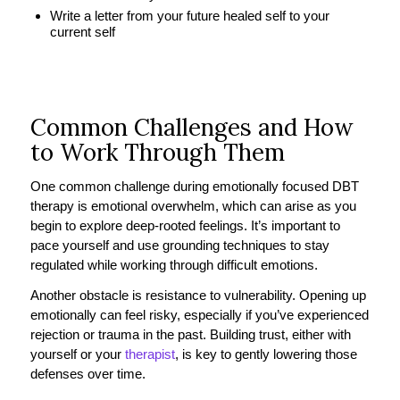
Write a letter from your future healed self to your
current self
Common Challenges and How
to Work Through Them
One common challenge during emotionally focused DBT
therapy is emotional overwhelm, which can arise as you
begin to explore deep-rooted feelings. It’s important to
pace yourself and use grounding techniques to stay
regulated while working through difficult emotions.
Another obstacle is resistance to vulnerability. Opening up
emotionally can feel risky, especially if you’ve experienced
rejection or trauma in the past. Building trust, either with
yourself or your
therapist
, is key to gently lowering those
defenses over time.