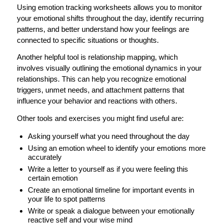
Using emotion tracking worksheets allows you to monitor
your emotional shifts throughout the day, identify recurring
patterns, and better understand how your feelings are
connected to specific situations or thoughts.
Another helpful tool is relationship mapping, which
involves visually outlining the emotional dynamics in your
relationships. This can help you recognize emotional
triggers, unmet needs, and attachment patterns that
influence your behavior and reactions with others.
Other tools and exercises you might find useful are:
Asking yourself what you need throughout the day
Using an emotion wheel to identify your emotions more
accurately
Write a letter to yourself as if you were feeling this
certain emotion
Create an emotional timeline for important events in
your life to spot patterns
Write or speak a dialogue between your emotionally
reactive self and your wise mind