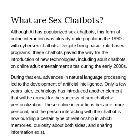
What are Sex Chatbots?
Although AI has popularized sex chatbots, this form of
online interaction was already quite popular in the 1990s
with cybersex chatbots. Despite being basic, rule-based
programs, these chatbots paved the way for the
introduction of new technologies, including adult chatbots
on online adult entertainment sites during the early 2000s.
During that era, advances in natural language processing
led to the development of artificial intelligence. Only a few
years later, technology has introduced another element
that will be crucial for the success of sex chatbots:
personalization. These online interactions became more
personal, and the person interacting with the chatbot is
now building a certain type of relationship in which
memories, curiosity about both sides, and sharing
information exist.