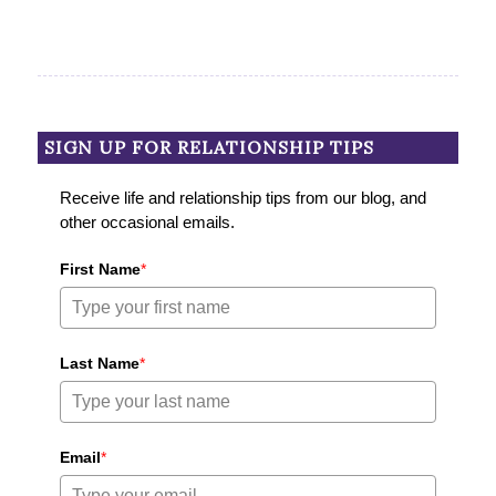
SIGN UP FOR RELATIONSHIP TIPS
Receive life and relationship tips from our blog, and
other occasional emails.
First Name
*
Last Name
*
Email
*