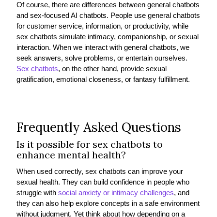
Of course, there are differences between general chatbots
and sex-focused AI chatbots. People use general chatbots
for customer service, information, or productivity, while
sex chatbots simulate intimacy, companionship, or sexual
interaction. When we interact with general chatbots, we
seek answers, solve problems, or entertain ourselves.
Sex chatbots
, on the other hand, provide sexual
gratification, emotional closeness, or fantasy fulfillment.
Frequently Asked Questions
Is it possible for sex chatbots to
enhance mental health?
When used correctly, sex chatbots can improve your
sexual health. They can build confidence in people who
struggle with
social anxiety or intimacy challenges
, and
they can also help explore concepts in a safe environment
without judgment. Yet think about how depending on a