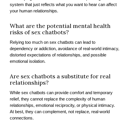
system that just reflects what you want to hear can affect
your human relationships.
What are the potential mental health
risks of sex chatbots?
Relying too much on sex chatbots can lead to
dependency or addiction, avoidance of real-world intimacy,
distorted expectations of relationships, and possible
emotional isolation.
Are sex chatbots a substitute for real
relationships?
While sex chatbots can provide comfort and temporary
relief, they cannot replace the complexity of human
relationships, emotional reciprocity, or physical intimacy.
At best, they can complement, not replace, real-world
connections.