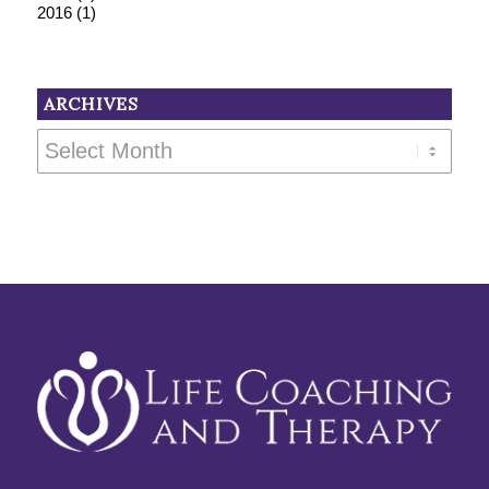
2016
(1)
ARCHIVES