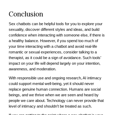
Conclusion
Sex chatbots can be helpful tools for you to explore your
sexuality, discover different styles and ideas, and build
confidence when interacting with someone else, if there is
a healthy balance. However, if you spend too much of
your time interacting with a chatbot and avoid real-life
romantic or sexual experiences, consider talking to a
therapist, as it could be a sign of avoidance. Such tools’
impact on your life will depend largely on your intention,
awareness, and moderation.
With responsible use and ongoing research, AI intimacy
could support mental well-being, yet it should never
replace genuine human connection. Humans are social
beings, and we thrive when we are seen and heard by
people we care about. Technology can never provide that
level of intimacy and shouldn’t be treated as such.