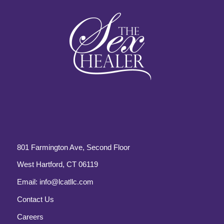
801 Farmington Ave, Second Floor
West Hartford, CT 06119
Email:
info@lcatllc.com
Contact Us
Careers