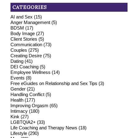
CATEGORIES
AI and Sex
(15)
Anger Management
(5)
BDSM
(17)
Body Image
(27)
Client Stories
(5)
Communication
(73)
Couples
(275)
Creating Desire
(75)
Dating
(41)
DEI Coaching
(5)
Employee Wellness
(14)
Events
(8)
Free eGuides on Relationship and Sex Tips
(3)
Gender
(21)
Handling Conflict
(5)
Health
(177)
Improving Orgasm
(65)
Intimacy
(180)
Kink
(27)
LGBTQIA2+
(33)
Life Coaching and Therapy News
(18)
Lifestyle
(290)