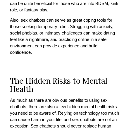
can be quite beneficial for those who are into BDSM, kink,
role, or fantasy play.
Also, sex chatbots can serve as great coping tools for
those seeking temporary relief. Struggling with anxiety,
social phobias, or intimacy challenges can make dating
feel like a nightmare, and practicing online in a safe
environment can provide experience and build
confidence.
The Hidden Risks to Mental
Health
As much as there are obvious benefits to using sex
chatbots, there are also a few hidden mental health risks
you need to be aware of. Relying on technology too much
can cause harm in your life, and sex chatbots are not an
exception. Sex chatbots should never replace human