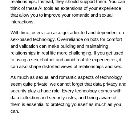
relationships. Instead, they should support them. You can
think of these AI tools as extensions of your experience
that allow you to improve your romantic and sexual
interactions.
With time, users can also get addicted and dependent on
sex-based technology. Overreliance on bots for comfort
and validation can make building and maintaining
relationships in real life more challenging. If you get used
to using a sex chatbot and avoid real-life experiences, it
can also shape distorted views of relationships and sex.
As much as sexual and romantic aspects of technology
seem quite private, we cannot forget that data privacy and
security play a huge role. Every technology comes with
data collection and security risks, and being aware of
them is essential to protecting yourself as much as you
can.