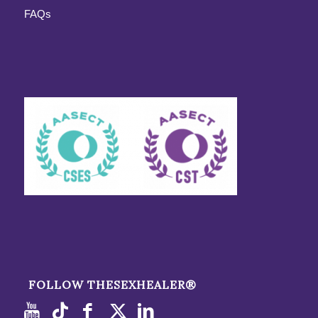
FAQs
FOLLOW THESEXHEALER®