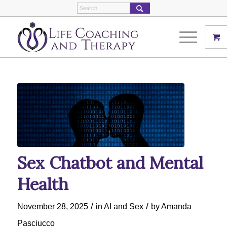
Sex Chatbot and Mental
Health
/
/
November 28, 2025
in
AI and Sex
by
Amanda
Pasciucco