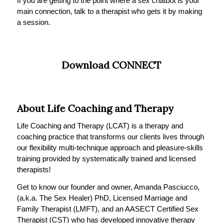
If you are getting to the point where a sex chatbot is your
main connection, talk to a therapist who gets it by making
a session.
Download CONNECT
About Life Coaching and Therapy
Life Coaching and Therapy (LCAT) is a therapy and
coaching practice that transforms our clients lives through
our flexibility multi-technique approach and pleasure-skills
training provided by systematically trained and licensed
therapists!
Get to know our founder and owner, Amanda Pasciucco,
(a.k.a. The Sex Healer) PhD, Licensed Marriage and
Family Therapist (LMFT), and an AASECT Certified Sex
Therapist (CST) who has developed innovative therapy