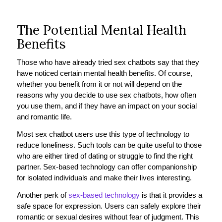
The Potential Mental Health
Benefits
Those who have already tried sex chatbots say that they
have noticed certain mental health benefits. Of course,
whether you benefit from it or not will depend on the
reasons why you decide to use sex chatbots, how often
you use them, and if they have an impact on your social
and romantic life.
Most sex chatbot users use this type of technology to
reduce loneliness. Such tools can be quite useful to those
who are either tired of dating or struggle to find the right
partner. Sex-based technology can offer companionship
for isolated individuals and make their lives interesting.
Another perk of
sex-based technology
is that it provides a
safe space for expression. Users can safely explore their
romantic or sexual desires without fear of judgment. This