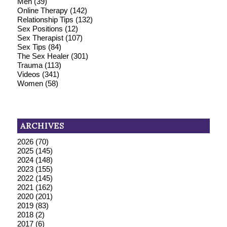
Men
(39)
Online Therapy
(142)
Relationship Tips
(132)
Sex Positions
(12)
Sex Therapist
(107)
Sex Tips
(84)
The Sex Healer
(301)
Trauma
(113)
Videos
(341)
Women
(58)
ARCHIVES
2026
(70)
2025
(145)
2024
(148)
2023
(155)
2022
(145)
2021
(162)
2020
(201)
2019
(83)
2018
(2)
2017
(6)