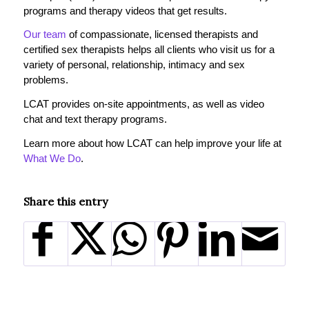
programs and therapy videos that get results.
Our team
of compassionate, licensed therapists and
certified sex therapists helps all clients who visit us for a
variety of personal, relationship, intimacy and sex
problems.
LCAT provides on-site appointments, as well as video
chat and text therapy programs.
Learn more about how LCAT can help improve your life at
What We Do
.
Share this entry