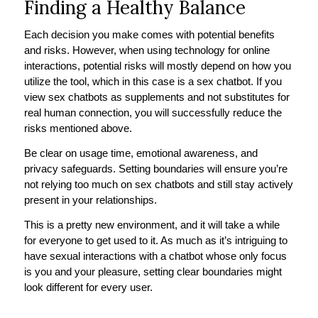
Finding a Healthy Balance
Each decision you make comes with potential benefits
and risks. However, when using technology for online
interactions, potential risks will mostly depend on how you
utilize the tool, which in this case is a sex chatbot. If you
view sex chatbots as supplements and not substitutes for
real human connection, you will successfully reduce the
risks mentioned above.
Be clear on usage time, emotional awareness, and
privacy safeguards. Setting boundaries will ensure you’re
not relying too much on sex chatbots and still stay actively
present in your relationships.
This is a pretty new environment, and it will take a while
for everyone to get used to it. As much as it’s intriguing to
have sexual interactions with a chatbot whose only focus
is you and your pleasure, setting clear boundaries might
look different for every user.