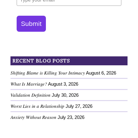
Submit
RECENT BLOG POSTS
Shifting Blame is Killing Your Intimacy
August 6, 2026
What Is Marriage?
August 3, 2026
Validation Definition
July 30, 2026
Worst Lies in a Relationship
July 27, 2026
Anxiety Without Reason
July 23, 2026