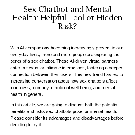
Sex Chatbot and Mental
Health: Helpful Tool or Hidden
Risk?
With AI companions becoming increasingly present in our
everyday lives, more and more people are exploring the
perks of a sex chatbot. These AI-driven virtual partners
cater to sexual or intimate interactions, fostering a deeper
connection between their users. This new trend has led to
increasing conversation about how sex chatbots affect
loneliness, intimacy, emotional well-being, and mental
health in general.
In this article, we are going to discuss both the potential
benefits and risks sex chatbots pose for mental health.
Please consider its advantages and disadvantages before
deciding to try it.