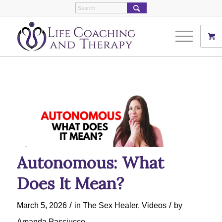
Autonomous: What
Does It Mean?
/
/
March 5, 2026
in
The Sex Healer
,
Videos
by
Amanda Pasciucco