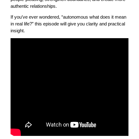
authentic relationships.
If you’ve ever wondered, “autonomous what does it mean
in real life?” this episode will give you clarity and practical
insight.