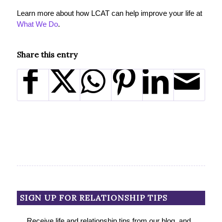
Learn more about how LCAT can help improve your life at
What We Do
.
Share this entry
SIGN UP FOR RELATIONSHIP TIPS
Receive life and relationship tips from our blog, and