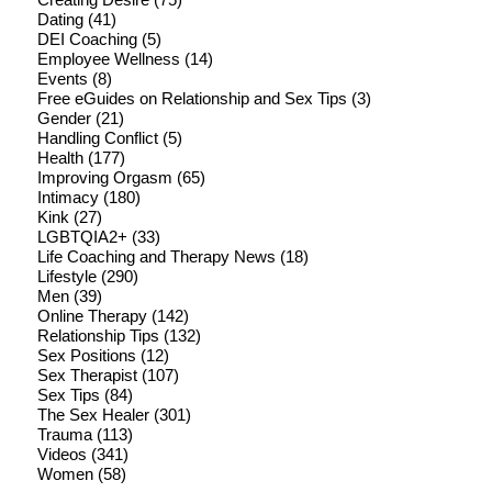
Dating
(41)
DEI Coaching
(5)
Employee Wellness
(14)
Events
(8)
Free eGuides on Relationship and Sex Tips
(3)
Gender
(21)
Handling Conflict
(5)
Health
(177)
Improving Orgasm
(65)
Intimacy
(180)
Kink
(27)
LGBTQIA2+
(33)
Life Coaching and Therapy News
(18)
Lifestyle
(290)
Men
(39)
Online Therapy
(142)
Relationship Tips
(132)
Sex Positions
(12)
Sex Therapist
(107)
Sex Tips
(84)
The Sex Healer
(301)
Trauma
(113)
Videos
(341)
Women
(58)