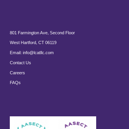
801 Farmington Ave, Second Floor
West Hartford, CT 06119
Email:
info@lcatllc.com
Contact Us
Careers
FAQs