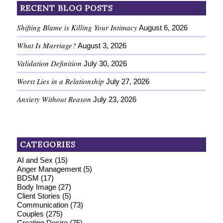
RECENT BLOG POSTS
Shifting Blame is Killing Your Intimacy
August 6, 2026
What Is Marriage?
August 3, 2026
Validation Definition
July 30, 2026
Worst Lies in a Relationship
July 27, 2026
Anxiety Without Reason
July 23, 2026
CATEGORIES
AI and Sex
(15)
Anger Management
(5)
BDSM
(17)
Body Image
(27)
Client Stories
(5)
Communication
(73)
Couples
(275)
Creating Desire
(75)