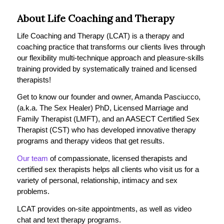
About Life Coaching and Therapy
Life Coaching and Therapy (LCAT) is a therapy and
coaching practice that transforms our clients lives through
our flexibility multi-technique approach and pleasure-skills
training provided by systematically trained and licensed
therapists!
Get to know our founder and owner, Amanda Pasciucco,
(a.k.a. The Sex Healer) PhD, Licensed Marriage and
Family Therapist (LMFT), and an AASECT Certified Sex
Therapist (CST) who has developed innovative therapy
programs and therapy videos that get results.
Our team
of compassionate, licensed therapists and
certified sex therapists helps all clients who visit us for a
variety of personal, relationship, intimacy and sex
problems.
LCAT provides on-site appointments, as well as video
chat and text therapy programs.