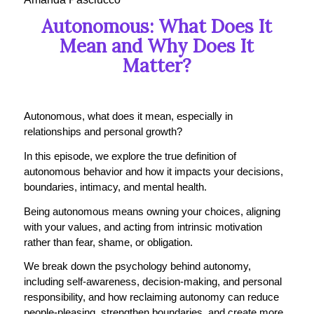
Autonomous: What Does It
Mean and Why Does It
Matter?
Autonomous, what does it mean, especially in
relationships and personal growth?
In this episode, we explore the true definition of
autonomous behavior and how it impacts your decisions,
boundaries, intimacy, and mental health.
Being autonomous means owning your choices, aligning
with your values, and acting from intrinsic motivation
rather than fear, shame, or obligation.
We break down the psychology behind autonomy,
including self-awareness, decision-making, and personal
responsibility, and how reclaiming autonomy can reduce
people-pleasing, strengthen boundaries, and create more