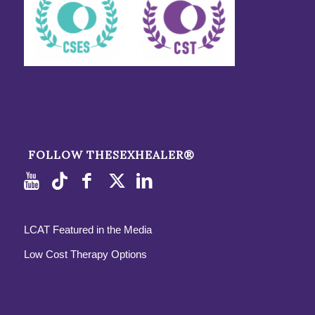
FOLLOW THESEXHEALER®
LCAT Featured in the Media
Low Cost Therapy Options