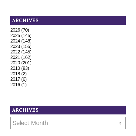
ARCHIVES
2026
(70)
2025
(145)
2024
(148)
2023
(155)
2022
(145)
2021
(162)
2020
(201)
2019
(83)
2018
(2)
2017
(6)
2016
(1)
ARCHIVES