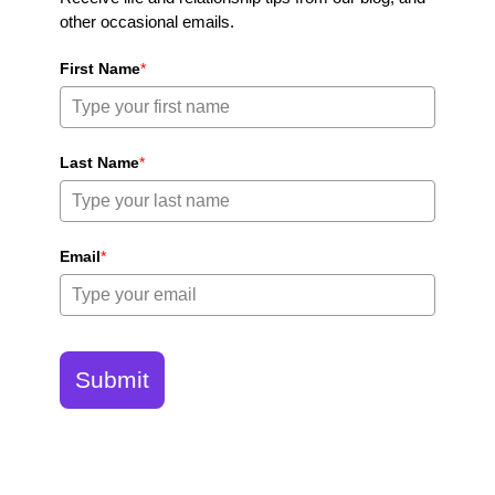
other occasional emails.
First Name
*
Last Name
*
Email
*
Submit