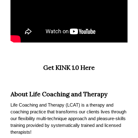
Get KINK 1.0 Here
About Life Coaching and Therapy
Life Coaching and Therapy (LCAT) is a therapy and
coaching practice that transforms our clients lives through
our flexibility multi-technique approach and pleasure-skills
training provided by systematically trained and licensed
therapists!