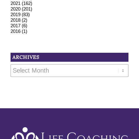
2021
(162)
2020
(201)
2019
(83)
2018
(2)
2017
(6)
2016
(1)
ARCHIVES