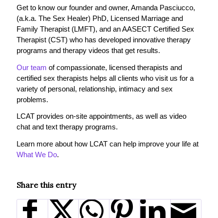
Get to know our founder and owner, Amanda Pasciucco,
(a.k.a. The Sex Healer) PhD, Licensed Marriage and
Family Therapist (LMFT), and an AASECT Certified Sex
Therapist (CST) who has developed innovative therapy
programs and therapy videos that get results.
Our team
of compassionate, licensed therapists and
certified sex therapists helps all clients who visit us for a
variety of personal, relationship, intimacy and sex
problems.
LCAT provides on-site appointments, as well as video
chat and text therapy programs.
Learn more about how LCAT can help improve your life at
What We Do
.
Share this entry