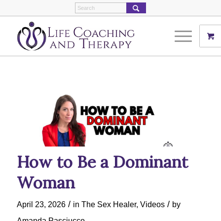
How to Be a Dominant
Woman
/
/
April 23, 2026
in
The Sex Healer
,
Videos
by
Amanda Pasciucco