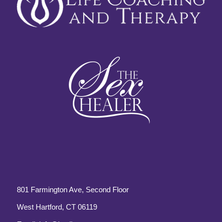
801 Farmington Ave, Second Floor
West Hartford, CT 06119