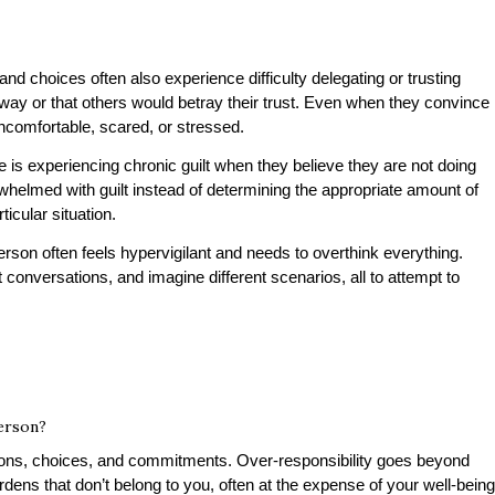
and choices often also experience difficulty delegating or trusting
 way or that others would betray their trust. Even when they convince
uncomfortable, scared, or stressed.
e is experiencing chronic guilt when they believe they are not doing
whelmed with guilt instead of determining the appropriate amount of
ticular situation.
rson often feels hypervigilant and needs to overthink everything.
 conversations, and imagine different scenarios, all to attempt to
person?
tions, choices, and commitments. Over-responsibility goes beyond
urdens that don’t belong to you, often at the expense of your well-being