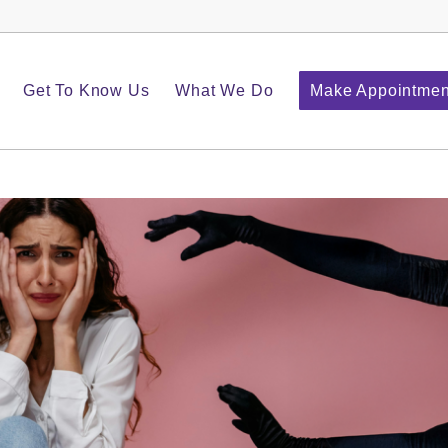
Get To Know Us
What We Do
Make Appointmen