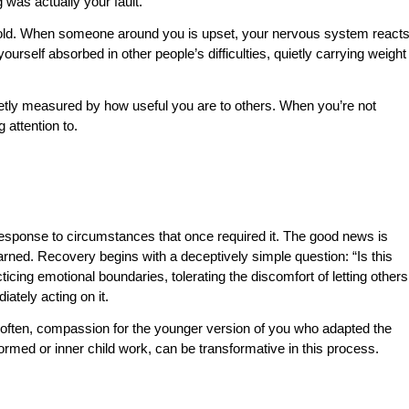
as actually your fault.
hold. When someone around you is upset, your nervous system react
 yourself absorbed in other people’s difficulties, quietly carrying weight
uietly measured by how useful you are to others. When you’re not
 attention to.
d response to circumstances that once required it. The good news is
arned. Recovery begins with a deceptively simple question: “Is this
ticing emotional boundaries, tolerating the discomfort of letting others
diately acting on it.
 often, compassion for the younger version of you who adapted the
formed or inner child work, can be transformative in this process.