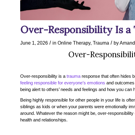
Over-Responsibility Is 
/
/
June 1, 2026
in
Online Therapy
,
Trauma
by
Amand
Over-Responsibili
Over-responsibility is a
trauma
response that often hides b
feeling responsible for everyone’s emotions
and outcomes c
being alert to others’ needs and feelings and how you can 
Being highly responsible for other people in your life is o
siblings as kids or when your parents were emotionally imma
around. Whatever the reason might be, over-responsibilit
health and relationships.