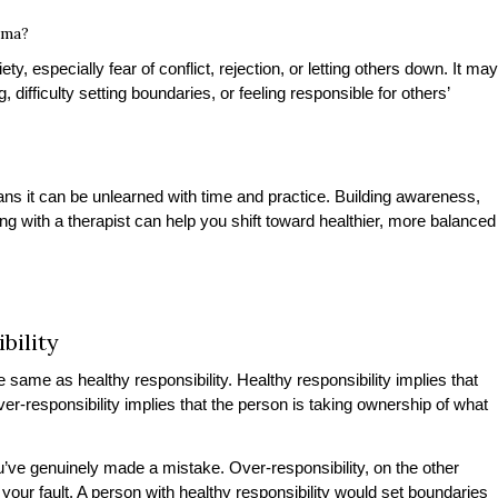
uma?
iety, especially fear of conflict, rejection, or letting others down. It may
 difficulty setting boundaries, or feeling responsible for others’
ans it can be unlearned with time and practice. Building awareness,
g with a therapist can help you shift toward healthier, more balanced
bility
 same as healthy responsibility. Healthy responsibility implies that
ver-responsibility implies that the person is taking ownership of what
u’ve genuinely made a mistake. Over-responsibility, on the other
your fault. A person with healthy responsibility would set boundaries