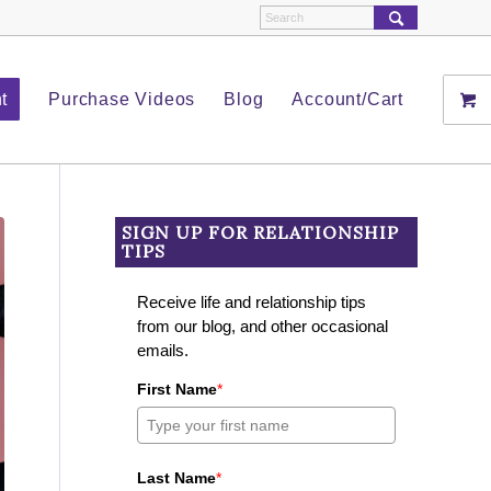
t
Purchase Videos
Blog
Account/Cart
SIGN UP FOR RELATIONSHIP
TIPS
Receive life and relationship tips
from our blog, and other occasional
emails.
First Name
*
Last Name
*