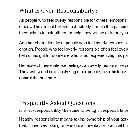
What is Over-Responsibility?
All people who feel overly responsible for others’ emotions 
others. They might believe that nobody can do things their
themselves to ask others for help, they will be extremely 
Another characteristic of people who feel overly responsibl
enough. People who feel overly responsible often feel over
help or insight for someone who is not experiencing this par
Because of these intense feelings, an overly responsible pe
They will spend time analyzing other people, overthink past
control the outcome.
Frequently Asked Questions
Is over-responsibility the same as being a responsible 
Healthy responsibility means taking ownership of your ac
that. It involves taking on emotional, mental, or practical b