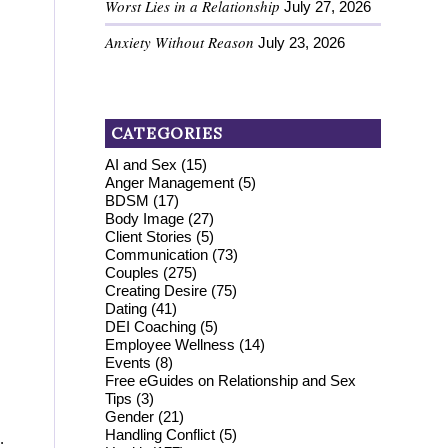
Worst Lies in a Relationship
July 27, 2026
Anxiety Without Reason
July 23, 2026
CATEGORIES
AI and Sex
(15)
Anger Management
(5)
BDSM
(17)
Body Image
(27)
Client Stories
(5)
Communication
(73)
Couples
(275)
Creating Desire
(75)
Dating
(41)
DEI Coaching
(5)
Employee Wellness
(14)
Events
(8)
Free eGuides on Relationship and Sex
Tips
(3)
Gender
(21)
Handling Conflict
(5)
.