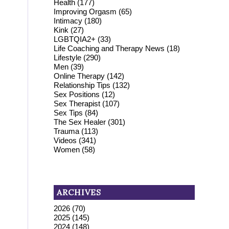
Health
(177)
Improving Orgasm
(65)
Intimacy
(180)
Kink
(27)
LGBTQIA2+
(33)
Life Coaching and Therapy News
(18)
Lifestyle
(290)
Men
(39)
Online Therapy
(142)
Relationship Tips
(132)
Sex Positions
(12)
Sex Therapist
(107)
Sex Tips
(84)
The Sex Healer
(301)
Trauma
(113)
Videos
(341)
Women
(58)
ARCHIVES
2026
(70)
2025
(145)
2024
(148)