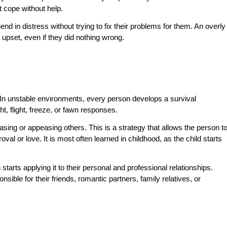
t cope without help.
end in distress without trying to fix their problems for them. An overly
upset, even if they did nothing wrong.
 In unstable environments, every person develops a survival
, flight, freeze, or fawn responses.
ng or appeasing others. This is a strategy that allows the person t
val or love. It is most often learned in childhood, as the child starts
.
arts applying it to their personal and professional relationships.
sible for their friends, romantic partners, family relatives, or