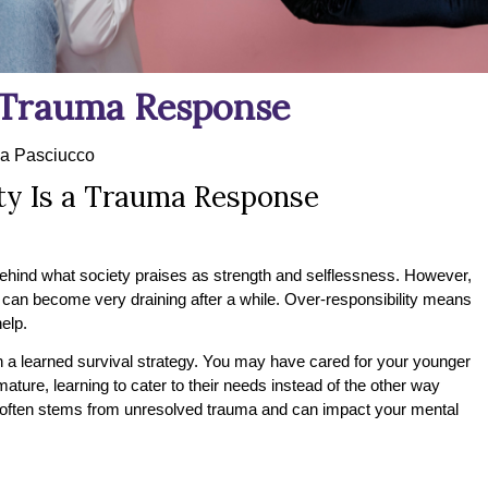
a Trauma Response
a Pasciucco
ty Is a Trauma Response
ehind what society praises as strength and selflessness. However,
an become very draining after a while. Over-responsibility means
help.
ften a learned survival strategy. You may have cared for your younger
ture, learning to cater to their needs instead of the other way
y often stems from unresolved trauma and can impact your mental