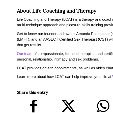
About Life Coaching and Therapy
Life Coaching and Therapy (LCAT) is a therapy and coaching 
multi-technique approach and pleasure-skills training provi
Get to know our founder and owner, Amanda Pasciucco, (a
(LMFT), and an AASECT Certified Sex Therapist (CST) wh
that get results.
Our team
of compassionate, licensed therapists and certified
personal, relationship, intimacy and sex problems.
LCAT provides on-site appointments, as well as video chat
Learn more about how LCAT can help improve your life at
Share this entry