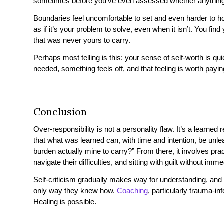
sometimes before you’ve even assessed whether anything w
Boundaries feel uncomfortable to set and even harder to 
as if it’s your problem to solve, even when it isn’t. You find
that was never yours to carry.
Perhaps most telling is this: your sense of self-worth is q
needed, something feels off, and that feeling is worth paying
Conclusion
Over-responsibility is not a personality flaw. It’s a learne
that what was learned can, with time and intention, be unle
burden actually mine to carry?” From there, it involves prac
navigate their difficulties, and sitting with guilt without imme
Self-criticism gradually makes way for understanding, and
only way they knew how.
Coaching
, particularly trauma-in
Healing is possible.