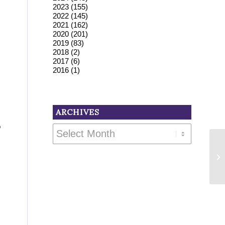
2023
(155)
2022
(145)
2021
(162)
2020
(201)
2019
(83)
2018
(2)
2017
(6)
2016
(1)
ARCHIVES
o