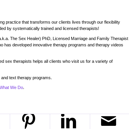
practice that transforms our clients lives through our flexibility
ded by systematically trained and licensed therapists!
.k.a. The Sex Healer) PhD, Licensed Marriage and Family Therapist
o has developed innovative therapy programs and therapy videos
 sex therapists helps all clients who visit us for a variety of
 and text therapy programs.
What We Do
.