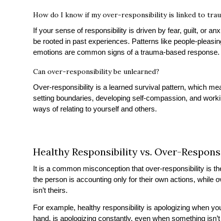
How do I know if my over-responsibility is linked to tra
If your sense of responsibility is driven by fear, guilt, or anx
be rooted in past experiences. Patterns like people-pleasing,
emotions are common signs of a trauma-based response.
Can over-responsibility be unlearned?
Over-responsibility is a learned survival pattern, which me
setting boundaries, developing self-compassion, and workin
ways of relating to yourself and others.
Healthy Responsibility vs. Over-Responsi
It is a common misconception that over-responsibility is the
the person is accounting only for their own actions, while o
isn’t theirs.
For example, healthy responsibility is apologizing when yo
hand, is apologizing constantly, even when something isn’t 