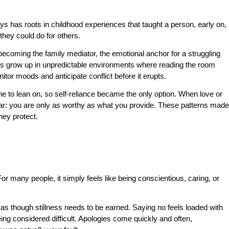
ys has roots in childhood experiences that taught a person, early on,
hey could do for others.
becoming the family mediator, the emotional anchor for a struggling
rs grow up in unpredictable environments where reading the room
itor moods and anticipate conflict before it erupts.
 to lean on, so self-reliance became the only option. When love or
: you are only as worthy as what you provide. These patterns made
hey protect.
or many people, it simply feels like being conscientious, caring, or
 as though stillness needs to be earned. Saying no feels loaded with
eing considered difficult. Apologies come quickly and often,