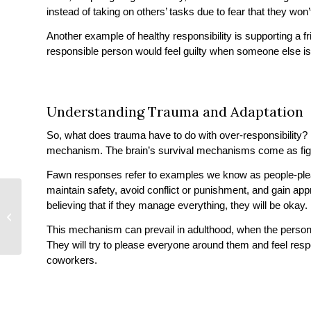
instead of taking on others’ tasks due to fear that they won’
Another example of healthy responsibility is supporting a fri
responsible person would feel guilty when someone else is 
Understanding Trauma and Adaptation
So, what does trauma have to do with over-responsibility?
mechanism. The brain’s survival mechanisms come as fight
Fawn responses refer to examples we know as people-pleasi
maintain safety, avoid conflict or punishment, and gain appro
believing that if they manage everything, they will be okay
How Small Is Too
Small?
This mechanism can prevail in adulthood, when the person st
They will try to please everyone around them and feel respon
coworkers.