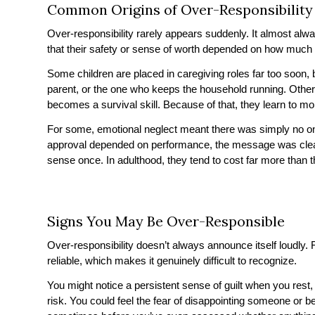
Common Origins of Over-Responsibility
Over-responsibility rarely appears suddenly. It almost alwa
that their safety or sense of worth depended on how much t
Some children are placed in caregiving roles far too soon, 
parent, or the one who keeps the household running. Othe
becomes a survival skill. Because of that, they learn to mon
For some, emotional neglect meant there was simply no one
approval depended on performance, the message was clear
sense once. In adulthood, they tend to cost far more than t
Signs You May Be Over-Responsible
Over-responsibility doesn’t always announce itself loudly. F
reliable, which makes it genuinely difficult to recognize.
You might notice a persistent sense of guilt when you rest,
risk. You could feel the fear of disappointing someone or b