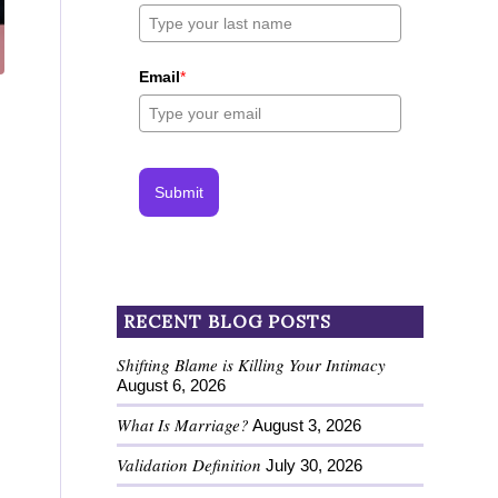
Email
*
Submit
RECENT BLOG POSTS
Shifting Blame is Killing Your Intimacy
August 6, 2026
What Is Marriage?
August 3, 2026
Validation Definition
July 30, 2026