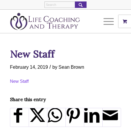
New Staff
/
February 14, 2019
by
Sean Brown
New Staff
Share this entry