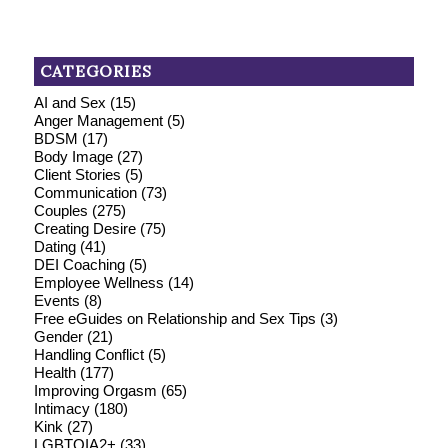
CATEGORIES
AI and Sex
(15)
Anger Management
(5)
BDSM
(17)
Body Image
(27)
Client Stories
(5)
Communication
(73)
Couples
(275)
Creating Desire
(75)
Dating
(41)
DEI Coaching
(5)
Employee Wellness
(14)
Events
(8)
Free eGuides on Relationship and Sex Tips
(3)
Gender
(21)
Handling Conflict
(5)
Health
(177)
Improving Orgasm
(65)
Intimacy
(180)
Kink
(27)
LGBTQIA2+
(33)