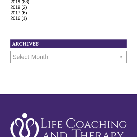
2019
(83)
2018
(2)
2017
(6)
2016
(1)
ARCHIVES