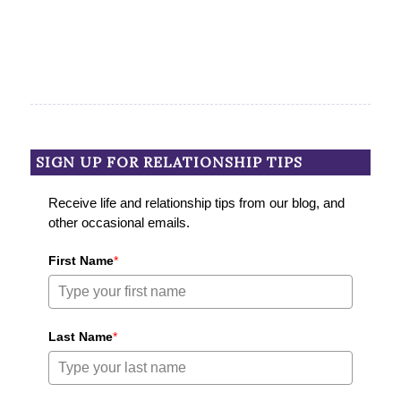
SIGN UP FOR RELATIONSHIP TIPS
Receive life and relationship tips from our blog, and
other occasional emails.
First Name
*
Last Name
*