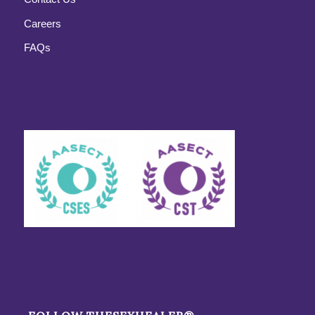
Careers
FAQs