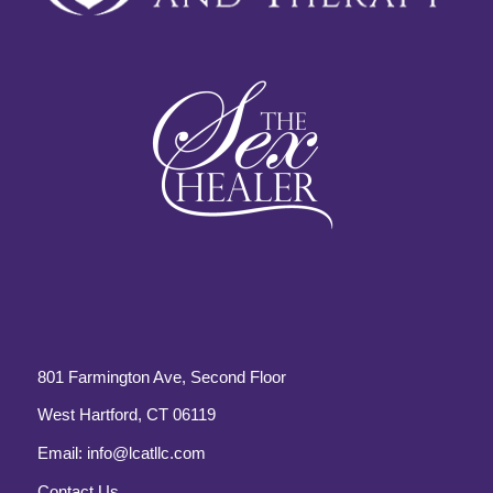
801 Farmington Ave, Second Floor
West Hartford, CT 06119
Email:
info@lcatllc.com
Contact Us