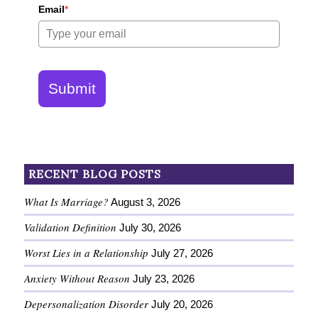
Email
*
Submit
RECENT BLOG POSTS
What Is Marriage?
August 3, 2026
Validation Definition
July 30, 2026
Worst Lies in a Relationship
July 27, 2026
Anxiety Without Reason
July 23, 2026
Depersonalization Disorder
July 20, 2026