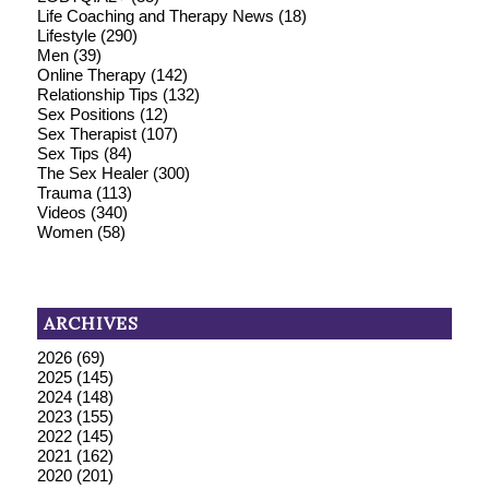
Life Coaching and Therapy News
(18)
Lifestyle
(290)
Men
(39)
Online Therapy
(142)
Relationship Tips
(132)
Sex Positions
(12)
Sex Therapist
(107)
Sex Tips
(84)
The Sex Healer
(300)
Trauma
(113)
Videos
(340)
Women
(58)
ARCHIVES
2026
(69)
2025
(145)
2024
(148)
2023
(155)
2022
(145)
2021
(162)
2020
(201)