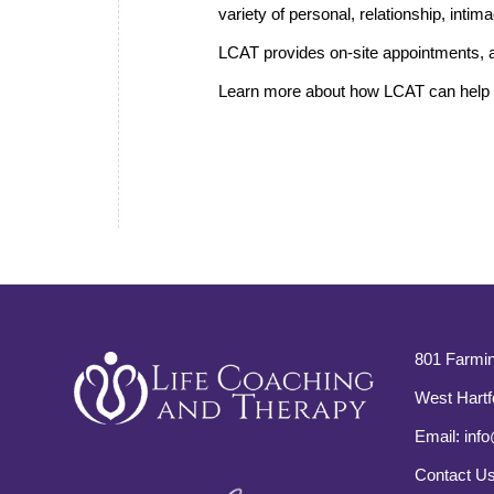
variety of personal, relationship, inti
LCAT provides on-site appointments, a
Learn more about how LCAT can help i
801 Farmin
West Hartf
Email:
info
Contact U