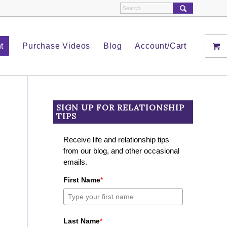
t
Purchase Videos
Blog
Account/Cart
SIGN UP FOR RELATIONSHIP
TIPS
Receive life and relationship tips
from our blog, and other occasional
emails.
First Name
*
Last Name
*