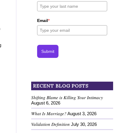
Email
*
n
g
Submit
RECENT BLOG POSTS
Shifting Blame is Killing Your Intimacy
August 6, 2026
What Is Marriage?
August 3, 2026
Validation Definition
July 30, 2026