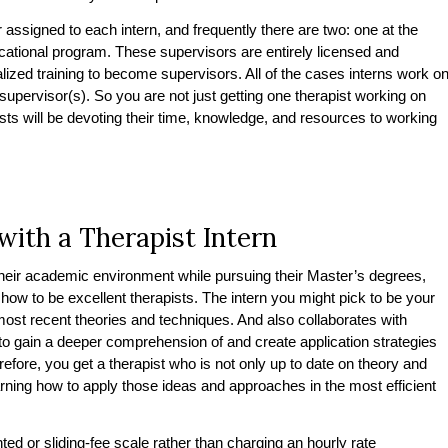
r assigned to each intern, and frequently there are two: one at the
ducational program. These supervisors are entirely licensed and
alized training to become supervisors. All of the cases interns work o
supervisor(s). So you are not just getting one therapist working on
ists will be devoting their time, knowledge, and resources to working
with a Therapist Intern
their academic environment while pursuing their Master’s degrees,
how to be excellent therapists. The intern you might pick to be your
 most recent theories and techniques. And also collaborates with
s to gain a deeper comprehension of and create application strategies
efore, you get a therapist who is not only up to date on theory and
arning how to apply those ideas and approaches in the most efficient
ted or sliding-fee scale rather than charging an hourly rate