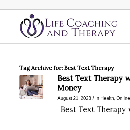
Tag Archive for:
Best Text Therapy
Best Text Therapy w
Money
/
August 21, 2023
in
Health
,
Onlin
Best Text Therapy 