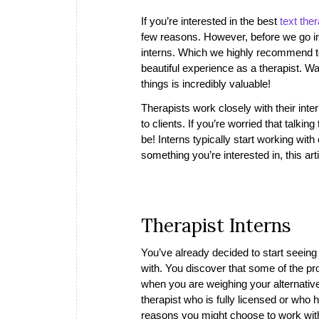
If you’re interested in the best
text the
few reasons. However, before we go int
interns. Which we highly recommend to
beautiful experience as a therapist. W
things is incredibly valuable!
Therapists work closely with their int
to clients. If you’re worried that talking
be! Interns typically start working with 
something you’re interested in, this arti
Therapist Interns
You’ve already decided to start seeing 
with. You discover that some of the pro
when you are weighing your alternative
therapist who is fully licensed or wh
reasons you might choose to work with 