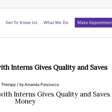
Get To Know Us
What We Do
Make Appointmen
ith Interns Gives Quality and Saves
/
e Therapy
by
Amanda Pasciucco
with Interns Gives Quality and Saves
Money