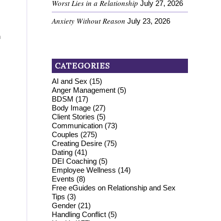
Worst Lies in a Relationship
July 27, 2026
Anxiety Without Reason
July 23, 2026
n
CATEGORIES
AI and Sex
(15)
Anger Management
(5)
BDSM
(17)
Body Image
(27)
Client Stories
(5)
Communication
(73)
Couples
(275)
Creating Desire
(75)
Dating
(41)
DEI Coaching
(5)
Employee Wellness
(14)
Events
(8)
Free eGuides on Relationship and Sex
Tips
(3)
Gender
(21)
Handling Conflict
(5)