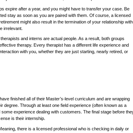
ips expire after a year, and you might have to transfer your case. Be
ected stay as soon as you are paired with them. Of course, a licensed
etirement might also result in the termination of your relationship with
e irrelevant.
d therapists and interns are actual people. As a result, both groups
fective therapy. Every therapist has a different life experience and
 interaction with you, whether they are just starting, nearly retired, or
have finished all of their Master’s-level curriculum and are wrapping
eir degree. Through at least one field experience (often known as a
d some experience dealing with customers. The final stage before the
ense is their internship.
eaning, there is a licensed professional who is checking in daily or