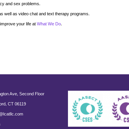
macy and sex problems.
s well as video chat and text therapy programs.
mprove your life at
What We Do
.
gton Ave, Second Floor
ord, CT 06119
@lcatllc.com
s