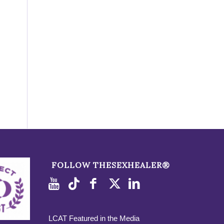
FOLLOW THESEXHEALER®
LCAT Featured in the Media