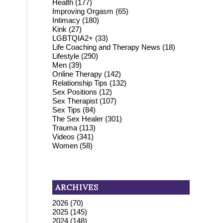
Health
(177)
Improving Orgasm
(65)
Intimacy
(180)
Kink
(27)
LGBTQIA2+
(33)
Life Coaching and Therapy News
(18)
Lifestyle
(290)
Men
(39)
Online Therapy
(142)
Relationship Tips
(132)
Sex Positions
(12)
Sex Therapist
(107)
Sex Tips
(84)
The Sex Healer
(301)
Trauma
(113)
Videos
(341)
Women
(58)
ARCHIVES
2026
(70)
2025
(145)
2024
(148)