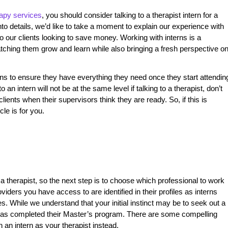
rapy services
, you should consider talking to a therapist intern for a
o details, we’d like to take a moment to explain our experience with
 our clients looking to save money. Working with interns is a
atching them grow and learn while also bringing a fresh perspective o
erns to ensure they have everything they need once they start attendin
 to an intern will not be at the same level if talking to a therapist, don’t
clients when their supervisors think they are ready. So, if this is
cle is for you.
a therapist, so the next step is to choose which professional to work
viders you have access to are identified in their profiles as interns
s. While we understand that your initial instinct may be to seek out a
o has completed their Master’s program. There are some compelling
an intern as your therapist instead.