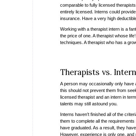
comparable to fully licensed therapists
entirely licensed. Interns could provide
insurance. Have a very high deductible
Working with a therapist intern is a fan
the price of one. A therapist whose lif
techniques. A therapist who has a growi
Therapists vs. Inter
A person may occasionally only have ac
this should not prevent them from seek
licensed therapist and an intern in term
talents may still astound you.
Interns haven’t finished all of the crite
them to complete all the requirements s
have graduated. As a result, they have
However, experience is only one, and ma