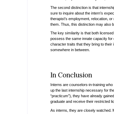
The second distinction is that internsh
sure to inquire about the intern’s exp
therapist’s employment, relocation, or r
them. Thus, this distinction may also b
The key similarity is that both license
possess the same innate capacity for ef
character traits that they bring to their
somewhere in between.
In Conclusion
Interns are counselors-in-training who 
up the last internship necessary for th
“practicum”), they have already gaine
graduate and receive their restricted lic
As interns, they are closely watched. M