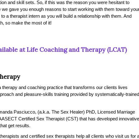
ion and skill sets. So, if this was the reason you were hesitant to
ope we gave you enough reasons to start working with them toward you
 to a therapist intern as you will build a relationship with them. And
h, so make the most of it!
ilable at Life Coaching and Therapy (LCAT)
Therapy
therapy and coaching practice that transforms our clients lives
pproach and pleasure-skills training provided by systematically-traine
manda Pasciucco, (a.k.a. The Sex Healer) PhD, Licensed Marriage
AASECT Certified Sex Therapist (CST) that has developed innovativ
at get results.
rapists and certified sex therapists help all clients who visit us for 