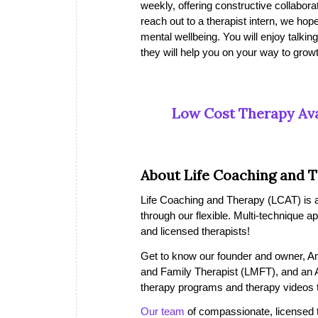
weekly, offering constructive collaborat
reach out to a therapist intern, we h
mental wellbeing. You will enjoy talking
they will help you on your way to growt
Low Cost Therapy Ava
About Life Coaching and 
Life Coaching and Therapy (LCAT) is a 
through our flexible. Multi-technique a
and licensed therapists!
Get to know our founder and owner, A
and Family Therapist (LMFT), and an 
therapy programs and therapy videos th
Our team
of compassionate, licensed the