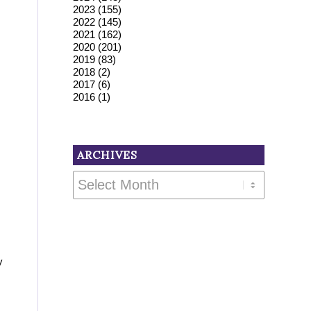
2023
(155)
2022
(145)
2021
(162)
2020
(201)
2019
(83)
2018
(2)
2017
(6)
2016
(1)
ARCHIVES
y