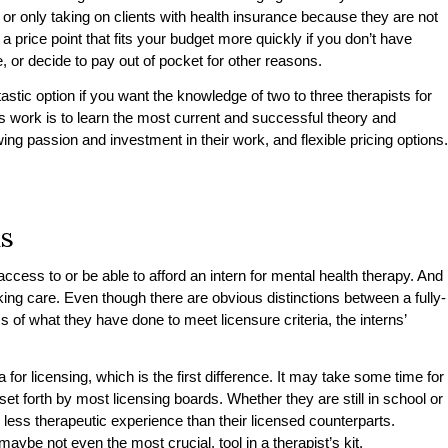
 or only taking on clients with health insurance because they are not
 a price point that fits your budget more quickly if you don’t have
, or decide to pay out of pocket for other reasons.
tastic option if you want the knowledge of two to three therapists for
e’s work is to learn the most current and successful theory and
ng passion and investment in their work, and flexible pricing options.
ns
cess to or be able to afford an intern for mental health therapy. And
ing care. Even though there are obvious distinctions between a fully-
s of what they have done to meet licensure criteria, the interns’
ria for licensing, which is the first difference. It may take some time for
et forth by most licensing boards. Whether they are still in school or
 less therapeutic experience than their licensed counterparts.
ybe not even the most crucial, tool in a therapist’s kit.