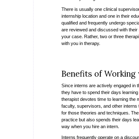
There is usually one clinical superviso
internship location and one in their e
qualified and frequently undergo speci
are reviewed and discussed with their 
your case. Rather, two or three therap
with you in therapy.
Benefits of Working 
Since interns are actively engaged in 
they have to spend their days learning 
therapist devotes time to learning the
faculty, supervisors, and other intern
for those theories and techniques. Ther
practice but also spends their days le
way when you hire an intern.
Interns frequently operate on a discoun