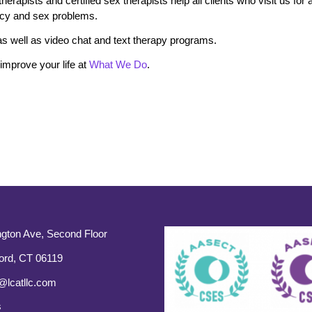
rapists and certified sex therapists help all clients who visit us for 
macy and sex problems.
s well as video chat and text therapy programs.
mprove your life at
What We Do
.
gton Ave, Second Floor
ord, CT 06119
@lcatllc.com
s