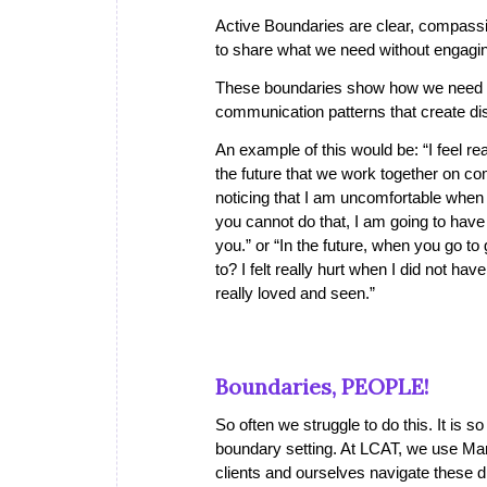
Active Boundaries
are clear, compassi
to share what we need without engagi
These boundaries show how we need or
communication patterns that create di
An example of this would be: “I feel re
the future that we work together on com
noticing that I am uncomfortable when yo
you cannot do that, I am going to have
you.” or “In the future, when you go to
to? I felt really hurt when I did not ha
really loved and seen.”
Boundaries, PEOPLE!
So often we struggle to do this. It is
boundary setting. At LCAT, we use Ma
clients and ourselves navigate these di