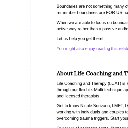
Boundaries are not something many of u
remember boundaries are FOR US not
When we are able to focus on boundari
active way rather than a passive and/
Let us help you get there!
You might also enjoy reading this relat
About Life Coaching and 
Life Coaching and Therapy (LCAT) is a 
through our flexible. Multi-technique a
and licensed therapists!
Get to know Nicole Scrivano, LMFT, LC
working with individuals and couples to
overcoming trauma triggers. Start you