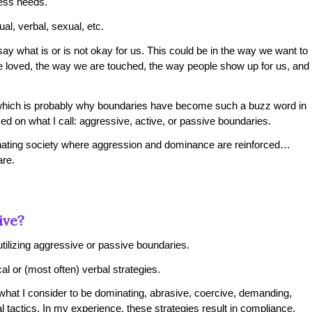
ress needs.
ual, verbal, sexual, etc.
y what is or is not okay for us. This could be in the way we want to
 loved, the way we are touched, the way people show up for us, and
which is probably why boundaries have become such a buzz word in
ed on what I call: aggressive, active, or passive boundaries.
minating society where aggression and dominance are reinforced…
are.
ive?
tilizing aggressive or passive boundaries.
l or (most often) verbal strategies.
what I consider to be dominating, abrasive, coercive, demanding,
al tactics. In my experience, these strategies result in compliance,