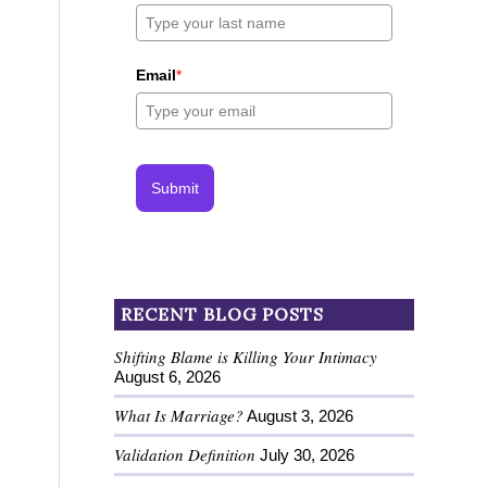
Email
*
Submit
RECENT BLOG POSTS
Shifting Blame is Killing Your Intimacy
August 6, 2026
What Is Marriage?
August 3, 2026
Validation Definition
July 30, 2026