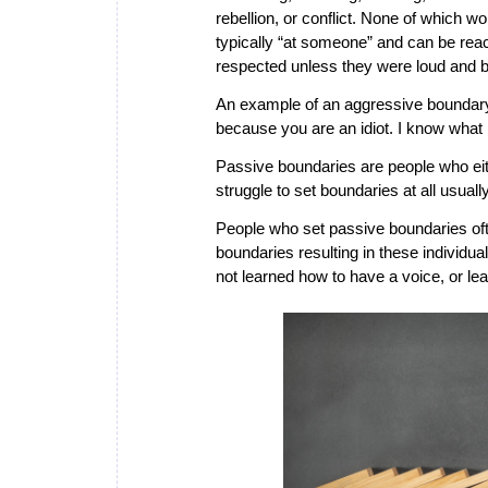
rebellion, or conflict. None of which
typically “at someone” and can be reac
respected unless they were loud and b
An example of an aggressive boundary
because you are an idiot. I know what i
Passive boundaries
are people who eit
struggle to set boundaries at all usually
People who set passive boundaries oft
boundaries resulting in these individu
not learned how to have a voice, or le