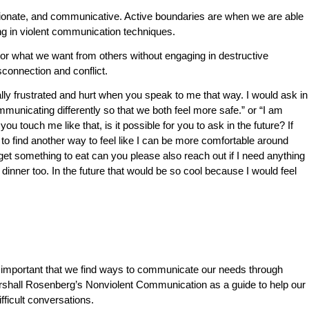
onate, and communicative. Active boundaries are when we are able
ng in violent communication techniques.
 what we want from others without engaging in destructive
sconnection and conflict.
ally frustrated and hurt when you speak to me that way. I would ask in
municating differently so that we both feel more safe.” or “I am
u touch me like that, is it possible for you to ask in the future? If
 to find another way to feel like I can be more comfortable around
 get something to eat can you please also reach out if I need anything
ve dinner too. In the future that would be so cool because I would feel
 so important that we find ways to communicate our needs through
rshall Rosenberg’s
Nonviolent Communication
as a guide to help our
fficult conversations.