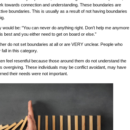
 work towards connection and understanding. These boundaries are
tive boundaries. This is usually as a result of not having boundaries
ig.
 would be: “You can never do anything right. Don’t help me anymore
s best and you either need to get on board or else.”
her do not set boundaries at all or are VERY unclear. People who
 fall in this category.
en feel resentful because those around them do not understand the
als overgiving. These individuals may be conflict avoidant, may have
arned their needs were not important.