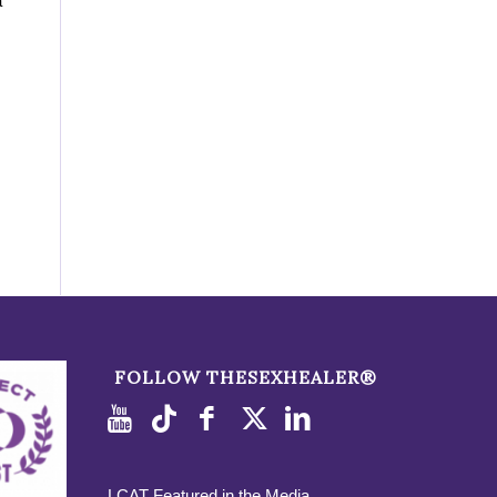
a
FOLLOW THESEXHEALER®
LCAT Featured in the Media