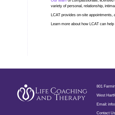
Our team
of compassionate, licensed the
variety of personal, relationship, inti
LCAT provides on-site appointments, a
Learn more about how LCAT can help i
801 Farmin
West Hartf
Email:
info
Contact U