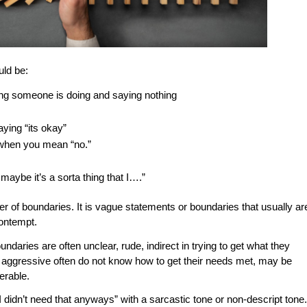
uld be:
ing someone is doing and saying nothing
aying “its okay”
 when you mean “no.”
aybe it’s a sorta thing that I….”
er of boundaries. It is vague statements or boundaries that usually ar
contempt.
aries are often unclear, rude, indirect in trying to get what they
 aggressive often do not know how to get their needs met, may be
nerable.
 didn’t need that anyways” with a sarcastic tone or non-descript tone.