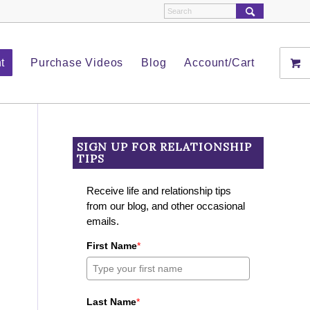
t
Purchase Videos
Blog
Account/Cart
SIGN UP FOR RELATIONSHIP
TIPS
Receive life and relationship tips
from our blog, and other occasional
emails.
First Name
*
Last Name
*