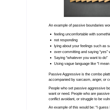
An example of passive boundaries wo
feeling uncomfortable with someth
not responding
lying about your feelings such as s
over-committing and saying “yes”
Saying “whatever you want to do”
Using vague language like “I mean m
Passive Aggressive
is the combo platt
accompanied by sarcasm, anger, or 
People who set passive aggressive bound
want or need. People who are passive
conflict avoidant, or struggle to be vul
An example of this would be: “I guess I