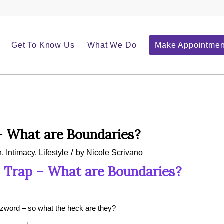
Get To Know Us
What We Do
Make Appointmen
– What are Boundaries?
/
h
,
Intimacy
,
Lifestyle
by
Nicole Scrivano
 Trap – What are Boundaries?
word – so what the heck are they?