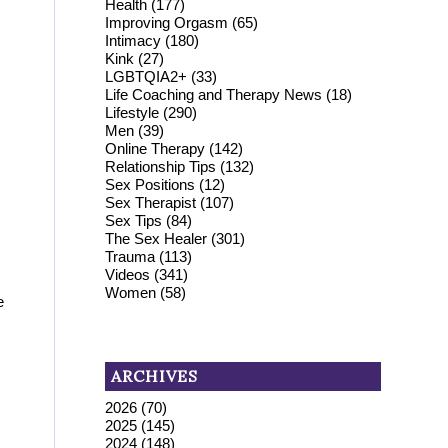
Health
(177)
Improving Orgasm
(65)
Intimacy
(180)
Kink
(27)
LGBTQIA2+
(33)
Life Coaching and Therapy News
(18)
Lifestyle
(290)
Men
(39)
Online Therapy
(142)
Relationship Tips
(132)
Sex Positions
(12)
Sex Therapist
(107)
Sex Tips
(84)
The Sex Healer
(301)
Trauma
(113)
Videos
(341)
Women
(58)
e
ARCHIVES
2026
(70)
2025
(145)
2024
(148)