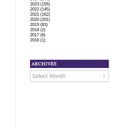
2023
(155)
2022
(145)
2021
(162)
2020
(201)
2019
(83)
2018
(2)
2017
(6)
2016
(1)
ARCHIVES