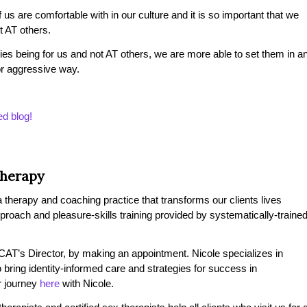
s are comfortable with in our culture and it is so important that we
 AT others.
es being for us and not AT others, we are more able to set them in a
or aggressive way.
ed blog!
Therapy
therapy and coaching practice that transforms our clients lives
pproach and pleasure-skills training provided by systematically-traine
AT’s Director, by making an appointment. Nicole specializes in
 bring identity-informed care and strategies for success in
r journey
here
with Nicole.