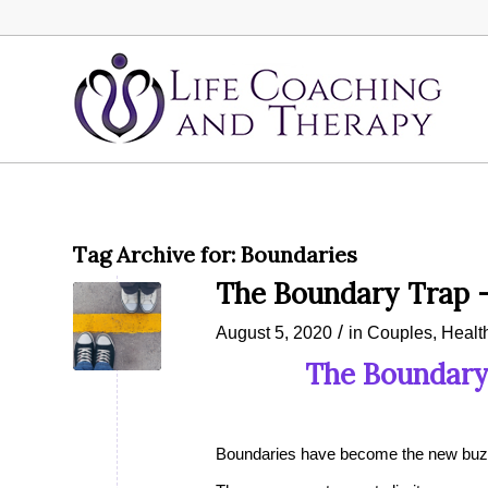
Tag Archive for:
Boundaries
The Boundary Trap 
/
August 5, 2020
in
Couples
,
Healt
The Boundary
Boundaries have become the new buzz