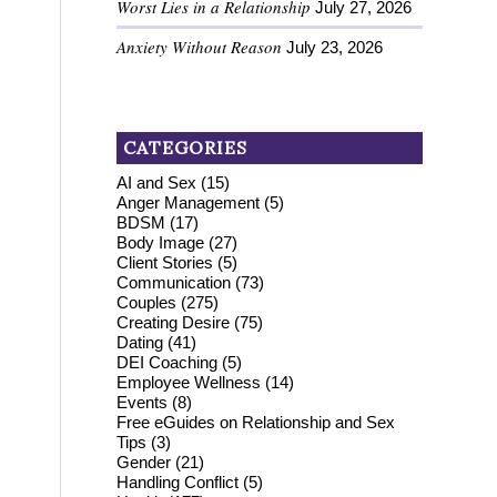
Worst Lies in a Relationship
July 27, 2026
Anxiety Without Reason
July 23, 2026
CATEGORIES
AI and Sex
(15)
Anger Management
(5)
BDSM
(17)
Body Image
(27)
Client Stories
(5)
Communication
(73)
Couples
(275)
Creating Desire
(75)
Dating
(41)
DEI Coaching
(5)
Employee Wellness
(14)
Events
(8)
Free eGuides on Relationship and Sex
Tips
(3)
Gender
(21)
Handling Conflict
(5)