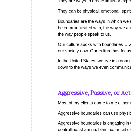
They are ways to create limits or exp
They can be physical, emotional, spirit
Boundaries are the ways in which we sa
be communicated with, the way we are
the way people speak to us.
Our culture sucks with boundaries… 
our society now. Our culture has focus
In the United States, we live in a do
down to the ways we even communic
Aggressive, Passive, or Act
Most of my clients come to me either u
Aggressive boundaries
can use physica
Aggressive boundaries is engaging in 
controlling, shaming, blaming, or critic